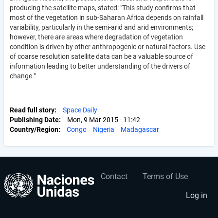
producing the satellite maps, stated: "This study confirms that
most of the vegetation in sub-Saharan Africa depends on rainfall
variability, particularly in the semi-arid and arid environments;
however, there are areas where degradation of vegetation
condition is driven by other anthropogenic or natural factors. Use
of coarse resolution satellite data can be a valuable source of
information leading to better understanding of the drivers of
change."
Read full story
Space Daily
Publishing Date
Mon, 9 Mar 2015 - 11:42
Country/Region
Congo
Nigeria
Madagascar
Contact
Terms of Use
User
Footer
account
menu
Log in
menu