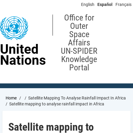
Skip
English
Español
Français
to
main
Office for
content
Outer
Space
Affairs
United
UN-SPIDER
Nations
Knowledge
Portal
Breadcrumb
Home
Satellite Mapping To Analyse Rainfall Impact In Africa
Satellite mapping to analyse rainfall impact in Africa
Satellite mapping to