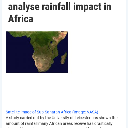
analyse rainfall impact in
Africa
Satellite image of Sub-Saharan Africa (Image: NASA)
A study carried out by the University of Leicester has shown the
amount of rainfall many African areas receive has drastically