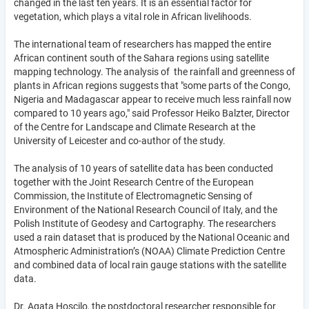
changed in the last ten years. It is an essential factor for
vegetation, which plays a vital role in African livelihoods.
The international team of researchers has mapped the entire
African continent south of the Sahara regions using satellite
mapping technology. The analysis of the rainfall and greenness of
plants in African regions suggests that "some parts of the Congo,
Nigeria and Madagascar appear to receive much less rainfall now
compared to 10 years ago," said Professor Heiko Balzter, Director
of the Centre for Landscape and Climate Research at the
University of Leicester and co-author of the study.
The analysis of 10 years of satellite data has been conducted
together with the Joint Research Centre of the European
Commission, the Institute of Electromagnetic Sensing of
Environment of the National Research Council of Italy, and the
Polish Institute of Geodesy and Cartography. The researchers
used a rain dataset that is produced by the National Oceanic and
Atmospheric Administration’s (NOAA) Climate Prediction Centre
and combined data of local rain gauge stations with the satellite
data.
Dr. Agata Hoscilo, the postdoctoral researcher responsible for