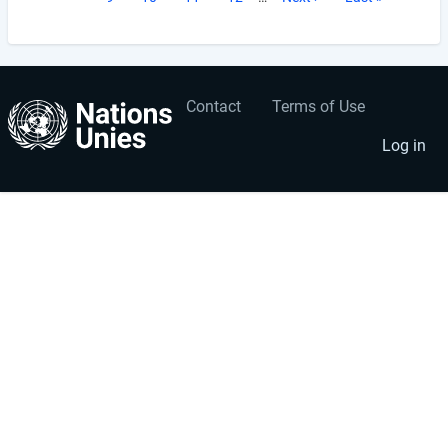
page
page
Contact
Terms of Use
User
Footer
account
menu
Log in
menu