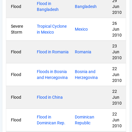
29
Flood in
Flood
Bangladesh
Jun
Bangladesh
2010
26
Severe
Tropical Cyclone
Mexico
Jun
Storm
in Mexico
2010
23
Flood
Flood in Romania
Romania
Jun
2010
22
Floods in Bosnia
Bosnia and
Flood
Jun
and Hercegovina
Herzegovina
2010
22
Flood
Flood in China
Jun
2010
22
Flood in
Dominican
Flood
Jun
Dominican Rep.
Republic
2010