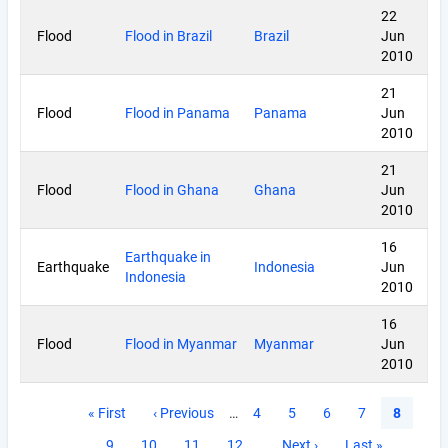
22
Flood
Flood in Brazil
Brazil
Jun
2010
21
Flood
Flood in Panama
Panama
Jun
2010
21
Flood
Flood in Ghana
Ghana
Jun
2010
16
Earthquake in
Earthquake
Indonesia
Jun
Indonesia
2010
16
Flood
Flood in Myanmar
Myanmar
Jun
2010
Pagination
First
« First
Previous
‹ Previous
…
Page
4
Page
5
Page
6
Page
7
Current
8
page
page
page
Page
9
Page
10
Page
11
Page
12
…
Next
Next ›
Last
Last »