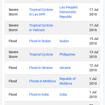
Lao People’s
Severe
Tropical Cyclone
17 Jul
Democratic
Storm
in Lao DPR
2010
Republic
Severe
Tropical Cyclone
17 Jul
Storm
in Vietnam
2010
15 Jul
Flood
Flood in Sudan
Sudan
2010
Severe
13 Jul
Tropical Cyclone
Philippines
Storm
2010
12 Jul
Flood
Flood in Ukraine
Ukraine
2010
Republic of
1 Jul
Flood
Floods in Moldova
Moldova
2010
1 Jul
Flood
Flood in India
India
2010