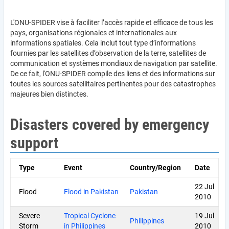
L'ONU-SPIDER vise à faciliter l’accès rapide et efficace de tous les
pays, organisations régionales et internationales aux
informations spatiales. Cela inclut tout type d’informations
fournies par les satellites d’observation de la terre, satellites de
communication et systèmes mondiaux de navigation par satellite.
De ce fait, l'ONU-SPIDER compile des liens et des informations sur
toutes les sources satellitaires pertinentes pour des catastrophes
majeures bien distinctes.
Disasters covered by emergency
support
Type
Event
Country/Region
Date
22 Jul
Flood
Flood in Pakistan
Pakistan
2010
Severe
Tropical Cyclone
19 Jul
Philippines
Storm
in Philippines
2010