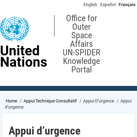
Skip
English
Español
Français
to
main
Office for
content
Outer
Space
Affairs
United
UN-SPIDER
Nations
Knowledge
Portal
Breadcrumb
Home
Appui Technique Consultatif
Appui D’urgence
Appui
d’urgence
Appui d’urgence