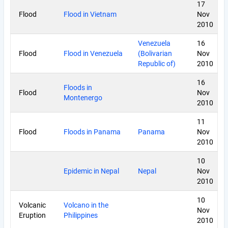
17
Flood
Flood in Vietnam
Nov
2010
Venezuela
16
Flood
Flood in Venezuela
(Bolivarian
Nov
Republic of)
2010
16
Floods in
Flood
Nov
Montenergo
2010
11
Flood
Floods in Panama
Panama
Nov
2010
10
Epidemic in Nepal
Nepal
Nov
2010
10
Volcanic
Volcano in the
Nov
Eruption
Philippines
2010