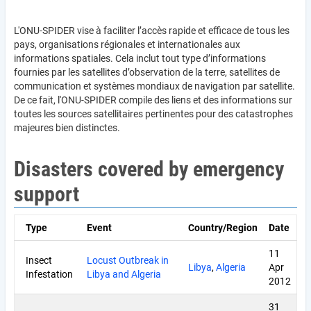
L'ONU-SPIDER vise à faciliter l’accès rapide et efficace de tous les
pays, organisations régionales et internationales aux
informations spatiales. Cela inclut tout type d’informations
fournies par les satellites d’observation de la terre, satellites de
communication et systèmes mondiaux de navigation par satellite.
De ce fait, l'ONU-SPIDER compile des liens et des informations sur
toutes les sources satellitaires pertinentes pour des catastrophes
majeures bien distinctes.
Disasters covered by emergency
support
Type
Event
Country/Region
Date
11
Insect
Locust Outbreak in
Libya
,
Algeria
Apr
Infestation
Libya and Algeria
2012
31