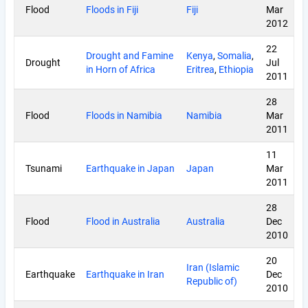
Flood
Floods in Fiji
Fiji
Mar
2012
22
Drought and Famine
Kenya
,
Somalia
,
Drought
Jul
in Horn of Africa
Eritrea
,
Ethiopia
2011
28
Flood
Floods in Namibia
Namibia
Mar
2011
11
Tsunami
Earthquake in Japan
Japan
Mar
2011
28
Flood
Flood in Australia
Australia
Dec
2010
20
Iran (Islamic
Earthquake
Earthquake in Iran
Dec
Republic of)
2010