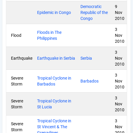
Democratic
9
Epidemic in Congo
Republic of the
Nov
Congo
2010
3
Floods in The
Flood
Nov
Philippines
2010
3
Earthquake
Earthquake in Serbia
Serbia
Nov
2010
3
Severe
Tropical Cyclone in
Barbados
Nov
Storm
Barbados
2010
3
Severe
Tropical Cyclone in
Nov
Storm
St Lucia
2010
Tropical Cyclone in
3
Severe
St Vincent & The
Nov
Storm
Grenadines
2010