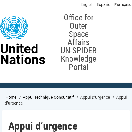
Skip
English
Español
Français
to
main
Office for
content
Outer
Space
Affairs
United
UN-SPIDER
Nations
Knowledge
Portal
Breadcrumb
Home
Appui Technique Consultatif
Appui D’urgence
Appui
d’urgence
Appui d’urgence