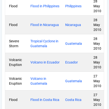
28
Flood
Flood in Philippines
Philippines
May
2010
28
Flood
Flood in Nicaragua
Nicaragua
May
2010
28
Severe
Tropical Cyclone in
Guatemala
May
Storm
Guatemala
2010
28
Volcanic
Volcano in Ecuador
Ecuador
May
Eruption
2010
27
Volcanic
Volcano in
Guatemala
May
Eruption
Guatemala
2010
27
Flood
Flood in Costa Rica
Costa Rica
May
2010