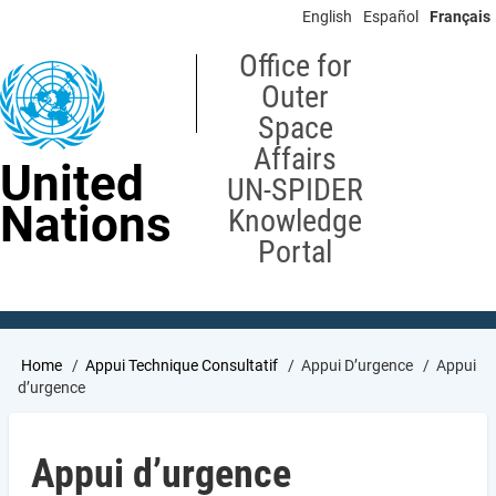
Skip
English
Español
Français
to
main
Office for
content
Outer
Space
Affairs
United
UN-SPIDER
Nations
Knowledge
Portal
Breadcrumb
Home
Appui Technique Consultatif
Appui D’urgence
Appui
d’urgence
Appui d’urgence