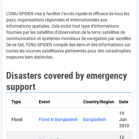
L'ONU-SPIDER vise à faciliter l’accès rapide et efficace de tous les
pays, organisations régionales et internationales aux
informations spatiales. Cela inclut tout type d’informations
fournies par les satellites d’observation de la terre, satellites de
communication et systèmes mondiaux de navigation par satellite.
De ce fait, l'ONU-SPIDER compile des liens et des informations sur
toutes les sources satellitaires pertinentes pour des catastrophes
majeures bien distinctes.
Disasters covered by emergency
support
Type
Event
Country/Region
Date
15
Flood
Flood in Bangladesh
Bangladesh
Jun
2010
12