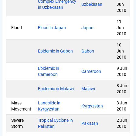
Complex Emergency
Uzbekistan
Jun
in Uzbekistan
2010
11
Flood
Flood in Japan
Japan
Jun
2010
10
Epidemic in Gabon
Gabon
Jun
2010
Epidemic in
9 Jun
Cameroon
Cameroon
2010
8 Jun
Epidemic in Malawi
Malawi
2010
Mass
Landslide in
3 Jun
Kyrgyzstan
Movement
Kyrgyzstan
2010
Severe
Tropical Cyclone in
2 Jun
Pakistan
Storm
Pakistan
2010