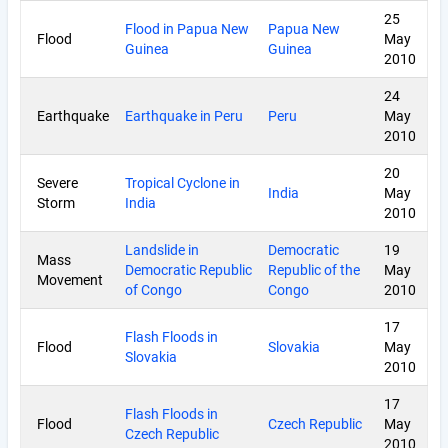
25
Flood in Papua New
Papua New
Flood
May
Guinea
Guinea
2010
24
Earthquake
Earthquake in Peru
Peru
May
2010
20
Severe
Tropical Cyclone in
India
May
Storm
India
2010
Landslide in
Democratic
19
Mass
Democratic Republic
Republic of the
May
Movement
of Congo
Congo
2010
17
Flash Floods in
Flood
Slovakia
May
Slovakia
2010
17
Flash Floods in
Flood
Czech Republic
May
Czech Republic
2010