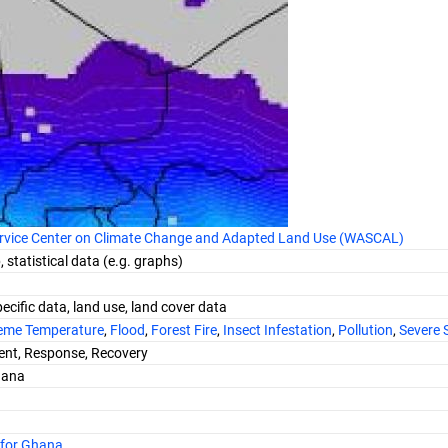
ervice Center on Climate Change and Adapted Land Use (WASCAL)
 statistical data (e.g. graphs)
ecific data, land use, land cover data
eme Temperature
,
Flood
,
Forest Fire
,
Insect Infestation
,
Pollution
,
Severe 
nt, Response, Recovery
hana
 for Ghana