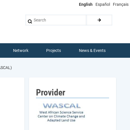
English
Español
Français
Search
Network
Projects
News & Events
ASCAL)
Provider