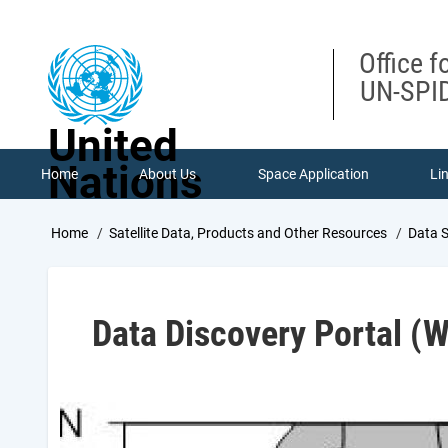
Skip
to
main
Office f
content
UN-SPID
United
Nations
Home
About Us
Space Application
Li
Breadcrumb
Home
Satellite Data, Products and Other Resources
Data 
Data Discovery Portal 