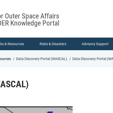
or Outer Space Affairs
ER Knowledge Portal
nks & Resources
Risks & Disasters
Advisory Support
Sources
Data Discovery Portal (WASCAL)
Data Discovery Portal (W
(WASCAL)