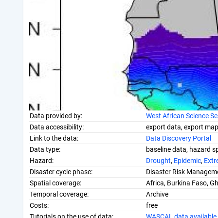
Data provided by:
West African Science S
Data accessibility:
export data, export map,
Link to the data:
Data Discovery Portal
Data type:
baseline data, hazard sp
Hazard:
Drought
,
Epidemic
,
Extr
Disaster cycle phase:
Disaster Risk Manageme
Spatial coverage:
Africa, Burkina Faso, G
Temporal coverage:
Archive
Costs:
free
Tutorials on the use of data:
WASCAL data available