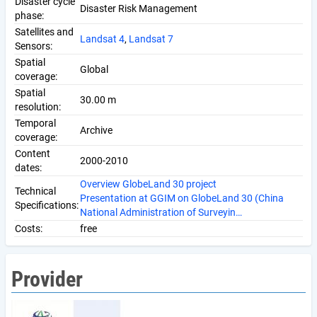
Disaster cycle
Disaster Risk Management
phase:
Satellites and
Landsat 4
,
Landsat 7
Sensors:
Spatial
Global
coverage:
Spatial
30.00 m
resolution:
Temporal
Archive
coverage:
Content
2000-2010
dates:
Overview GlobeLand 30 project
Technical
Presentation at GGIM on GlobeLand 30 (China
Specifications:
National Administration of Surveyin…
Costs:
free
Provider