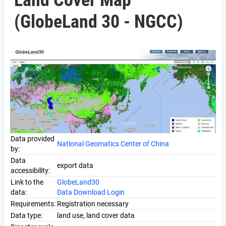
Land Cover Map
(GlobeLand 30 - NGCC)
Data provided
National Geomatics Center of China
by:
Data
export data
accessibility:
Link to the
GlobeLand30
data:
Data Download Login
Requirements:
Registration necessary
Data type:
land use, land cover data