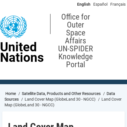
Skip
English
Español
Français
to
main
Office for
content
Outer
Space
Affairs
United
UN-SPIDER
Nations
Knowledge
Portal
Breadcrumb
Home
Satellite Data, Products and Other Resources
Data
Sources
Land Cover Map (GlobeLand 30 - NGCC)
Land Cover
Map (GlobeLand 30 - NGCC)