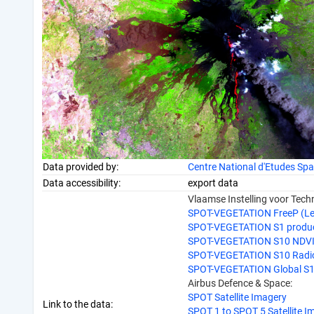
Data provided by:
Centre National d'Etudes Spa
Data accessibility:
export data
Vlaamse Instelling voor Tec
SPOT-VEGETATION FreeP (Lev
SPOT-VEGETATION S1 produ
SPOT-VEGETATION S10 NDVI -
SPOT-VEGETATION S10 Radiom
SPOT-VEGETATION Global S
Airbus Defence & Space:
SPOT Satellite Imagery
Link to the data:
SPOT 1 to SPOT 5 Satellite I