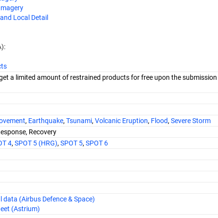
 Imagery
and Local Detail
):
cts
get a limited amount of restrained products for free upon the submission
ovement
,
Earthquake
,
Tsunami
,
Volcanic Eruption
,
Flood
,
Severe Storm
Response, Recovery
OT 4
,
SPOT 5 (HRG)
,
SPOT 5
,
SPOT 6
al data (Airbus Defence & Space)
eet (Astrium)