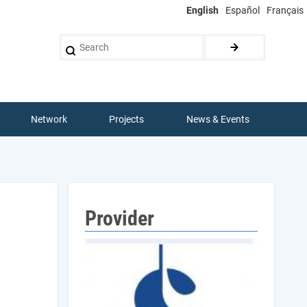
English
Español
Français
Search
Network
Projects
News & Events
Provider