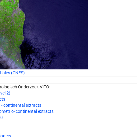
tiales (CNES)
hnologisch Onderzoek-VITO:
el 2)
cts
 continental extracts
etric- continental extracts
10
magery