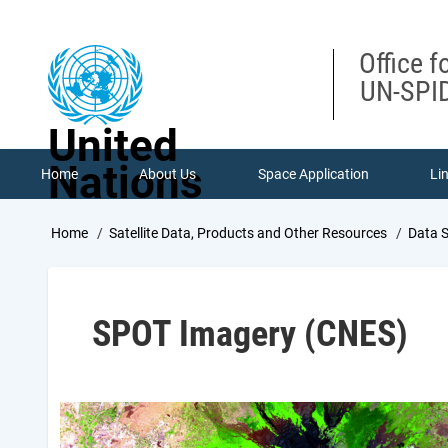
Skip
to
main
Office f
content
UN-SPID
United
Nations
Home
About Us
Space Application
Li
Breadcrumb
Home
Satellite Data, Products and Other Resources
Data 
SPOT Imagery (CNES)