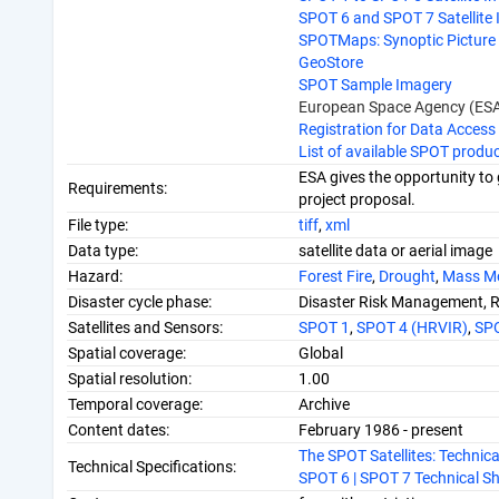
SPOT 6 and SPOT 7 Satellite
SPOTMaps: Synoptic Picture 
GeoStore
SPOT Sample Imagery
European Space Agency (ESA
Registration for Data Access
List of available SPOT produ
ESA gives the opportunity to 
Requirements:
project proposal.
File type:
tiff
,
xml
Data type:
satellite data or aerial image
Hazard:
Forest Fire
,
Drought
,
Mass M
Disaster cycle phase:
Disaster Risk Management, 
Satellites and Sensors:
SPOT 1
,
SPOT 4 (HRVIR)
,
SP
Spatial coverage:
Global
Spatial resolution:
1.00
Temporal coverage:
Archive
Content dates:
February 1986 - present
The SPOT Satellites: Technic
Technical Specifications:
SPOT 6 | SPOT 7 Technical Sh