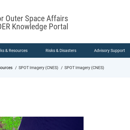
or Outer Space Affairs
ER Knowledge Portal
nks & Resources
Risks & Disasters
Advisory Support
Sources
SPOT Imagery (CNES)
SPOT Imagery (CNES)