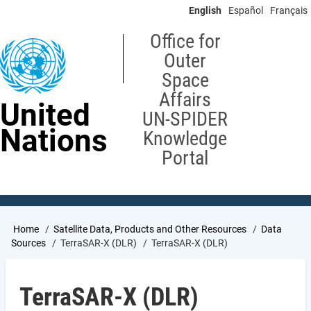
Skip
English
Español
Français
to
main
Office for
content
Outer
Space
Affairs
United
UN-SPIDER
Nations
Knowledge
Portal
Breadcrumb
Home
Satellite Data, Products and Other Resources
Data
Sources
TerraSAR-X (DLR)
TerraSAR-X (DLR)
TerraSAR-X (DLR)