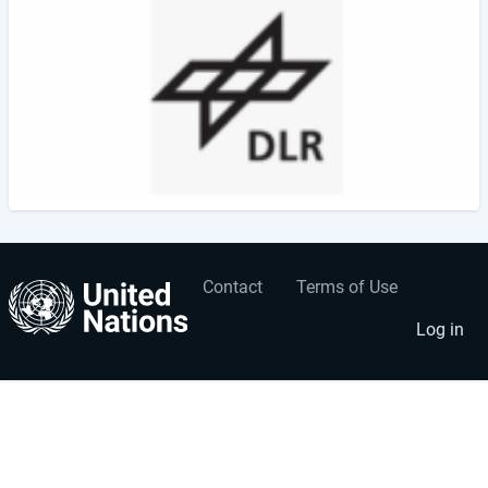
Contact
Terms of Use
User
Footer
account
menu
Log in
menu