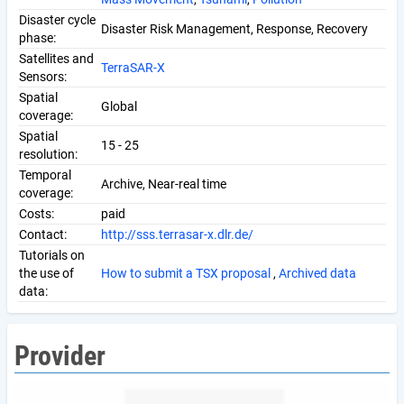
Disaster cycle
Disaster Risk Management, Response, Recovery
phase:
Satellites and
TerraSAR-X
Sensors:
Spatial
Global
coverage:
Spatial
15 - 25
resolution:
Temporal
Archive, Near-real time
coverage:
Costs:
paid
Contact:
http://sss.terrasar-x.dlr.de/
Tutorials on
the use of
How to submit a TSX proposal
,
Archived data
data:
Provider