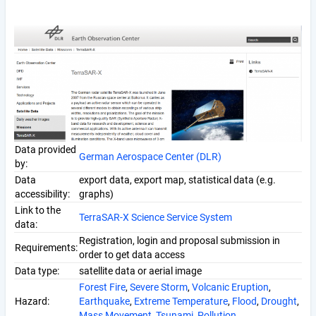
Data provided
German Aerospace Center (DLR)
by:
Data
export data, export map, statistical data (e.g.
accessibility:
graphs)
Link to the
TerraSAR-X Science Service System
data:
Registration, login and proposal submission in
Requirements:
order to get data access
Data type:
satellite data or aerial image
Forest Fire
,
Severe Storm
,
Volcanic Eruption
,
Hazard:
Earthquake
,
Extreme Temperature
,
Flood
,
Drought
,
Mass Movement
,
Tsunami
,
Pollution