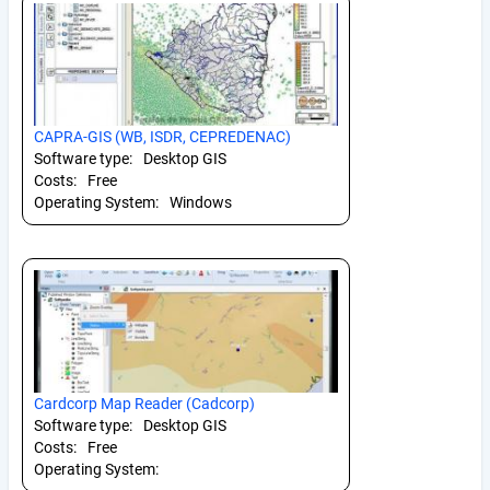
CAPRA-GIS (WB, ISDR, CEPREDENAC)
Software type:
Desktop GIS
Costs:
Free
Operating System:
Windows
Cardcorp Map Reader (Cadcorp)
Software type:
Desktop GIS
Costs:
Free
Operating System: