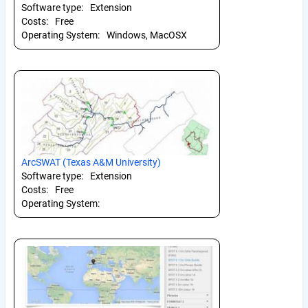
Software type:
Extension
Costs:
Free
Operating System:
Windows, MacOSX
ArcSWAT (Texas A&M University)
Software type:
Extension
Costs:
Free
Operating System: