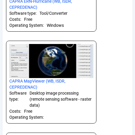
CAPRA ERN-Hurricane (WB, ISDR,
CEPREDENAC)
Software type:
Tool/Converter
Costs:
Free
Operating System:
Windows
CAPRA MapViewer (WB, ISDR,
CEPREDENAC)
Software
Desktop image processing
type:
(remote sensing software - raster
data)
Costs:
Free
Operating System: