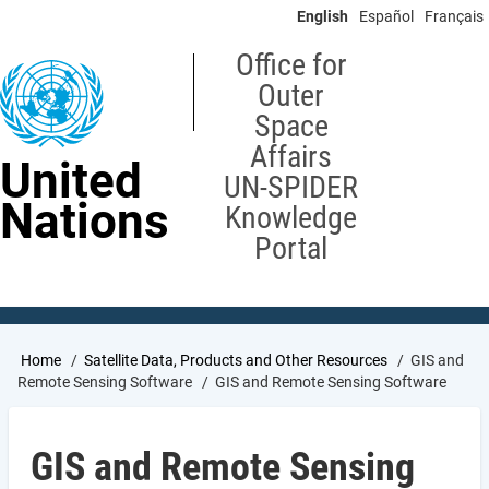
Skip
English
Español
Français
to
main
Office for
content
Outer
Space
Affairs
United
UN-SPIDER
Nations
Knowledge
Portal
Breadcrumb
Home
Satellite Data, Products and Other Resources
GIS and
Remote Sensing Software
GIS and Remote Sensing Software
GIS and Remote Sensing