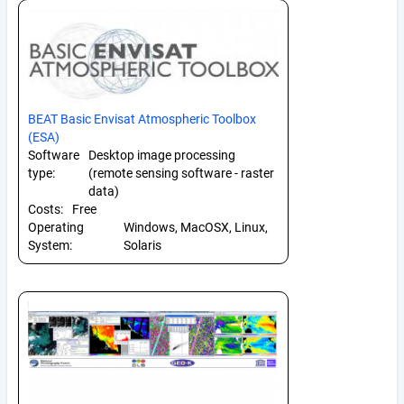
BEAT Basic Envisat Atmospheric Toolbox
(ESA)
Software
Desktop image processing
type:
(remote sensing software - raster
data)
Costs:
Free
Operating
Windows, MacOSX, Linux,
System:
Solaris