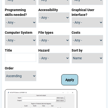
Programming
Accessibility
Graphical User
skills needed?
Interface?
Computer System
File types
Costs
Title
Hazard
Sort by
Order