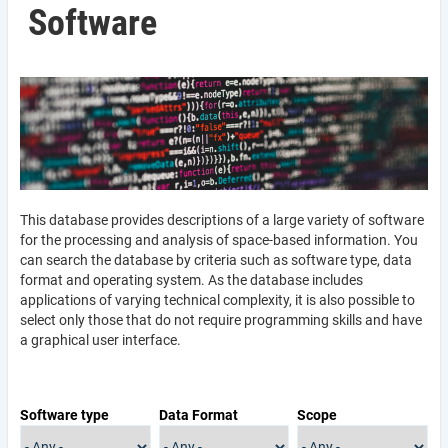
Software
This database provides descriptions of a large variety of software
for the processing and analysis of space-based information. You
can search the database by criteria such as software type, data
format and operating system. As the database includes
applications of varying technical complexity, it is also possible to
select only those that do not require programming skills and have
a graphical user interface.
Software type
Data Format
Scope