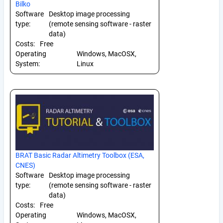
Bilko
Software
Desktop image processing
type:
(remote sensing software - raster
data)
Costs:
Free
Operating
Windows, MacOSX,
System:
Linux
BRAT Basic Radar Altimetry Toolbox (ESA,
CNES)
Software
Desktop image processing
type:
(remote sensing software - raster
data)
Costs:
Free
Operating
Windows, MacOSX,