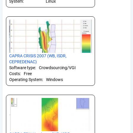
System:
Linux
CAPRA CRISIS 2007 (WB, ISDR,
CEPREDENAC)
Software type:
Crowdsourcing/VGI
Costs:
Free
Operating System:
Windows