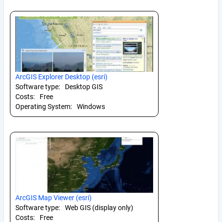
ArcGIS Explorer Desktop (esri)
Software type:
Desktop GIS
Costs:
Free
Operating System:
Windows
ArcGIS Map Viewer (esri)
Software type:
Web GIS (display only)
Costs:
Free