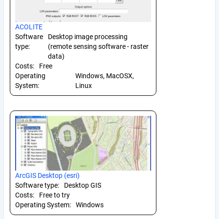
ACOLITE
Software
Desktop image processing
type:
(remote sensing software - raster
data)
Costs:
Free
Operating
Windows, MacOSX,
System:
Linux
ArcGIS Desktop (esri)
Software type:
Desktop GIS
Costs:
Free to try
Operating System:
Windows