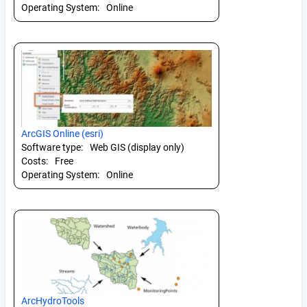
Operating System:
Online
ArcGIS Online (esri)
Software type:
Web GIS (display only)
Costs:
Free
Operating System:
Online
ArcHydroTools