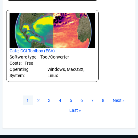
Cate, CCI Toolbox (ESA)
Software type:
Tool/Converter
Costs:
Free
Operating
Windows, MacOSX,
System:
Linux
Pagination
Current
1
Page
2
Page
3
Page
4
Page
5
Page
6
Page
7
Page
8
Next
Next ›
page
page
Last
Last »
page