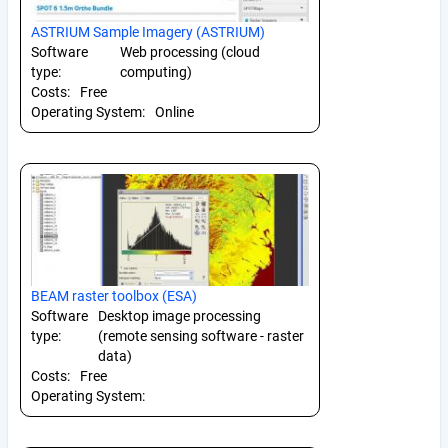
ASTRIUM Sample Imagery (ASTRIUM)
Software
Web processing (cloud
type:
computing)
Costs:
Free
Operating System:
Online
BEAM raster toolbox (ESA)
Software
Desktop image processing
type:
(remote sensing software - raster
data)
Costs:
Free
Operating System: