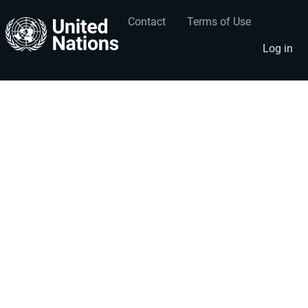
Contact
Terms of Use
User
Footer
account
menu
Log in
menu