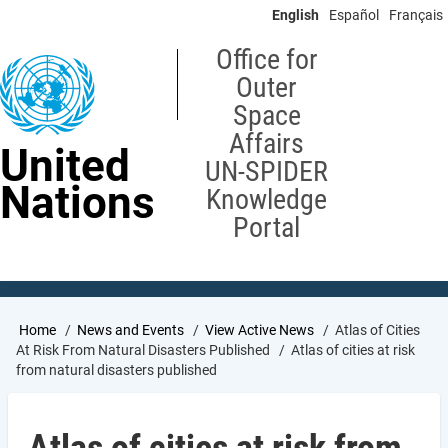
Skip
English
Español
Français
to
main
Office for
content
Outer
Space
Affairs
United
UN-SPIDER
Nations
Knowledge
Portal
Breadcrumb
Home
News and Events
View Active News
Atlas of Cities
At Risk From Natural Disasters Published
Atlas of cities at risk
from natural disasters published