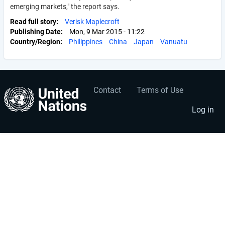
emerging markets," the report says.
Read full story
Verisk Maplecroft
Publishing Date
Mon, 9 Mar 2015 - 11:22
Country/Region
Philippines
China
Japan
Vanuatu
Contact
Terms of Use
User
Footer
account
menu
Log in
menu