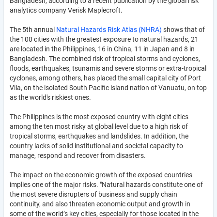
Bangladesh, according to a recent publication by the global risk
analytics company Verisk Maplecroft.
The 5th annual
Natural Hazards Risk Atlas (NHRA)
shows that of
the 100 cities with the greatest exposure to natural hazards, 21
are located in the Philippines, 16 in China, 11 in Japan and 8 in
Bangladesh. The combined risk of tropical storms and cyclones,
floods, earthquakes, tsunamis and severe storms or extra-tropical
cyclones, among others, has placed the small capital city of Port
Vila, on the isolated South Pacific island nation of Vanuatu, on top
as the world's riskiest ones.
The Philippines is the most exposed country with eight cities
among the ten most risky at global level due to a high risk of
tropical storms, earthquakes and landslides. In addition, the
country lacks of solid institutional and societal capacity to
manage, respond and recover from disasters.
The impact on the economic growth of the exposed countries
implies one of the major risks. "Natural hazards constitute one of
the most severe disrupters of business and supply chain
continuity, and also threaten economic output and growth in
some of the world’s key cities, especially for those located in the