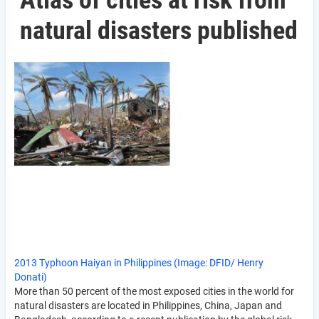
Atlas of cities at risk from
natural disasters published
2013 Typhoon Haiyan in Philippines (Image: DFID/ Henry
Donati)
More than 50 percent of the most exposed cities in the world for
natural disasters are located in Philippines, China, Japan and