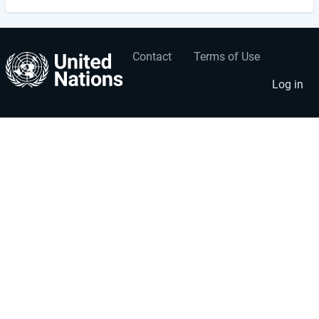
Contact
Terms of Use
User
Footer
account
menu
Log in
menu