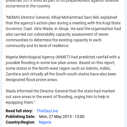
predicted 2013 flood as part of its preparedness against disaster
occurrence in the country.
"NEMA’s Director General, Alhaji Mohammad Sani Sidi, explained
that the agency’s action plan during a meeting with the Kogi State
Governor, Capt. Idris Wada, in Abuja. He said the organisation had
also carried out vulnerability capacity assessment of seven
communities to determine the existing capacity in each
community and its level of resilience.
Nigeria Metrological Agency (NIMET) had predicted rainfall with a
possible flooding in some low plain areas. Based on this report,
some states in the North-west region such as Sokoto, Kebbi,
Zamfara and virtually all the South-south states have also been
designated flood prone areas.
Wada informed the Director General that the state had marked
out save areas in the event of flooding, urging him to help in
equipping them."
Read full story
ThisDayLive
Publishing Date
Mon, 27 May 2013 - 13:00
Country/Region
Nigeria