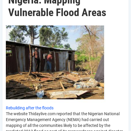
Nigeria: Mapping
Vulnerable Flood Areas
Rebuilding after the floods
The website Thidaylive.com reported that the Nigerian National
Emergency Management Agency (NEMA) had carried out
mapping of all the communities likely to be affected by the