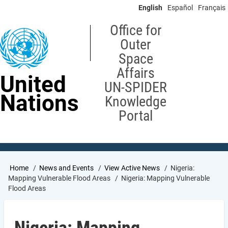
Skip
English
Español
Français
to
main
Office for
content
Outer
Space
Affairs
United
UN-SPIDER
Nations
Knowledge
Portal
Breadcrumb
Home
News and Events
View Active News
Nigeria:
Mapping Vulnerable Flood Areas
Nigeria: Mapping Vulnerable
Flood Areas