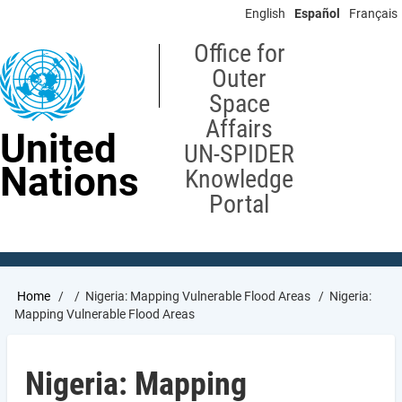
Skip
English
Español
Français
to
main
Office for
content
Outer
Space
Affairs
United
UN-SPIDER
Nations
Knowledge
Portal
Breadcrumb
Home
Nigeria: Mapping Vulnerable Flood Areas
Nigeria:
Mapping Vulnerable Flood Areas
Nigeria: Mapping