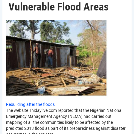
Vulnerable Flood Areas
Rebuilding after the floods
The website Thidaylive.com reported that the Nigerian National
Emergency Management Agency (NEMA) had carried out
mapping of all the communities likely to be affected by the
predicted 2013 flood as part of its preparedness against disaster