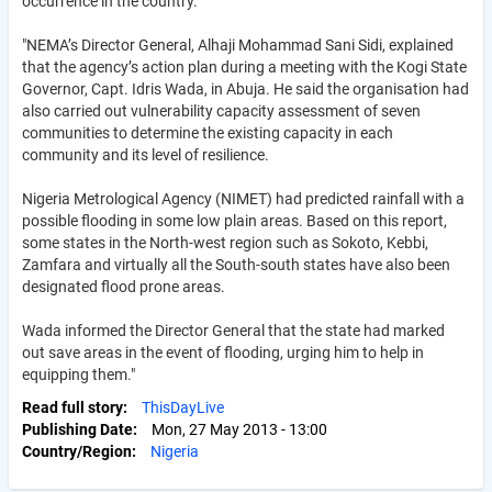
occurrence in the country.
"NEMA’s Director General, Alhaji Mohammad Sani Sidi, explained
that the agency’s action plan during a meeting with the Kogi State
Governor, Capt. Idris Wada, in Abuja. He said the organisation had
also carried out vulnerability capacity assessment of seven
communities to determine the existing capacity in each
community and its level of resilience.
Nigeria Metrological Agency (NIMET) had predicted rainfall with a
possible flooding in some low plain areas. Based on this report,
some states in the North-west region such as Sokoto, Kebbi,
Zamfara and virtually all the South-south states have also been
designated flood prone areas.
Wada informed the Director General that the state had marked
out save areas in the event of flooding, urging him to help in
equipping them."
Read full story
ThisDayLive
Publishing Date
Mon, 27 May 2013 - 13:00
Country/Region
Nigeria