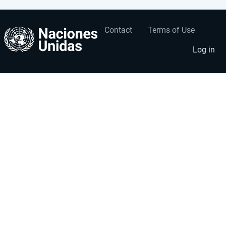
Contact
Terms of Use
User
Footer
account
menu
Log in
menu