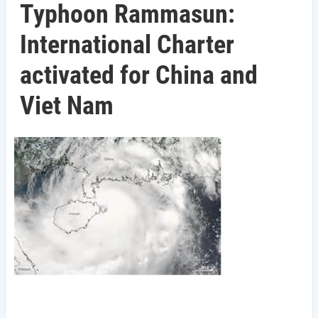
Typhoon Rammasun:
International Charter
activated for China and
Viet Nam