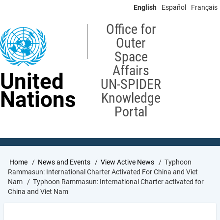
Skip
English
Español
Français
to
main
Office for
content
Outer
Space
Affairs
United
UN-SPIDER
Nations
Knowledge
Portal
Breadcrumb
Home
News and Events
View Active News
Typhoon
Rammasun: International Charter Activated For China and Viet
Nam
Typhoon Rammasun: International Charter activated for
China and Viet Nam