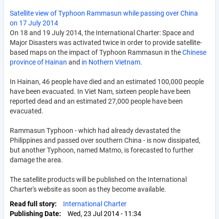
Satellite view of Typhoon Rammasun while passing over China
on 17 July 2014
On 18 and 19 July 2014, the International Charter: Space and
Major Disasters was activated twice in order to provide satellite-
based maps on the impact of Typhoon Rammasun in the
Chinese
province of Hainan
and
in Nothern Vietnam
.
In Hainan, 46 people have died and an estimated 100,000 people
have been evacuated. In Viet Nam, sixteen people have been
reported dead and an estimated 27,000 people have been
evacuated.
Rammasun Typhoon - which had already devastated the
Philippines and passed over southern China - is now dissipated,
but another Typhoon, named Matmo, is forecasted to further
damage the area.
The satellite products will be published on the International
Charter's website as soon as they become available.
Read full story
International Charter
Publishing Date
Wed, 23 Jul 2014 - 11:34