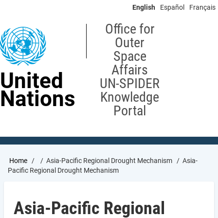
Skip
English
Español
Français
to
main
Office for
content
Outer
Space
Affairs
United
UN-SPIDER
Nations
Knowledge
Portal
Breadcrumb
Home
Asia-Pacific Regional Drought Mechanism
Asia-
Pacific Regional Drought Mechanism
Asia-Pacific Regional