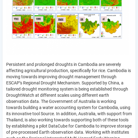
Persistent and prolonged droughts in Cambodia are severely
affecting agricultural production, specifically for rice. Cambodia is
moving towards improving drought management through
ESCAP’s Regional Drought Mechanism. Supported by China, a
tailored drought monitoring system is being established through
DroughtWatch at different scales using different earth
observation data. The Government of Australia is working
towards building a water accounting system for Cambodia, using
its innovative tool Source. In addition, Australia, with support from
Thailand, is also working towards supporting both of these tools
by establishing a pilot DataCube for Cambodia to improve storage
of pre-processed Earth observation data. Working with institutes