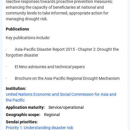
reactive responses towards proactive prevention measures;
enhancing the capacity of beneficiaries at national and
community levels to take informed, appropriate action for
managing drought risk.
Publications
Key publications include:
· Asia-Pacific Disaster Report 2015 - Chapter 2: Drought the
forgotten disaster
· El Nino advisories and technical papers
· Brochure on the Asia-Pacific Regional Drought Mechanism
Institution
United Nations Economic and Social Commission for Asia and
the Pacific
Application maturity
Service/operational
Geographic scope
Regional
Sendai priorities
Priority 1: Understanding disaster risk