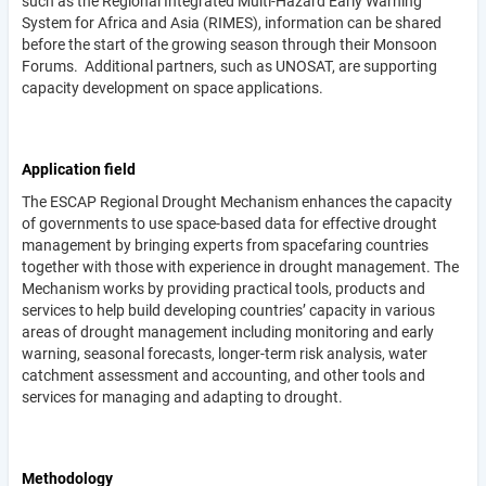
such as the Regional Integrated Multi-Hazard Early Warning
System for Africa and Asia (RIMES), information can be shared
before the start of the growing season through their Monsoon
Forums. Additional partners, such as UNOSAT, are supporting
capacity development on space applications.
Application field
The ESCAP Regional Drought Mechanism enhances the capacity
of governments to use space-based data for effective drought
management by bringing experts from spacefaring countries
together with those with experience in drought management. The
Mechanism works by providing practical tools, products and
services to help build developing countries’ capacity in various
areas of drought management including monitoring and early
warning, seasonal forecasts, longer-term risk analysis, water
catchment assessment and accounting, and other tools and
services for managing and adapting to drought.
Methodology