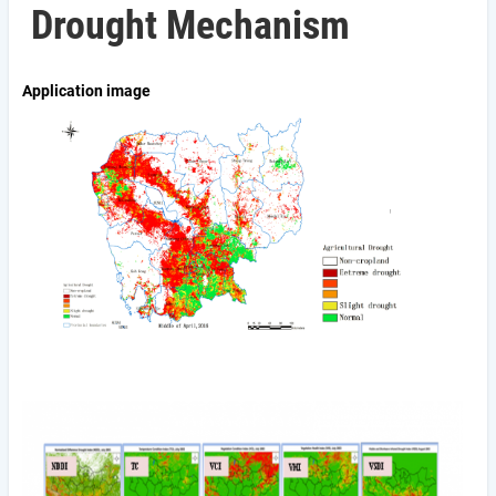
Drought Mechanism
Application image