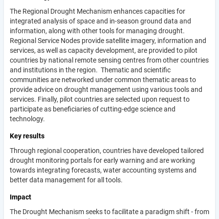
The Regional Drought Mechanism enhances capacities for
integrated analysis of space and in-season ground data and
information, along with other tools for managing drought.
Regional Service Nodes provide satellite imagery, information and
services, as well as capacity development, are provided to pilot
countries by national remote sensing centres from other countries
and institutions in the region. Thematic and scientific
communities are networked under common thematic areas to
provide advice on drought management using various tools and
services. Finally, pilot countries are selected upon request to
participate as beneficiaries of cutting-edge science and
technology.
Key results
Through regional cooperation, countries have developed tailored
drought monitoring portals for early warning and are working
towards integrating forecasts, water accounting systems and
better data management for all tools.
Impact
The Drought Mechanism seeks to facilitate a paradigm shift - from