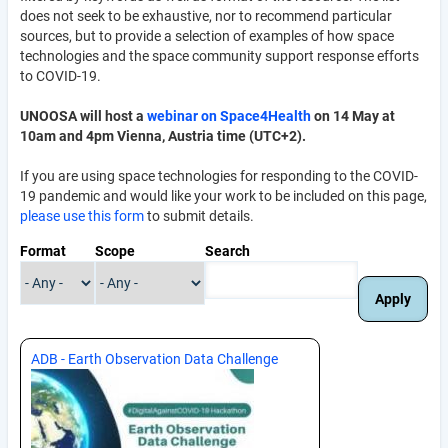
does not seek to be exhaustive, nor to recommend particular
sources, but to provide a selection of examples of how space
technologies and the space community support response efforts
to COVID-19.
UNOOSA will host a
webinar on Space4Health
on 14 May at
10am and 4pm Vienna, Austria time (UTC+2).
If you are using space technologies for responding to the COVID-
19 pandemic and would like your work to be included on this page,
please use this form
to submit details.
Format
Scope
Search
ADB - Earth Observation Data Challenge