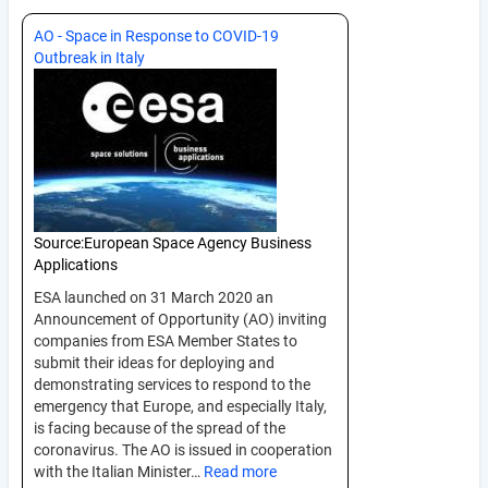
AO - Space in Response to COVID-19
Outbreak in Italy
Source:
European Space Agency Business
Applications
ESA launched on 31 March 2020 an
Announcement of Opportunity (AO) inviting
companies from ESA Member States to
submit their ideas for deploying and
demonstrating services to respond to the
emergency that Europe, and especially Italy,
is facing because of the spread of the
coronavirus. The AO is issued in cooperation
with the Italian Minister…
Read more