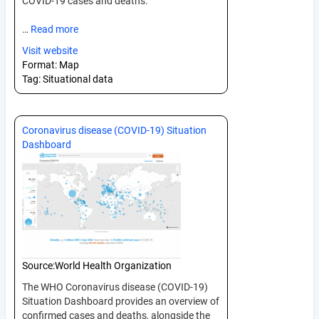
COVID-19 cases and deaths.
…
Read more
Visit website
Format:
Map
Tag:
Situational data
Coronavirus disease (COVID-19) Situation
Dashboard
Source:
World Health Organization
The WHO Coronavirus disease (COVID-19)
Situation Dashboard provides an overview of
confirmed cases and deaths, alongside the