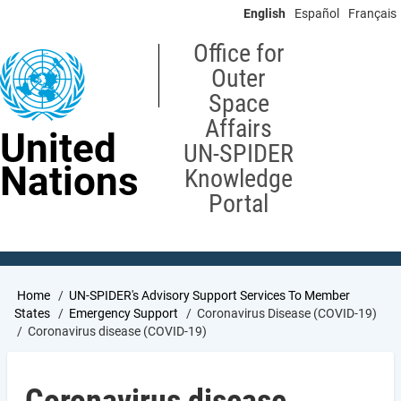
Skip
English
Español
Français
to
main
Office for
content
Outer
Space
Affairs
United
UN-SPIDER
Nations
Knowledge
Portal
Breadcrumb
Home
UN-SPIDER's Advisory Support Services To Member
States
Emergency Support
Coronavirus Disease (COVID-19)
Coronavirus disease (COVID-19)