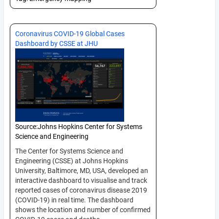
Coronavirus COVID-19 Global Cases
Dashboard by CSSE at JHU
Source:
Johns Hopkins Center for Systems
Science and Engineering
The Center for Systems Science and
Engineering (CSSE) at Johns Hopkins
University, Baltimore, MD, USA, developed an
interactive dashboard to visualise and track
reported cases of coronavirus disease 2019
(COVID-19) in real time. The dashboard
shows the location and number of confirmed