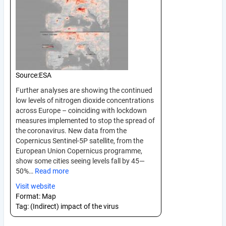
Source:
ESA
Further analyses are showing the continued
low levels of nitrogen dioxide concentrations
across Europe – coinciding with lockdown
measures implemented to stop the spread of
the coronavirus. New data from the
Copernicus Sentinel-5P satellite, from the
European Union Copernicus programme,
show some cities seeing levels fall by 45—
50%…
Read more
Visit website
Format:
Map
Tag:
(Indirect) impact of the virus