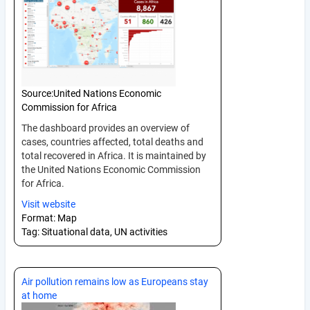
Source:
United Nations Economic
Commission for Africa
The dashboard provides an overview of
cases, countries affected, total deaths and
total recovered in Africa. It is maintained by
the United Nations Economic Commission
for Africa.
Visit website
Format:
Map
Tag:
Situational data, UN activities
Air pollution remains low as Europeans stay
at home