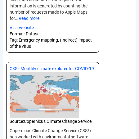
information is generated by counting the
number of requests made to Apple Maps
for…
Read more
Visit website
Format:
Dataset
Tag:
Emergency mapping, (Indirect) impact
of the virus
C3S - Monthly climate explorer for COVID-19
Source:
Copernicus Climate Change Service
Copernicus Climate Change Service (C3S*)
has worked with environmental software