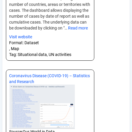
number of countries, areas or territories with
cases. The dashboard allows displaying the
number of cases by date of report as well as
cumulative cases. The underlying data can
be downloaded by clicking on "…
Read more
Visit website
Format:
Dataset
, Map
Tag:
Situational data, UN activities
Coronavirus Disease (COVID-19) – Statistics
and Research
Source:
Our World in Data