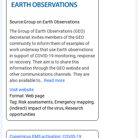
Source:
Group on Earth Observations
The Group of Earth Observations (GEO)
Secretariat invites members of the GEO
community to inform them of examples of
work underway that use Earth observations
in support of COVID-19 monitoring, response
or recovery. Their aim is to share this
information through the GEO website and
other communications channels. They are
also available to…
Read more
Visit website
Format:
Web page
Tag:
Risk assessments, Emergency mapping,
(Indirect) impact of the virus, Research
opportunities
Copernicus EMS activation: COVID-19