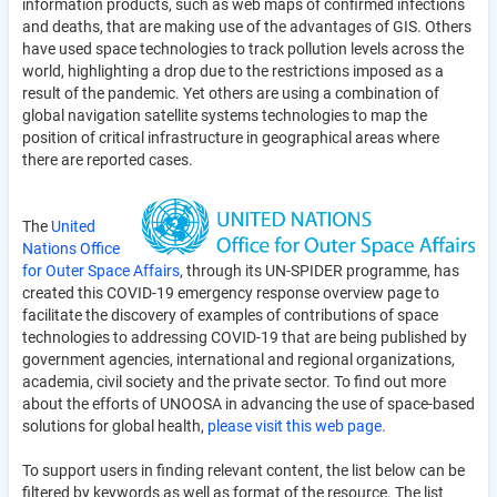
information products, such as web maps of confirmed infections
and deaths, that are making use of the advantages of GIS. Others
have used space technologies to track pollution levels across the
world, highlighting a drop due to the restrictions imposed as a
result of the pandemic. Yet others are using a combination of
global navigation satellite systems technologies to map the
position of critical infrastructure in geographical areas where
there are reported cases.
The
United
Nations Office
for Outer Space Affairs
, through its UN-SPIDER programme, has
created this COVID-19 emergency response overview page to
facilitate the discovery of examples of contributions of space
technologies to addressing COVID-19 that are being published by
government agencies, international and regional organizations,
academia, civil society and the private sector. To find out more
about the efforts of UNOOSA in advancing the use of space-based
solutions for global health,
please visit this web page.
To support users in finding relevant content, the list below can be
filtered by keywords as well as format of the resource. The list