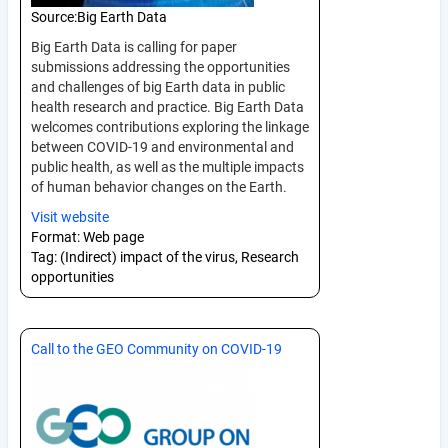
Source:
Big Earth Data
Big Earth Data is calling for paper
submissions addressing the opportunities
and challenges of big Earth data in public
health research and practice. Big Earth Data
welcomes contributions exploring the linkage
between COVID-19 and environmental and
public health, as well as the multiple impacts
of human behavior changes on the Earth.
Visit website
Format:
Web page
Tag:
(Indirect) impact of the virus, Research
opportunities
Call to the GEO Community on COVID-19