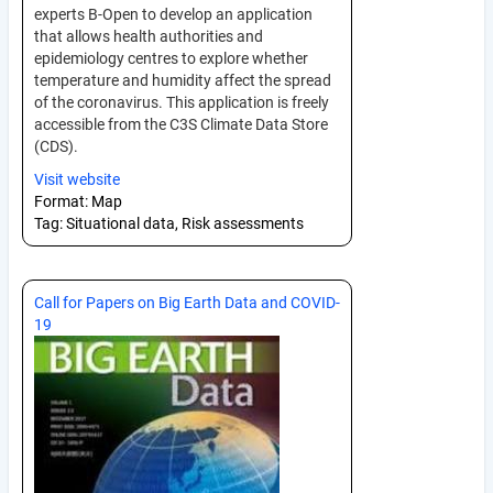
experts B-Open to develop an application
that allows health authorities and
epidemiology centres to explore whether
temperature and humidity affect the spread
of the coronavirus. This application is freely
accessible from the C3S Climate Data Store
(CDS).
Visit website
Format:
Map
Tag:
Situational data, Risk assessments
Call for Papers on Big Earth Data and COVID-
19