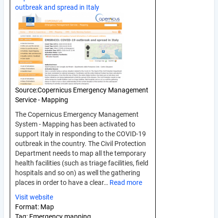
outbreak and spread in Italy
Source:
Copernicus Emergency Management
Service - Mapping
The Copernicus Emergency Management
System - Mapping has been activated to
support Italy in responding to the COVID-19
outbreak in the country. The Civil Protection
Department needs to map all the temporary
health facilities (such as triage facilities, field
hospitals and so on) as well the gathering
places in order to have a clear…
Read more
Visit website
Format:
Map
Tag:
Emergency mapping