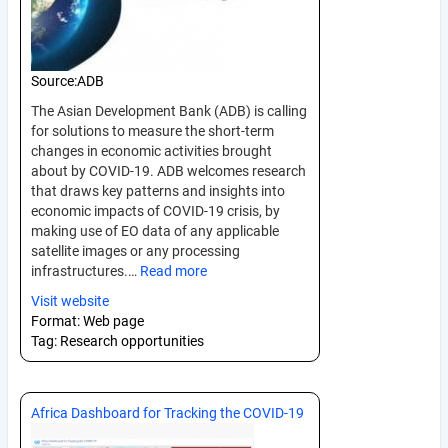
Source:
ADB
The Asian Development Bank (ADB) is calling
for solutions to measure the short-term
changes in economic activities brought
about by COVID-19. ADB welcomes research
that draws key patterns and insights into
economic impacts of COVID-19 crisis, by
making use of EO data of any applicable
satellite images or any processing
infrastructures.…
Read more
Visit website
Format:
Web page
Tag:
Research opportunities
Africa Dashboard for Tracking the COVID-19