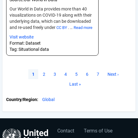
Our World in Data provides more than 40
visualizations on COVID-19 along with their
underlying data, which can be downloaded
and re-used freely under
CC BY
. …
Read more
Visit website
Format:
Dataset
Tag:
Situational data
Pagination
Current
1
Page
2
Page
3
Page
4
Page
5
Page
6
Page
7
Next
Next ›
page
page
Last
Last »
page
Country/Region
Global
Contact
Terms of Use
User
Footer