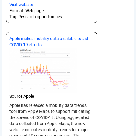
Visit website
Format:
Web page
Tag:
Research opportunities
Apple makes mobility data available to aid
COVID-19 efforts
Source:
Apple
Apple has released a mobility data trends
tool from Apple Maps to support mitigating
the spread of COVID-19. Using aggregated
data collected from Apple Maps, the new
website indicates mobility trends for major
cities and 63 countries or regions. The