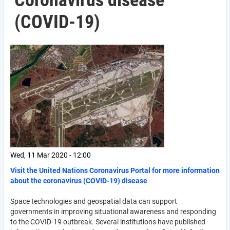
Coronavirus disease
(COVID-19)
Wed, 11 Mar 2020 - 12:00
Visit the United Nations Coronavirus Portal for more information
about the coronavirus (COVID-19) disease
Space technologies and geospatial data can support
governments in improving situational awareness and responding
to the COVID-19 outbreak. Several institutions have published