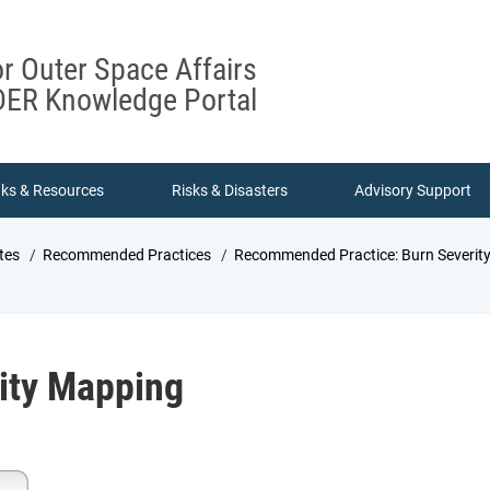
or Outer Space Affairs
ER Knowledge Portal
nks & Resources
Risks & Disasters
Advisory Support
tes
Recommended Practices
Recommended Practice: Burn Severit
rity Mapping