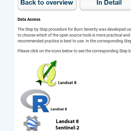
Data Access
The Step by Step procedure for Burn Severity was developed usi
to choose which of the open source tools is more practical and 
recommended practice is best to use. In the corresponding Step
Please click on the icons below to see the corresponding Step 