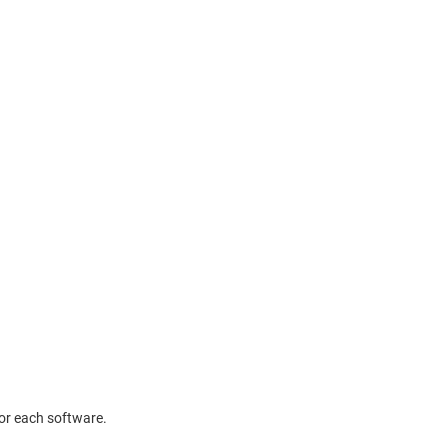
or each software.