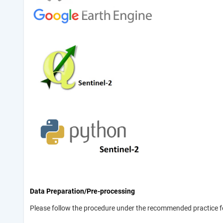
Data Preparation/Pre-processing
Please follow the procedure under the recommended practice f