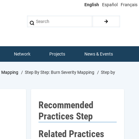
English
Español
Français
Search
Network
Projects
News & Events
y Mapping
Step By Step: Burn Severity Mapping
Step by
Recommended
Practices Step
Related Practices