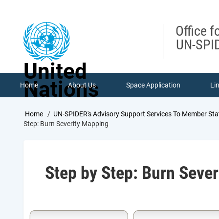
Skip
to
main
Office f
content
UN-SPID
United
Nations
Home
About Us
Space Application
Li
Breadcrumb
Home
UN-SPIDER's Advisory Support Services To Member Sta
Step: Burn Severity Mapping
Step by Step: Burn Seve