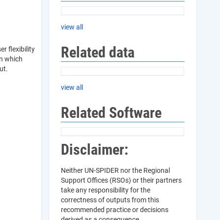
view all
Related data
 flexibility
en which
out.
view all
Related Software
Disclaimer:
Neither UN-SPIDER nor the Regional
Support Offices (RSOs) or their partners
take any responsibility for the
correctness of outputs from this
recommended practice or decisions
derived as a consequence.