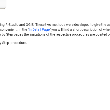
ng R-Studio and QGIS. These two methods were developed to give the user
convenient. In the "
In Detail Page
" you will find a short description of wh
 by Step pages the limitations of the respective procedures are pointed 
by Step procedure.