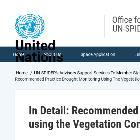
Skip
to
main
Office f
content
UN-SPID
United
Nations
Home
About Us
Space Application
Li
Breadcrumb
Home
UN-SPIDER's Advisory Support Services To Member Sta
Recommended Practice Drought Monitoring Using The Vegetation
In Detail: Recommended 
using the Vegetation Con