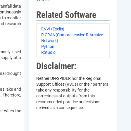
ainfall data
Related Software
continuously
s to monitor
ood research
ENVI (Exelis)
R CRAN(Comprehensive R Archive
Network)
Python
mmonly used
RStudio
 supply at a
Disclaimer:
ural drought
Neither UN-SPIDER nor the Regional
Support Offices (RSOs) or their partners
 as lake and
take any responsibility for the
. Therefore,
correctness of outputs from this
recommended practice or decisions
derived as a consequence.
 or when the