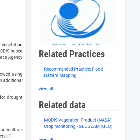
f vegetation
Related Practices
 MODIS-based
Space Agency
Recommended Practice: Flood
lowed using
Hazard Mapping
n additional
view all
for drought
Related data
MODIS Vegetation Product (NASA)
Crop monitoring - GEOGLAM (GEO)
agriculture,
rs [1].
view all