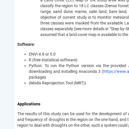
a Land Cover (LC) Map of the study area was g
classify the region to 18 LC classes (Dense fores
range, sand dune, marne, salin land, bare land,
objective of current study is to monitor meteorol
three classes were masked from the available L
classes separately [see more details in "Step-by-Ste
assumed that a land cover map is available to the 
Software:
ENVI 4.8 or 5.0
R (free statistical software)
Python: To run the Python version via the provide
downloading and installing Anaconda 3 (
https://www.
packages
(Modis Reprojection Tool (MRT))
Applications
The results of this study can be used for the development of
and frequency of droughts in the region on the one hand, and t
region to deal with droughts on the other, such a system could 