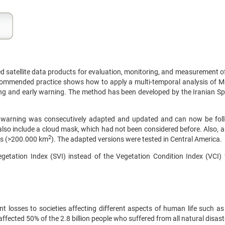
 satellite data products for evaluation, monitoring, and measurement o
recommended practice shows how to apply a multi-temporal analysis of
ing and early warning. The method has been developed by the Iranian 
 warning was consecutively adapted and updated and can now be fol
so include a cloud mask, which had not been considered before. Also, a
2
eas (>200.000 km
). The adapted versions were tested in Central America.
getation Index (SVI) instead of the Vegetation Condition Index (VCI) 
t losses to societies affecting different aspects of human life such as 
fected 50% of the 2.8 billion people who suffered from all natural disaste