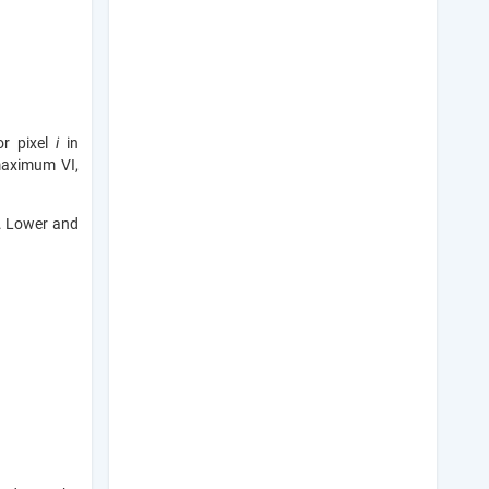
or pixel
i
in
maximum VI,
s. Lower and