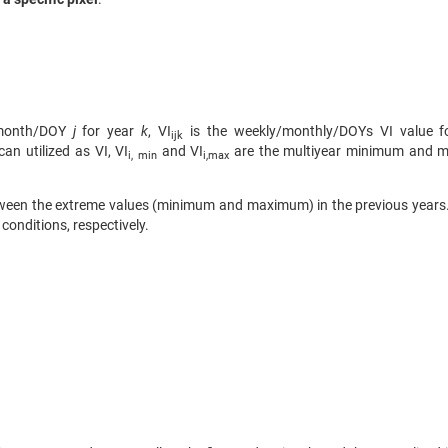
month/DOY
j
for year
k
, VI
is the weekly/monthly/DOYs VI value f
ijk
n utilized as VI, VI
and VI
are the multiyear minimum and 
i, min
i,max
between the extreme values (minimum and maximum) in the previous year
conditions, respectively.