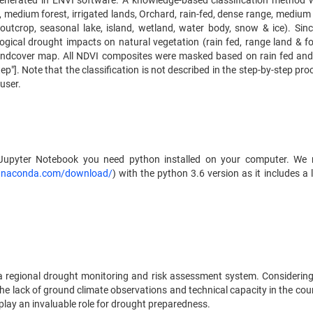
enerated in ENVI software. A knowledge-based classification method 
t, medium forest, irrigated lands, Orchard, rain-fed, dense range, medium
 outcrop, seasonal lake, island, wetland, water body, snow & ice). Sin
ogical drought impacts on natural vegetation (rain fed, range land & fo
andcover map. All NDVI composites were masked based on rain fed and
p"]. Note that the classification is not described in the step-by-step proc
user.
d Jupyter Notebook you need python installed on your computer. W
anaconda.com/download/
) with the python 3.6 version as it includes a 
 a regional drought monitoring and risk assessment system. Considerin
he lack of ground climate observations and technical capacity in the coun
play an invaluable role for drought preparedness.