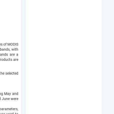
ies of MODIS
 bands, with
bands are a
products are
the selected
ing May and
d June were
parameters,