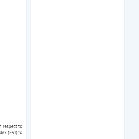
h respect to
dex (EVI) to