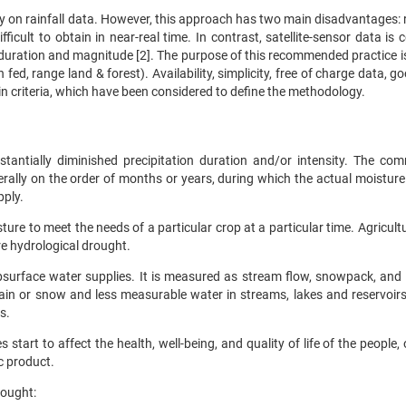
 on rainfall data. However, this approach has two main disadvantages: r
ficult to obtain in near-real time. In contrast, satellite-sensor data is 
s duration and magnitude [2]. The purpose of this recommended practice i
ed, range land & forest). Availability, simplicity, free of charge data, g
in criteria, which have been considered to define the methodology.
stantially diminished precipitation duration and/or intensity. The co
nerally on the order of months or years, during which the actual moisture
pply.
ure to meet the needs of a particular crop at a particular time. Agricult
re hydrological drought.
ubsurface water supplies. It is measured as stream flow, snowpack, and
rain or snow and less measurable water in streams, lakes and reservoirs
s.
tart to affect the health, well-being, and quality of life of the people,
c product.
rought: