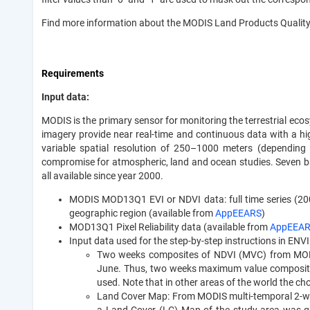
Find more information about the MODIS Land Products Qualit
Requirements
Input data:
MODIS is the primary sensor for monitoring the terrestrial ec
imagery provide near real-time and continuous data with a hi
variable spatial resolution of 250–1000 meters (dependin
compromise for atmospheric, land and ocean studies. Seven ba
all available since year 2000.
MODIS MOD13Q1 EVI or NDVI data: full time series (2000 u
geographic region (available from
AppEEARS
)
MOD13Q1 Pixel Reliability data (available from
AppEEA
Input data used for the step-by-step instructions in ENVI
Two weeks composites of NDVI (MVC) from MODIS 
June. Thus, two weeks maximum value composit
used. Note that in other areas of the world the cho
Land Cover Map: From MODIS multi-temporal 2-we