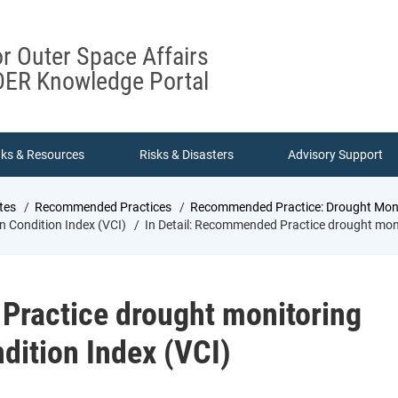
or Outer Space Affairs
ER Knowledge Portal
nks & Resources
Risks & Disasters
Advisory Support
tes
Recommended Practices
Recommended Practice: Drought Monit
 Condition Index (VCI)
In Detail: Recommended Practice drought moni
Practice drought monitoring
dition Index (VCI)