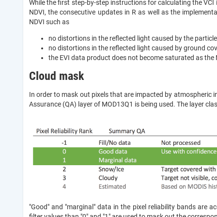
While the first step-by-step instructions for calculating the VC
NDVI, the consecutive updates in R as well as the implemen
NDVI such as
no distortions in the reflected light caused by the particles
no distortions in the reflected light caused by ground co
the EVI data product does not become saturated as the 
Cloud mask
In order to mask out pixels that are impacted by atmospheric int
Assurance (QA) layer of MOD13Q1 is being used. The layer classi
"Good" and "marginal" data in the pixel reliability bands are ac
filter values than "0" and "1" are used to mask out the correspon