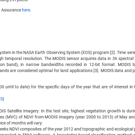
y Assurance
here
.
osystem in the NASA Earth Observing System (EOS) program [2]. Time ser
gh temporal resolution. The MODIS sensor acquires data in 36 spectral
g on band), in narrow bandwidths recorded in 12-bit format. MODIS 
nds are considered optimal for land applications [3]. MODIS data and 
ntil to date) for the specific days of the year that are of interest in 
RS
)
Satellite Imagery: In the test site, highest vegetation growth is dur
es (MVC) of NDVI from MODIS Imagery (year 2000 to 2013) of May an
ice of months will vary.
eks NDVI composites of the year 2012 and topographic and ecological 