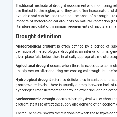
Traditional methods of drought assessment and monitoring rely
are limited to the region, and they are often inaccurate and dif
available and can be used to detect the onset of a drought, it
impacts of meteorological droughts on natural vegetation (rain f
literature and citation, minimum requirements of inputs are ma
Drought definition
Meteorological drought
is often defined by a period of sub
definition of meteorological drought is an interval of time, ge
given place falls below the climatically appropriate moisture su
Agricultural drought
occurs when there is inadequate soil moist
usually occurs after or during meteorological drought but befo
Hydrological drought
refers to deficiencies in surface and s
groundwater levels. There is usually a delay between lack of 
hydrological measurements tend to lag other drought indicator
Socioeconomic drought
occurs when physical water shortages s
drought starts to affect the supply and demand of an economi
The figure below shows the relations between these types of d