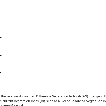
the relative Normalized Difference Vegetation Index (NDVI) change wit
e current Vegetation Index (VI) such as NDVI or Enhanced Vegetation In
 a specific pixel
.