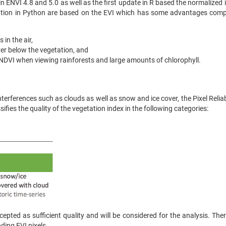
I in ENVI 4.8 and 5.0 as well as the first update in R based the normalized
tation in Python are based on the EVI which has some advantages comp
 in the air,
ver below the vegetation, and
NDVI when viewing rainforests and large amounts of chlorophyll.
erferences such as clouds as well as snow and ice cover, the Pixel Reliabi
fies the quality of the vegetation index in the following categories:
cepted as sufficient quality and will be considered for the analysis. Ther
ding EVI pixels.