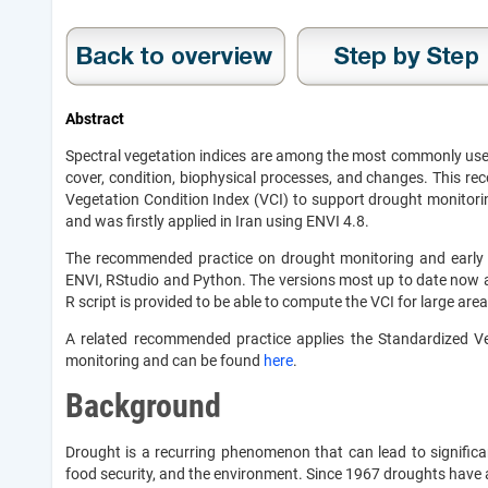
Abstract
Spectral vegetation indices are among the most commonly used
cover, condition, biophysical processes, and changes. This 
Vegetation Condition Index (VCI) to support drought monitor
and was firstly applied in Iran using ENVI 4.8.
The recommended practice on drought monitoring and early
ENVI, RStudio and Python. The versions most up to date now al
R script is provided to be able to compute the VCI for large ar
A related recommended practice applies the Standardized Ve
monitoring and can be found
here
.
Background
Drought is a recurring phenomenon that can lead to significan
food security, and the environment. Since 1967 droughts have af