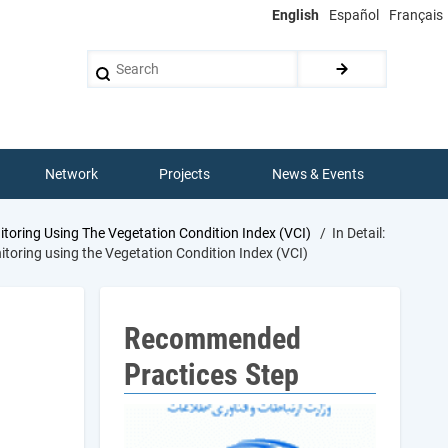
English
Español
Français
Search
Network
Projects
News & Events
oring Using The Vegetation Condition Index (VCI)
In Detail:
toring using the Vegetation Condition Index (VCI)
Recommended
Practices Step