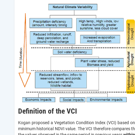
Definition of the VCI
Kogan proposed a Vegetation Condition Index (VCI) based on 
minimum historical NDVI value. The VCI therefore compares th
the values observed in the same period in previous years
within