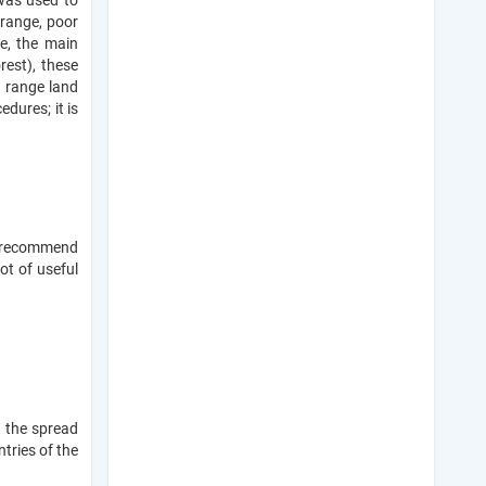
was used to
 range, poor
ce, the main
rest), these
 range land
edures; it is
e recommend
lot of useful
g the spread
tries of the