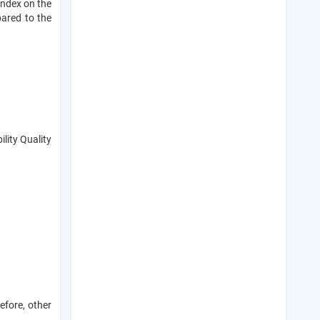
 index on the
ared to the
lity Quality
efore, other