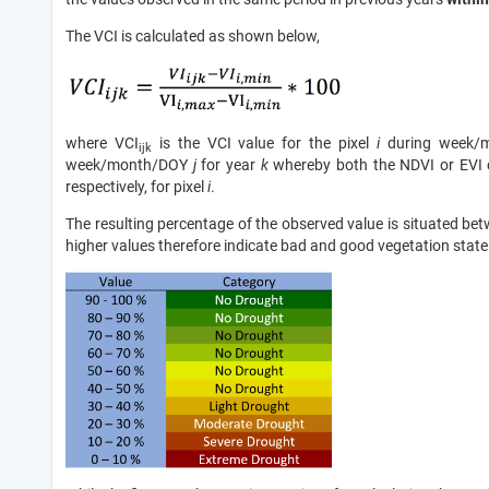
The VCI is calculated as shown below,
where VCI
is the VCI value for the pixel
i
during week/
ijk
week/month/DOY
j
for year
k
whereby both the NDVI or EVI ca
respectively, for pixel
i
.
The resulting percentage of the observed value is situated 
higher values therefore indicate bad and good vegetation state 