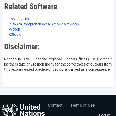
Related Software
ENVI (Exelis)
R CRAN(Comprehensive R Archive Network)
Python
RStudio
Disclaimer:
Neither UN-SPIDER nor the Regional Support Offices (RSOs) or their
partners take any responsibility for the correctness of outputs from
this recommended practice or decisions derived as a consequence.
Contact
Terms of Use
User
Footer
Log in