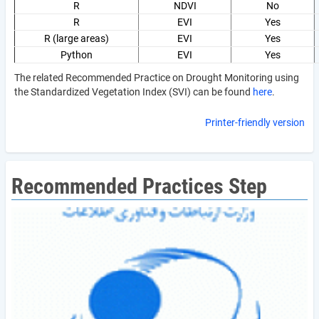
R
NDVI
No
R
EVI
Yes
R (large areas)
EVI
Yes
Python
EVI
Yes
The related Recommended Practice on Drought Monitoring using
the Standardized Vegetation Index (SVI) can be found
here
.
Printer-friendly version
Recommended Practices Step