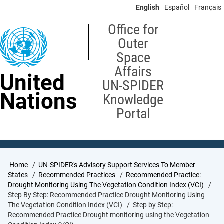
Skip
English
Español
Français
to
main
Office for
content
Outer
Space
Affairs
United
UN-SPIDER
Nations
Knowledge
Portal
Breadcrumb
Home
UN-SPIDER's Advisory Support Services To Member
States
Recommended Practices
Recommended Practice:
Drought Monitoring Using The Vegetation Condition Index (VCI)
Step By Step: Recommended Practice Drought Monitoring Using
The Vegetation Condition Index (VCI)
Step by Step:
Recommended Practice Drought monitoring using the Vegetation