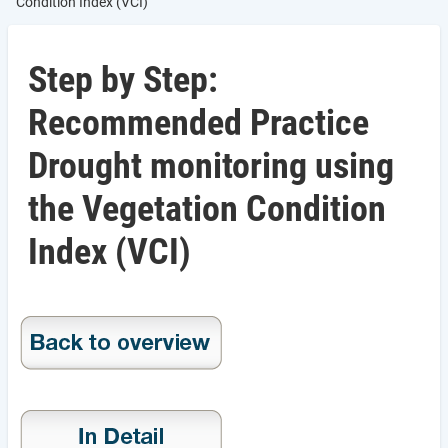
Condition Index (VCI)
Step by Step:
Recommended Practice
Drought monitoring using
the Vegetation Condition
Index (VCI)