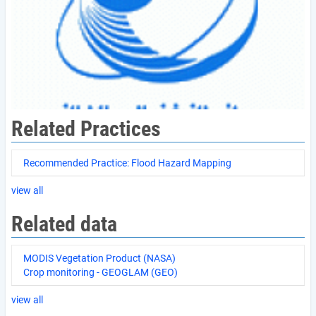
Related Practices
Recommended Practice: Flood Hazard Mapping
view all
Related data
MODIS Vegetation Product (NASA)
Crop monitoring - GEOGLAM (GEO)
view all