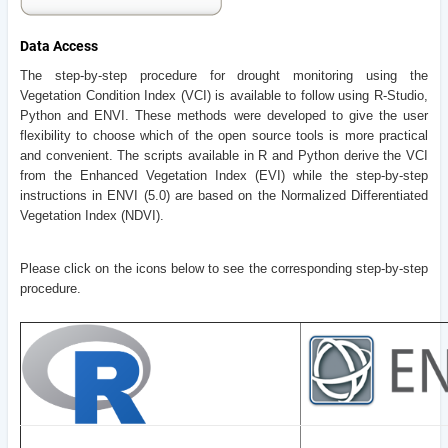
Data Access
The step-by-step procedure for drought monitoring using the
Vegetation Condition Index (VCI) is available to follow using R-Studio,
Python and ENVI. These methods were developed to give the user
flexibility to choose which of the open source tools is more practical
and convenient. The scripts available in R and Python derive the VCI
from the Enhanced Vegetation Index (EVI) while the step-by-step
instructions in ENVI (5.0) are based on the Normalized Differentiated
Vegetation Index (NDVI).
Please click on the icons below to see the corresponding step-by-step
procedure.