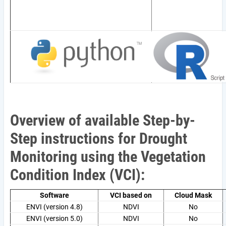
Overview of available Step-by-
Step instructions for Drought
Monitoring using the Vegetation
Condition Index (VCI):
Software
VCI based on
Cloud Mask
ENVI (version 4.8)
NDVI
No
ENVI (version 5.0)
NDVI
No