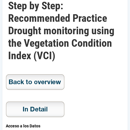
Step by Step:
Recommended Practice
Drought monitoring using
the Vegetation Condition
Index (VCI)
Acceso a los Datos