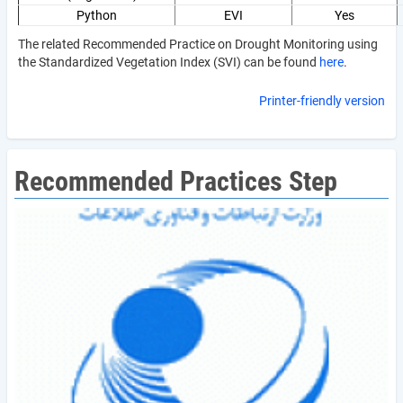
Python
EVI
Yes
The related Recommended Practice on Drought Monitoring using
the Standardized Vegetation Index (SVI) can be found
here
.
Printer-friendly version
Recommended Practices Step