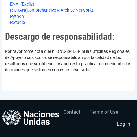
ENVI (Exelis)
R CRAN(Comprehensive R Archive Network)
Python
RStudio
Descargo de responsabilidad:
Por favor tome nota que ni ONU-SPIDER ni las Oficinas Regionales
de Apoyo o sus socios se responsabilizan por la calidad de los
resultados que se obtienen usando esta práctica recomendad o las
decisiones que se tomen con estos resultados.
Contact
Terms of Use
User
Footer
account
menu
Log in