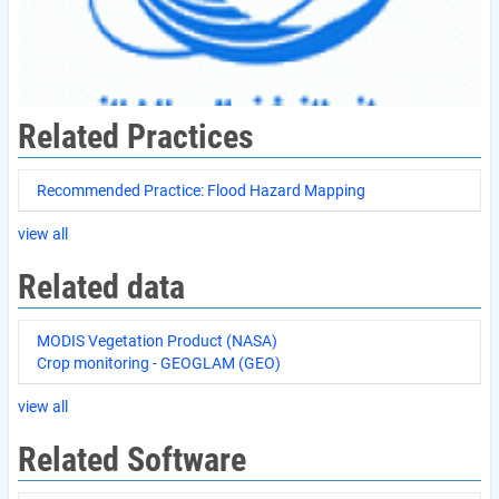
Related Practices
Recommended Practice: Flood Hazard Mapping
view all
Related data
MODIS Vegetation Product (NASA)
Crop monitoring - GEOGLAM (GEO)
view all
Related Software