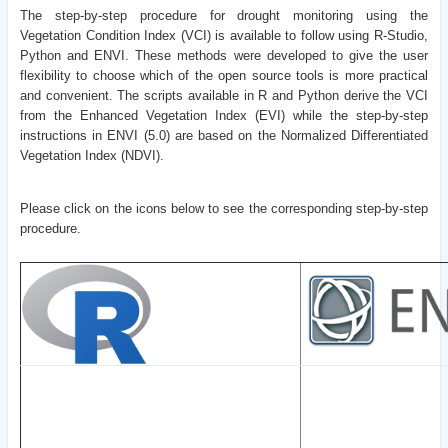
The step-by-step procedure for drought monitoring using the
Vegetation Condition Index (VCI) is available to follow using R-Studio,
Python and ENVI. These methods were developed to give the user
flexibility to choose which of the open source tools is more practical
and convenient. The scripts available in R and Python derive the VCI
from the Enhanced Vegetation Index (EVI) while the step-by-step
instructions in ENVI (5.0) are based on the Normalized Differentiated
Vegetation Index (NDVI).
Please click on the icons below to see the corresponding step-by-step
procedure.