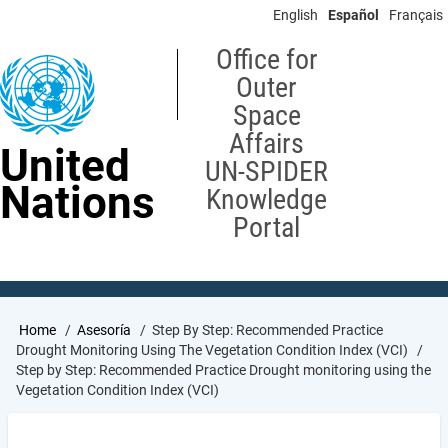
Skip
English
Español
Français
to
main
Office for
content
Outer
Space
Affairs
United
UN-SPIDER
Nations
Knowledge
Portal
Breadcrumb
Home
Asesoría
Step By Step: Recommended Practice
Drought Monitoring Using The Vegetation Condition Index (VCI)
Step by Step: Recommended Practice Drought monitoring using the
Vegetation Condition Index (VCI)