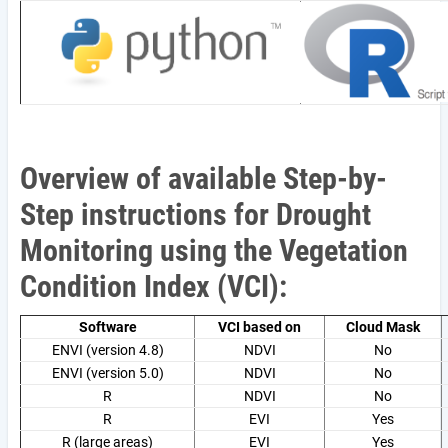
Overview of available Step-by-
Step instructions for Drought
Monitoring using the Vegetation
Condition Index (VCI):
Software
VCI based on
Cloud Mask
ENVI (version 4.8)
NDVI
No
ENVI (version 5.0)
NDVI
No
R
NDVI
No
R
EVI
Yes
R (large areas)
EVI
Yes