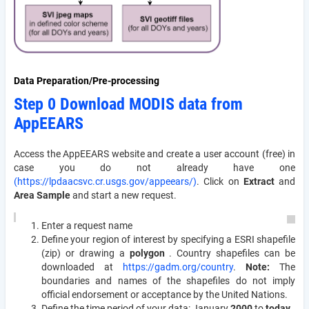
Data Preparation/Pre-processing
Step 0 Download MODIS data from
AppEEARS
Access the AppEEARS website and create a user account (free) in
case you do not already have one
(https://lpdaacsvc.cr.usgs.gov/appeears/)
. Click on
Extract
and
Area Sample
and start a new request.
Enter a request name
Define your region of interest by specifying a ESRI shapefile
(zip) or drawing a
polygon
. Country shapefiles can be
downloaded at
https://gadm.org/country
.
Note:
The
boundaries and names of the shapefiles do not imply
official endorsement or acceptance by the United Nations.
Define the time period of your data: January
2000
to
today
.