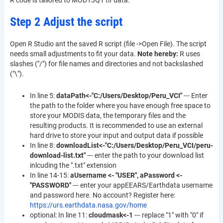
R code is tailored to MOD13Q1 tif data.
Step 2 Adjust the script
Open R Studio ant the saved R script (file ->Open File). The script
needs small adjustments to fit your data.
Note hereby:
R uses
slashes ("/") for file names and directories and not backslashed
("\").
In line 5:
dataPath<-"C:/Users/Desktop/Peru_VCI"
--- Enter
the path to the folder where you have enough free space to
store your MODIS data, the temporary files and the
resulting products. It is recommended to use an external
hard drive to store your input and output data if possible
In line 8:
downloadList<-"C:/Users/Desktop/Peru_VCI/peru-
download-list.txt"
--- enter the path to your download list
inlcuding the ".txt" extension
In line 14-15:
aUsername <- "USER", aPassword <-
"PASSWORD"
--- enter your appEEARS/Earthdata username
and password here. No account? Register here:
https://urs.earthdata.nasa.gov/home
optional: In line 11:
cloudmask<-1
--- replace "1" with "0" if