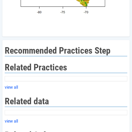
Recommended Practices Step
Related Practices
view all
Related data
view all