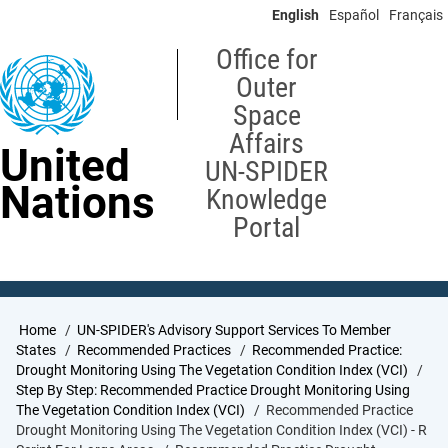
Skip
English
Español
Français
to
main
Office for
content
Outer
Space
Affairs
United
UN-SPIDER
Nations
Knowledge
Portal
Breadcrumb
Home
UN-SPIDER's Advisory Support Services To Member
States
Recommended Practices
Recommended Practice:
Drought Monitoring Using The Vegetation Condition Index (VCI)
Step By Step: Recommended Practice Drought Monitoring Using
The Vegetation Condition Index (VCI)
Recommended Practice
Drought Monitoring Using The Vegetation Condition Index (VCI) - R