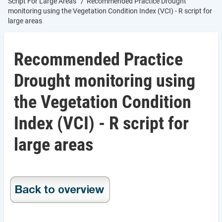
Script For Large Areas
Recommended Practice Drought
monitoring using the Vegetation Condition Index (VCI) - R script for
large areas
Recommended Practice
Drought monitoring using
the Vegetation Condition
Index (VCI) - R script for
large areas