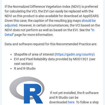
If the Normalized Difference Vegetation Index (NDVI) is preferred
for calculating the VCI, the EVI can easily be replaced with the
NDVI as this product is also available for download at AppEEARS.
Given this case, the caption of the resulting jpg maps
should be
adjusted
. However, in certain circumstances, the VCI based on the
NDVI does not perform as well as based on the EVI. See the "
In
Detail
" page for more information.
Data and software required for this Recommended Practice are:
Shapefile of area of interest (
https://gadm.org/country
)
EVI and Pixel Reliability data provided by MOD13Q1 (see
next section)
R and R-Studio
If not yet installed, the R software
and R-Studio can be
downloaded
here
. To follow a step