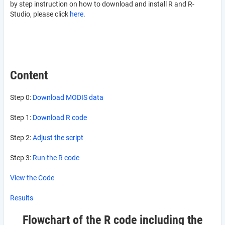
by step instruction on how to download and install R and R-
Studio, please click
here
.
Content
Step 0:
Download MODIS data
Step 1:
Download R code
Step 2:
Adjust the script
Step 3:
Run the R code
View the Code
Results
Flowchart of the R code including the