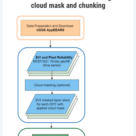
cloud mask and chunking