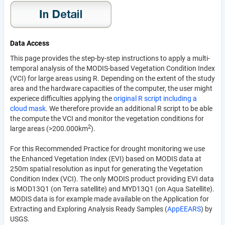
Data Access
This page provides the step-by-step instructions to apply a multi-
temporal analysis of the MODIS-based Vegetation Condition Index
(VCI) for large areas using R. Depending on the extent of the study
area and the hardware capacities of the computer, the user might
experiece difficulties applying the
original R script including a
cloud mask
. We therefore provide an additional R script to be able
the compute the VCI and monitor the vegetation conditions for
2
large areas (>200.000km
).
For this Recommended Practice for drought monitoring we use
the Enhanced Vegetation Index (EVI) based on MODIS data at
250m spatial resolution as input for generating the Vegetation
Condition Index (VCI). The only MODIS product providing EVI data
is MOD13Q1 (on Terra satellite) and MYD13Q1 (on Aqua Satellite).
MODIS data is for example made available on the Application for
Extracting and Exploring Analysis Ready Samples (
AppEEARS
) by
USGS.