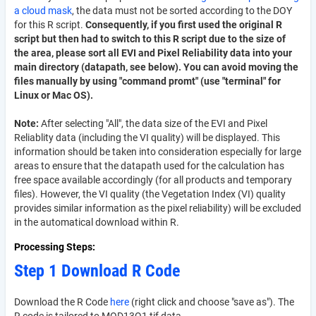
a cloud mask
, the data must not be sorted according to the DOY
for this R script.
Consequently, if you first used the original R
script but then had to switch to this R script due to the size of
the area, please sort all EVI and Pixel Reliability data into your
main directory (datapath, see below). You can avoid moving the
files manually by using "command promt" (use "terminal" for
Linux or Mac OS).
Note:
After selecting "All", the data size of the EVI and Pixel
Reliablity data (including the VI quality) will be displayed. This
information should be taken into consideration especially for large
areas to ensure that the datapath used for the calculation has
free space available accordingly (for all products and temporary
files). However, the VI quality (the Vegetation Index (VI) quality
provides similar information as the pixel reliability) will be excluded
in the automatical download within R.
Processing Steps
Step 1 Download R Code
Download the R Code
here
(right click and choose "save as"). The