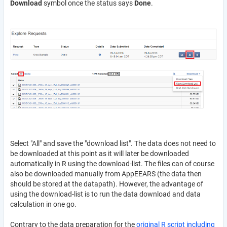
Download
symbol once the status says
Done
.
Select "All" and save the "download list". The data does not need to
be downloaded at this point as it will later be downloaded
automatically in R using the download-list. The files can of course
also be downloaded manually from AppEEARS (the data then
should be stored at the datapath). However, the advantage of
using the download-list is to run the data download and data
calculation in one go.
Contrary to the data preparation for the
original R script including