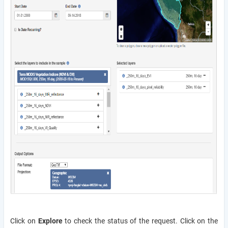
Click on
Explore
to check the status of the request. Click on the