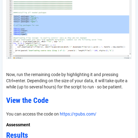
Now, run the remaining code by highlighting it and pressing
Ctrl+enter. Depending on the size of your data, it will take quite a
while (up to several hours) for the script to run - so be patient.
View the Code
You can access the code on
https://rpubs.com/
Assessment
Results