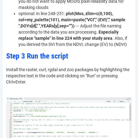
you do not want to apply MODIS pixel reliability data for
masking clouds
optional: In line 248-251:
plot(Mos, zlim=c(0,100),
col=my_palette(101), main=paste("VCI"," (EVI)"," sample
",DOYs[d]," ",YEARs[y],sep=""))
--- Adjust the file naming
according to the data you are processing.
Especially
replace "sample" in line 224 with your study area
. Also, if
you derived the SVI from the NDVI, change (EV) to (NDVI)
Step 3 Run the script
Install the raster, curl, rgdal and zoo packages by highlighting the
respective text in the code and clicking on "Run" or pressing
Ctrl+Enter.