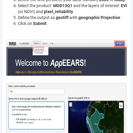
Select the product:
MOD13Q1
and the layers of interest:
EVI
(or NDVI) and
pixel_reliability
Define the output as
geotiff
with
geographic Projection
Click on
Submit