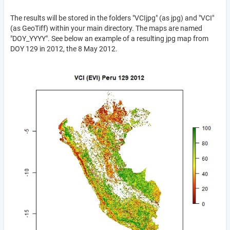
The results will be stored in the folders "VCIjpg" (as jpg) and "VCI"
(as GeoTiff) within your main directory. The maps are named
"DOY_YYYY". See below an example of a resulting jpg map from
DOY 129 in 2012, the 8 May 2012.