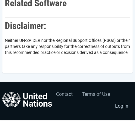
Related Software
Disclaimer:
Neither UN-SPIDER nor the Regional Support Offices (RSOs) or their
partners take any responsibility for the correctness of outputs from
this recommended practice or decisions derived as a consequence.
Contact
Terms of Use
User
Footer
account
menu
Log in
menu