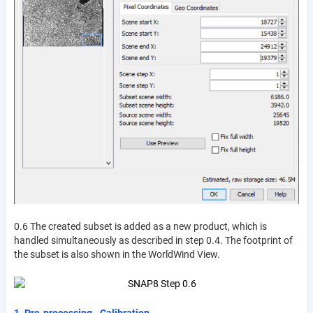
0.6 The created subset is added as a new product, which is
handled simultaneously as described in step 0.4. The footprint of
the subset is also shown in the WorldWind View.
1. Pre-processing - Calibration