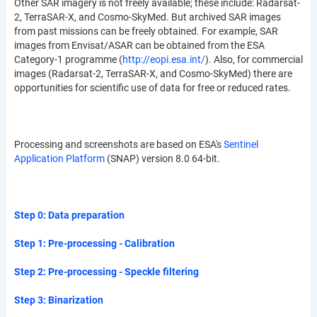
Other SAR imagery is not freely available; these include: Radarsat-
2, TerraSAR-X, and Cosmo-SkyMed. But archived SAR images
from past missions can be freely obtained. For example, SAR
images from Envisat/ASAR can be obtained from the ESA
Category-1 programme (
http://eopi.esa.int/
). Also, for commercial
images (Radarsat-2, TerraSAR-X, and Cosmo-SkyMed) there are
opportunities for scientific use of data for free or reduced rates.
Processing and screenshots are based on ESA's
Sentinel
Application Platform
(SNAP) version 8.0 64-bit.
Step 0: Data preparation
Step 1: Pre-processing - Calibration
Step 2: Pre-processing - Speckle filtering
Step 3: Binarization