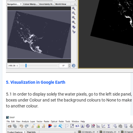
5. Visualization in Google Earth
5.1 In order to display solely the water pixels, go to the left side pane
boxes under Colour and set the background colours to None to make it
to another colour.