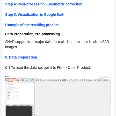
Step 4: Post-processing - Geometric correction
Step 5: Visualization in Google Earth
Example of the resulting product
Data Preparation/Pre-processing
SNAP supports all major data formats that are used to store SAR
images.
0. Data preparation
0.1 To read the data set point to File --> Open Product.