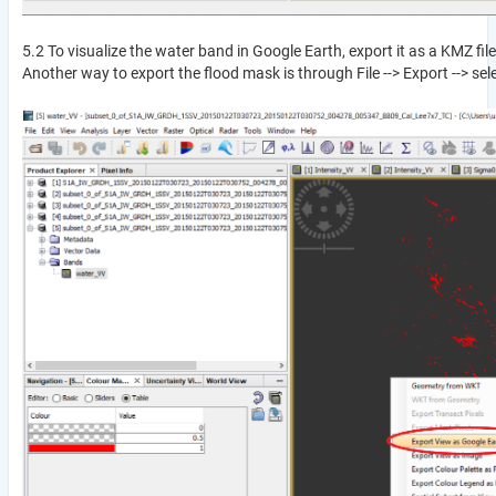
5.2 To visualize the water band in Google Earth, export it as a KMZ fi
Another way to export the flood mask is through File --> Export --> sele