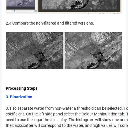
2.4 Compare the non-filtered and filtered versions.
Processing Steps
3. Binarization
3.1 To separate water from non-water a threshold can be selected. For 
coefficient. On the left side panel select the Colour Manipulation tab
need to use the logarithmic display. The histogram will show one or 
the backscatter will correspond to the water, and high values will corr