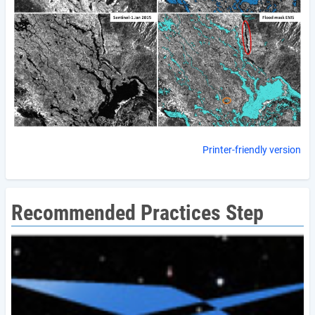
Printer-friendly version
Recommended Practices Step