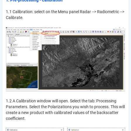
1.1 Calibration: select on the Menu panel Radar --> Radiometric -->
Calibrate.
1.2 A Calibration window will open. Select the tab: Processing
Parameters. Select the Polarizations you wish to process. This will
create a new product with calibrated values of the backscatter
coefficient.