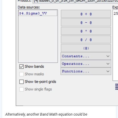
Alternatively, another Band Math equation could be