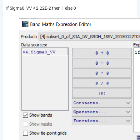
if Sigma0_VV < 2.22E-2 then 1 else 0