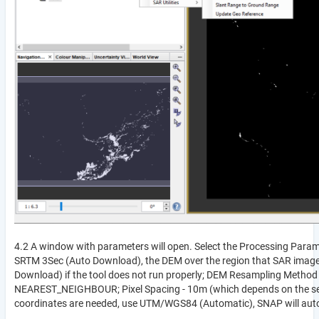
4.2 A window with parameters will open. Select the Processing Paramet
SRTM 3Sec (Auto Download), the DEM over the region that SAR image
Download) if the tool does not run properly; DEM Resampling Meth
NEAREST_NEIGHBOUR; Pixel Spacing - 10m (which depends on the sens
coordinates are needed, use UTM/WGS84 (Automatic), SNAP will autom