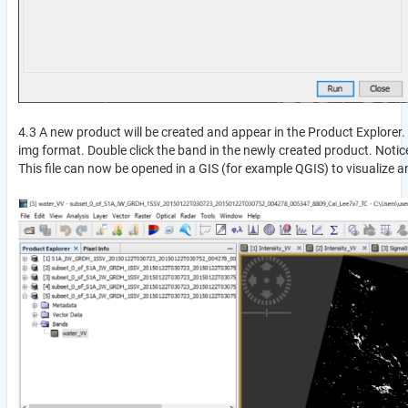
4.3 A new product will be created and appear in the Product Explorer. 
img format. Double click the band in the newly created product. Noti
This file can now be opened in a GIS (for example QGIS) to visualize 