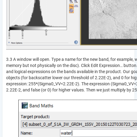
3.3 A window will open. Type a name for the new band, for example, wa
memory but not physically on the disc). Click Edit Expression… butto
and logical expressions on the bands available in the product. Our goa
objects (for backscatter lower our threshold of 2.22E-2), and 0 for high
expression: 255*(Sigma0_VV<2.22E-2). The expression (Sigma0_VV<2.22E-
2.22E-2, and false (or 0) for higher values. Then we just multiply by 2