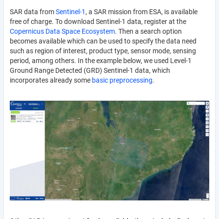
SAR data from
Sentinel-1
, a SAR mission from ESA, is available
free of charge. To download Sentinel-1 data, register at the
Copernicus Data Space Ecosystem
. Then a search option
becomes available which can be used to specify the data need
such as region of interest, product type, sensor mode, sensing
period, among others. In the example below, we used Level-1
Ground Range Detected (GRD) Sentinel-1 data, which
incorporates already some
basic preprocessing
.