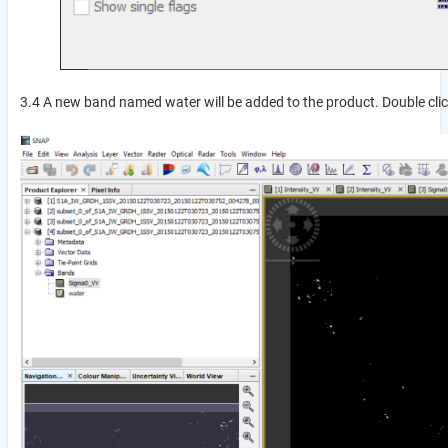
3.4 A new band named water will be added to the product. Double clic