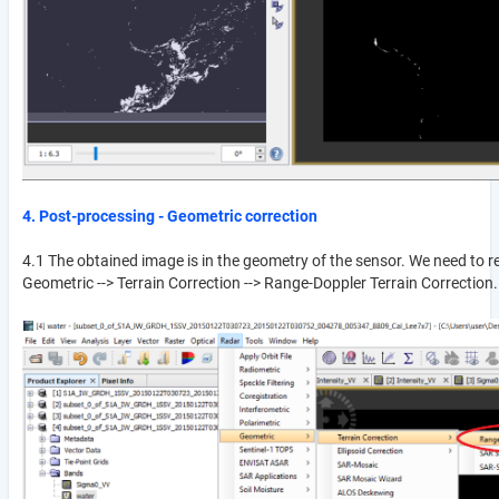
4. Post-processing - Geometric correction
4.1 The obtained image is in the geometry of the sensor. We need to rep
Geometric --> Terrain Correction --> Range-Doppler Terrain Correction.