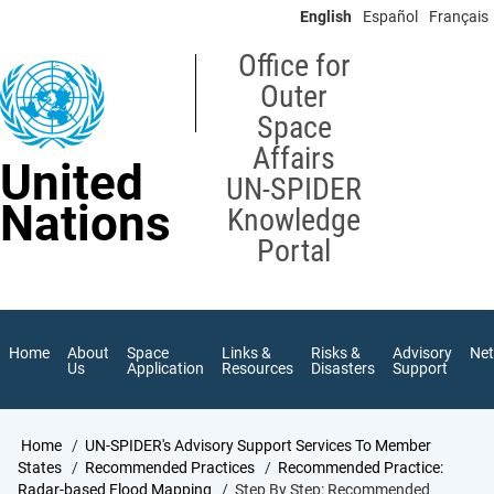
Skip
English
Español
Français
to
main
Office for
content
Outer
Space
Affairs
United
UN-SPIDER
Nations
Knowledge
Portal
Home
About
Space
Links &
Risks &
Advisory
Ne
Us
Application
Resources
Disasters
Support
Breadcrumb
Home
UN-SPIDER's Advisory Support Services To Member
States
Recommended Practices
Recommended Practice:
Radar-based Flood Mapping
Step By Step: Recommended