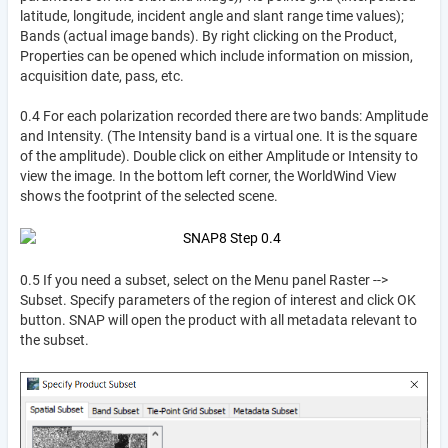
latitude, longitude, incident angle and slant range time values);
Bands (actual image bands). By right clicking on the Product,
Properties can be opened which include information on mission,
acquisition date, pass, etc.
0.4 For each polarization recorded there are two bands: Amplitude
and Intensity. (The Intensity band is a virtual one. It is the square
of the amplitude). Double click on either Amplitude or Intensity to
view the image. In the bottom left corner, the WorldWind View
shows the footprint of the selected scene.
0.5 If you need a subset, select on the Menu panel Raster -->
Subset. Specify parameters of the region of interest and click OK
button. SNAP will open the product with all metadata relevant to
the subset.