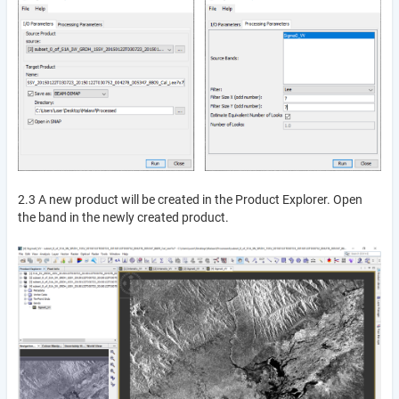
2.3 A new product will be created in the Product Explorer. Open
the band in the newly created product.