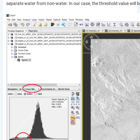
separate water from non-water. In our case, the threshold value will b