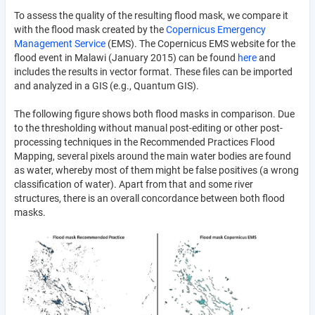
To assess the quality of the resulting flood mask, we compare it
with the flood mask created by the
Copernicus Emergency
Management Service
(EMS). The Copernicus EMS website for the
flood event in Malawi (January 2015) can be found
here
and
includes the results in vector format. These files can be imported
and analyzed in a GIS (e.g., Quantum GIS).
The following figure shows both flood masks in comparison. Due
to the thresholding without manual post-editing or other post-
processing techniques in the Recommended Practices Flood
Mapping, several pixels around the main water bodies are found
as water, whereby most of them might be false positives (a wrong
classification of water). Apart from that and some river
structures, there is an overall concordance between both flood
masks.