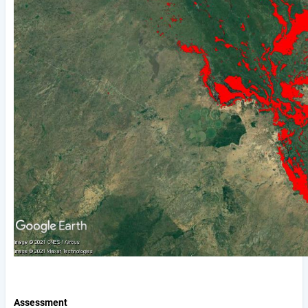
Assessment