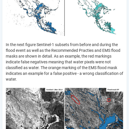
In the next figure Sentinel-1 subsets from before and during the
flood event as well as the Recommended Practies and EMS flood
masks are shown in detail. As an example, the red markings
indicate false negatives meaning that water pixels were not
classified as water. The orange marking of the EMS flood mask
indicates an example for a false positive - a wrong classification of
water.