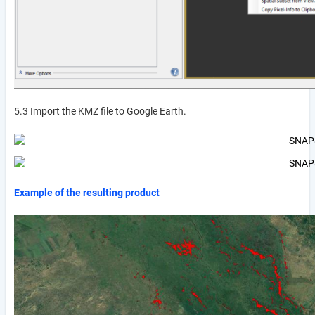
5.3 Import the KMZ file to Google Earth.
Example of the resulting product