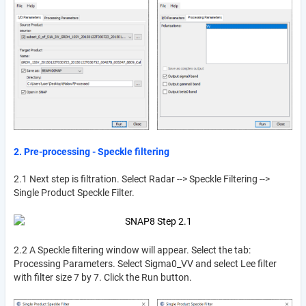
2. Pre-processing - Speckle filtering
2.1 Next step is filtration. Select Radar --> Speckle Filtering -->
Single Product Speckle Filter.
2.2 A Speckle filtering window will appear. Select the tab:
Processing Parameters. Select Sigma0_VV and select Lee filter
with filter size 7 by 7. Click the Run button.