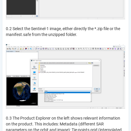
0.2 Select the Sentinel-1 image, either directly the *.zip file or the
manifest.safe from the unzipped folder.
0.3 The Product Explorer on the left shows relevant information
on the product. This includes: Metadata (different SAR
parameters on the orbit and image); Tie-points grid (interpolated