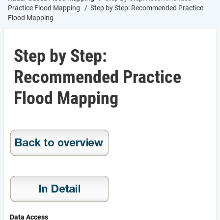
Practice Flood Mapping
Step by Step: Recommended Practice
Flood Mapping
Step by Step:
Recommended Practice
Flood Mapping
Data Access