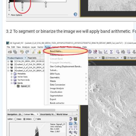
3.2 To segment or binarize the image we will apply band arithmetic. F