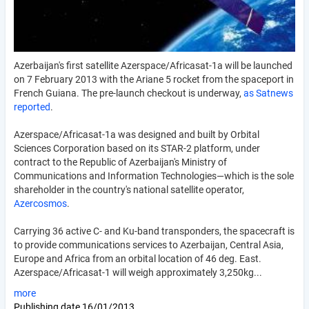
Azerbaijan's first satellite Azerspace/Africasat-1a will be launched
on 7 February 2013 with the Ariane 5 rocket from the spaceport in
French Guiana. The pre-launch checkout is underway,
as Satnews
reported
.
Azerspace/Africasat-1a was designed and built by Orbital
Sciences Corporation based on its STAR-2 platform, under
contract to the Republic of Azerbaijan's Ministry of
Communications and Information Technologies—which is the sole
shareholder in the country's national satellite operator,
Azercosmos
.
Carrying 36 active C- and Ku-band transponders, the spacecraft is
to provide communications services to Azerbaijan, Central Asia,
Europe and Africa from an orbital location of 46 deg. East.
Azerspace/Africasat-1 will weigh approximately 3,250kg...
more
Publishing date
16/01/2013