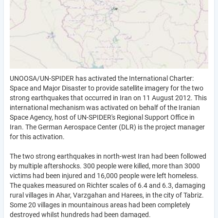
UNOOSA/UN-SPIDER has activated the International Charter:
Space and Major Disaster to provide satellite imagery for the two
strong earthquakes that occurred in Iran on 11 August 2012. This
international mechanism was activated on behalf of the Iranian
Space Agency, host of UN-SPIDER's Regional Support Office in
Iran. The German Aerospace Center (DLR) is the project manager
for this activation.
The two strong earthquakes in north-west Iran had been followed
by multiple aftershocks. 300 people were killed, more than 3000
victims had been injured and 16,000 people were left homeless.
The quakes measured on Richter scales of 6.4 and 6.3, damaging
rural villages in Ahar, Varzgahan and Harees, in the city of Tabriz.
Some 20 villages in mountainous areas had been completely
destroyed whilst hundreds had been damaged.