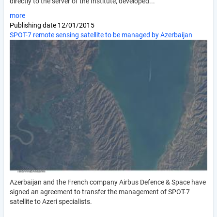
directly to the server of the Institute, developed...
more
Publishing date
12/01/2015
SPOT-7 remote sensing satellite to be managed by Azerbaijan
Azerbaijan and the French company Airbus Defence & Space have
signed an agreement to transfer the management of SPOT-7
satellite to Azeri specialists.