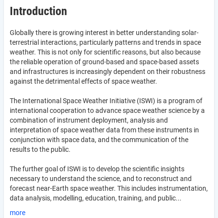
Introduction
Globally there is growing interest in better understanding solar-
terrestrial interactions, particularly patterns and trends in space
weather. This is not only for scientific reasons, but also because
the reliable operation of ground-based and space-based assets
and infrastructures is increasingly dependent on their robustness
against the detrimental effects of space weather.
The International Space Weather Initiative (ISWI) is a program of
international cooperation to advance space weather science by a
combination of instrument deployment, analysis and
interpretation of space weather data from these instruments in
conjunction with space data, and the communication of the
results to the public.
The further goal of ISWI is to develop the scientific insights
necessary to understand the science, and to reconstruct and
forecast near-Earth space weather. This includes instrumentation,
data analysis, modelling, education, training, and public...
more