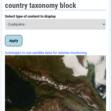
country taxonomy block
Select type of content to display
Azerbaijan to use satellite data for seismic monitoring