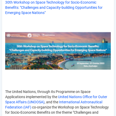
30th Workshop on Space Technology for Socio-Economic
Benefits: "Challenges and Capacity-building Opportunities for
Emerging Space Nations"
The United Nations, through its Programme on Space
Applications implemented by the
United Nations Office for Outer
Space Affairs (UNOOSA)
, and the
International Astronautical
Federation (IAF)
co-organize the Workshop on Space Technology
for Socio-Economic Benefits on the theme "Challenges and