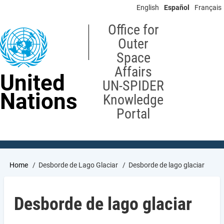
Skip
English
Español
Français
to
main
Office for
content
Outer
Space
Affairs
United
UN-SPIDER
Nations
Knowledge
Portal
Breadcrumb
Home
Desborde de Lago Glaciar
Desborde de lago glaciar
Desborde de lago glaciar