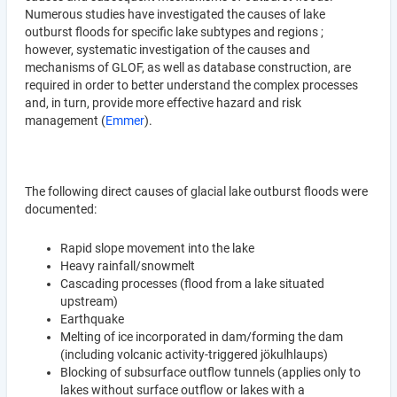
Numerous studies have investigated the causes of lake
outburst floods for specific lake subtypes and regions ;
however, systematic investigation of the causes and
mechanisms of GLOF, as well as database construction, are
required in order to better understand the complex processes
and, in turn, provide more effective hazard and risk
management (
Emmer
).
The following direct causes of glacial lake outburst floods were
documented:
Rapid slope movement into the lake
Heavy rainfall/snowmelt
Cascading processes (flood from a lake situated
upstream)
Earthquake
Melting of ice incorporated in dam/forming the dam
(including volcanic activity-triggered jökulhlaups)
Blocking of subsurface outflow tunnels (applies only to
lakes without surface outflow or lakes with a