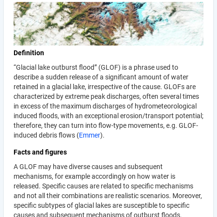
Definition
“Glacial lake outburst flood” (GLOF) is a phrase used to
describe a sudden release of a significant amount of water
retained in a glacial lake, irrespective of the cause. GLOFs are
characterized by extreme peak discharges, often several times
in excess of the maximum discharges of hydrometeorological
induced floods, with an exceptional erosion/transport potential;
therefore, they can turn into flow-type movements, e.g. GLOF-
induced debris flows (
Emmer
).
Facts and figures
A GLOF may have diverse causes and subsequent
mechanisms, for example accordingly on how water is
released. Specific causes are related to specific mechanisms
and not all their combinations are realistic scenarios. Moreover,
specific subtypes of glacial lakes are susceptible to specific
causes and subsequent mechanisms of outburst floods.