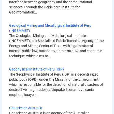
interface between geography and the computational
sciences.Through the Heidelberg Institute for
Geoinformation...
Geological Mining and Metallurgical Institute of Peru
(INGEMMET)
The Geological Mining and Metallurgical Institute
(INGEMMET), is a Specialized Public Technical Agency of the
Energy and Mining Sector of Peru, with legal status of
internal public law, autonomy, administrative and economic
technique, which aims to...
Geophysical Institute of Peru (IGP)
The Geophysical Institute of Peru (IGP) is a decentralized
public body (OPD), under the Ministry of the Environment,
which is responsible for the detection of natural disasters of
destructive magnitude (earthquake, tsunami, volcanic
eruption, huayco...
Geoscience Australia
Geoscience Australia is an agency of the Australian