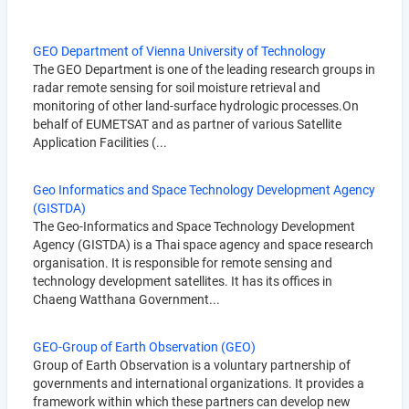
GEO Department of Vienna University of Technology
The GEO Department is one of the leading research groups in
radar remote sensing for soil moisture retrieval and
monitoring of other land-surface hydrologic processes.On
behalf of EUMETSAT and as partner of various Satellite
Application Facilities (...
Geo Informatics and Space Technology Development Agency
(GISTDA)
The Geo-Informatics and Space Technology Development
Agency (GISTDA) is a Thai space agency and space research
organisation. It is responsible for remote sensing and
technology development satellites. It has its offices in
Chaeng Watthana Government...
GEO-Group of Earth Observation (GEO)
Group of Earth Observation is a voluntary partnership of
governments and international organizations. It provides a
framework within which these partners can develop new