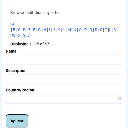
Browse institutions by letter:
|
A
|
B
|
C
|
D
|
E
|
F
|
G
|
H
|
I
|
J
|
K
|
L
|
M
|
N
|
O
|
P
|
Q
|
R
|
S
|
T
|
U
|
V
|
W
|
X
|
Y
|
Z
Displaying 1 - 15 of 47
Name
Description
Country/Region