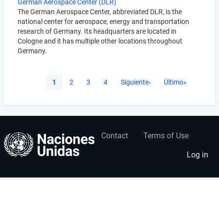
German Aerospace Center (DLR)
The German Aerospace Center, abbreviated DLR, is the
national center for aerospace, energy and transportation
research of Germany. Its headquarters are located in
Cologne and it has multiple other locations throughout
Germany.
Pagination
Current
1
Página
2
Página
3
Página
4
Next
Siguiente›
Last
Último»
page
page
page
Contact
Terms of Use
User
Footer
account
menu
Log in
menu