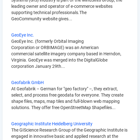
Systems (GIS) industry is part of the MindSites Group, the
leading owner and operator of e-commerce websites
supporting technical professionals.The
GeoCommunity website gives...
GeoEye Inc.
GeoEye Inc. (formerly Orbital Imaging
Corporation or ORBIMAGE) was an American
commercial satellite imagery company based in Herndon,
Virginia. GeoEye was merged into the DigitalGlobe
corporation January 29th...
Geofabrik GmbH
At Geofabrik – German for "geo factory" –, they extract,
select, and process free geodata for everyone. They create
shape files, maps, map tiles and full-blown web mapping
solutions. They offer free OpenStreetMap Shapefiles...
Geographic Institute Heidelberg University
The GIScience Research Group of the Geographic Institute is
engaged in innovative basic and applied research at the