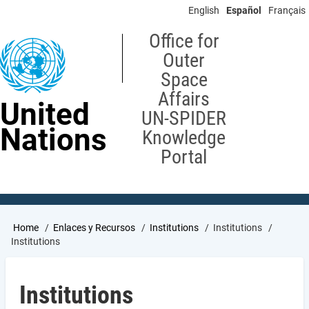
Skip
English
Español
Français
to
main
Office for
content
Outer
Space
Affairs
United
UN-SPIDER
Nations
Knowledge
Portal
Breadcrumb
Home
Enlaces y Recursos
Institutions
Institutions
Institutions
Institutions