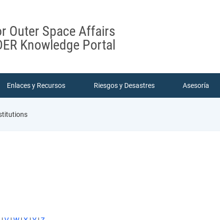
or Outer Space Affairs
ER Knowledge Portal
Enlaces y Recursos
Riesgos y Desastres
Asesoría
stitutions