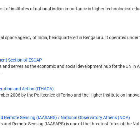
st of institutes of national indian importance in higher technological edu
al space agency of India, headquartered in Bengaluru. It operates under
ent Section of ESCAP
 and serves as the economic and social development hub for the UN in Asi
..
eration and Action (ITHACA)
mber 2006 by the Politecnico di Torino and the Higher Institute on Innova
 and Remote Sensing (IAASARS) / National Observatory Athens (NOA)
ns and Remote Sensing (IAASARS) is one of the three institutes of the Na