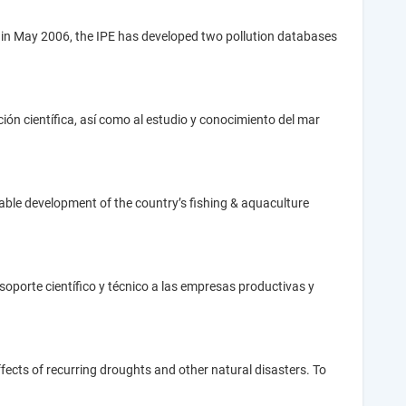
ent in May 2006, the IPE has developed two pollution databases
ción científica, así como al estudio y conocimiento del mar
nable development of the country’s fishing & aquaculture
soporte científico y técnico a las empresas productivas y
cts of recurring droughts and other natural disasters. To