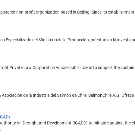
registered non-profit organization based in Beijing. Since its establishm
o Especializado del Ministerio de la Producción, orientado a la investiga
profit Private Law Corporation whose public role is to support the sustai
a Asociación de la Industria del Salmón de Chile, SalmonChile A.G. Ofrece 
IGAD)
hority on Drought and Development (IGADD) to mitigate against the effe
.