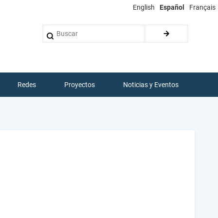
English
Español
Français
Buscar
Redes
Proyectos
Noticias y Eventos