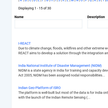
|
A
|
B
|
C
|
D
|
E
|
F
|
G
|
H
|
I
|
J
|
K
|
L
|
M
|
N
|
O
|
P
|
Q
|
R
|
S
|
T
|
U
Displaying 1 - 15 of 30
Name
Description
I-REACT
Due to climate change, floods, wildfires and other extreme 
REACT aims to develop a solution through the integration an
India National Institute of Disaster Management (NIDM)
NIDM is a state agency in India for training and capacity d
Act 2005, NIDM has been assigned nodal responsibilities...
Indian Geo-Platform of ISRO
The platform is well-built but most of the data is for India 
with the launch of the Indian Remote Sensing (...