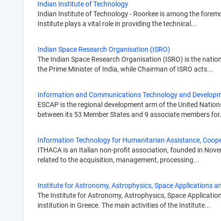
Indian Institute of Technology
Indian Institute of Technology - Roorkee is among the foremo
Institute plays a vital role in providing the technical...
Indian Space Research Organisation (ISRO)
The Indian Space Research Organisation (ISRO) is the nation
the Prime Minister of India, while Chairman of ISRO acts...
Information and Communications Technology and Developm
ESCAP is the regional development arm of the United Nations
between its 53 Member States and 9 associate members for.
Information Technology for Humanitarian Assistance, Coop
ITHACA is an Italian non-profit association, founded in Nove
related to the acquisition, management, processing...
Institute for Astronomy, Astrophysics, Space Applications
The Institute for Astronomy, Astrophysics, Space Applicatio
institution in Greece. The main activities of the Institute...