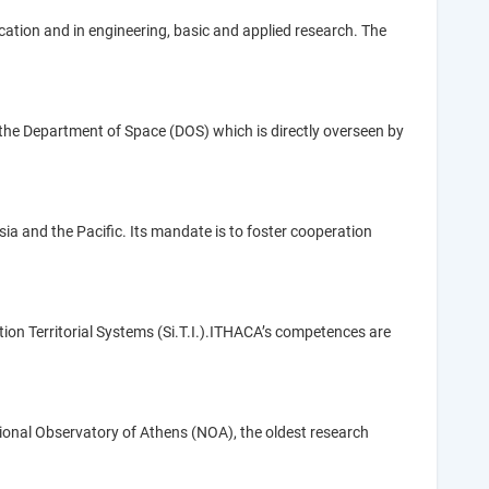
cation and in engineering, basic and applied research. The
 the Department of Space (DOS) which is directly overseen by
a and the Pacific. Its mandate is to foster cooperation
tion Territorial Systems (Si.T.I.).ITHACA’s competences are
tional Observatory of Athens (NOA), the oldest research