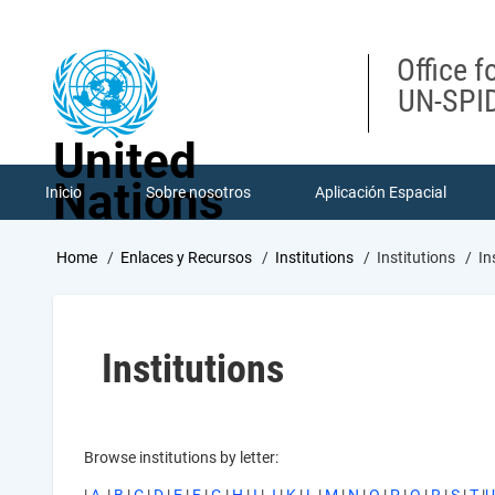
Skip
to
main
Office f
content
UN-SPID
United
Nations
Inicio
Sobre nosotros
Aplicación Espacial
Breadcrumb
Home
Enlaces y Recursos
Institutions
Institutions
In
Institutions
Browse institutions by letter: