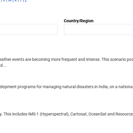
|
V
|
W
|
X
|
Y
|
Z
Country/Region
weather events are becoming more frequent and intense. This scenario po
d...
evelopment programs for managing natural disasters in India, on a nation
only. This includes IMS-1 (Hyperspectral), Cartosat, OceanSat and ResourceS