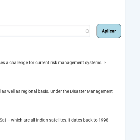
ses a challenge for current risk management systems. I-
al as well as regional basis. Under the Disaster Management
at – which are all Indian satellites.It dates back to 1998