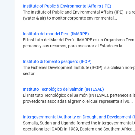
Institute of Public & Environmental Affairs (IPE)
The Institute of Public and Environmental Affairs (IPE) is a 
(water & air) to monitor corporate environmental...
Instituto del mar del Peru (IMARPE)
El Instituto del Mar del Perú - IMARPE es un Organismo Técnic
peruano y sus recursos, para asesorar al Estado en la...
Instituto di fomento pesquero (IFOP)
The Fisheries Development Institute (IFOP) is a chilean non-
sector.
Instituto Tecnológico del Salmón (INTESAL)
El Instituto Tecnológico del Salmón (INTESAL), pertenece a l
proveedoras asociadas al gremio, el cual representa al 90...
Intergovernmental Authority on Drought and Development (
Somalia, Sudan and Uganda formed the Intergovernmental Aut
operationalize IGADD, in 1989, Eastern and Southern Africa..