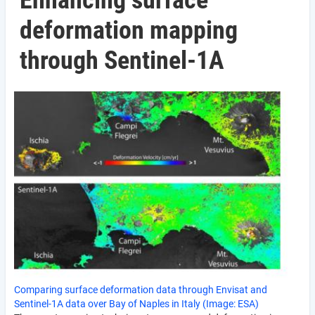
Enhancing surface
deformation mapping
through Sentinel-1A
Comparing surface deformation data through Envisat and
Sentinel-1A data over Bay of Naples in Italy (Image: ESA)