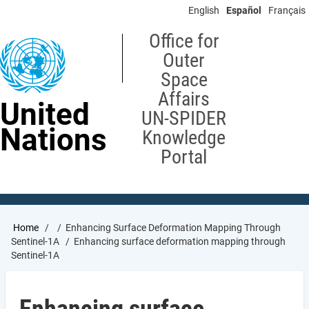
Skip
English
Español
Français
to
main
Office for
content
Outer
Space
Affairs
United
UN-SPIDER
Nations
Knowledge
Portal
Breadcrumb
Home
Enhancing Surface Deformation Mapping Through
Sentinel-1A
Enhancing surface deformation mapping through
Sentinel-1A