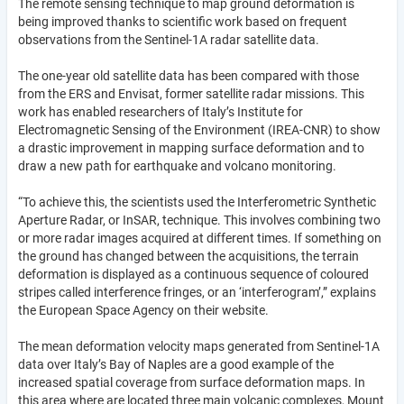
The remote sensing technique to map ground deformation is
being improved thanks to scientific work based on frequent
observations from the Sentinel-1A radar satellite data.
The one-year old satellite data has been compared with those
from the ERS and Envisat, former satellite radar missions. This
work has enabled researchers of Italy’s Institute for
Electromagnetic Sensing of the Environment (IREA-CNR) to show
a drastic improvement in mapping surface deformation and to
draw a new path for earthquake and volcano monitoring.
“To achieve this, the scientists used the Interferometric Synthetic
Aperture Radar, or InSAR, technique. This involves combining two
or more radar images acquired at different times. If something on
the ground has changed between the acquisitions, the terrain
deformation is displayed as a continuous sequence of coloured
stripes called interference fringes, or an ‘interferogram’,” explains
the European Space Agency on their website.
The mean deformation velocity maps generated from Sentinel-1A
data over Italy’s Bay of Naples are a good example of the
increased spatial coverage from surface deformation maps. In
this area where are located three main volcanic complexes, Mount