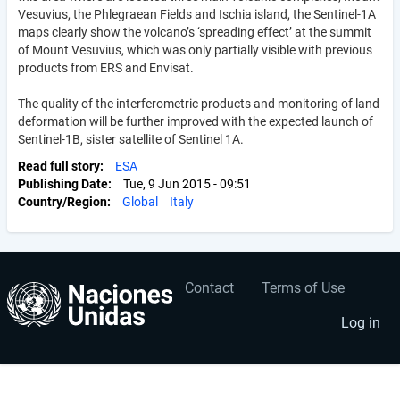
Vesuvius, the Phlegraean Fields and Ischia island, the Sentinel-1A
maps clearly show the volcano’s ‘spreading effect’ at the summit
of Mount Vesuvius, which was only partially visible with previous
products from ERS and Envisat.
The quality of the interferometric products and monitoring of land
deformation will be further improved with the expected launch of
Sentinel-1B, sister satellite of Sentinel 1A.
Read full story
ESA
Publishing Date
Tue, 9 Jun 2015 - 09:51
Country/Region
Global
Italy
Contact
Terms of Use
User
Footer
account
menu
Log in
menu