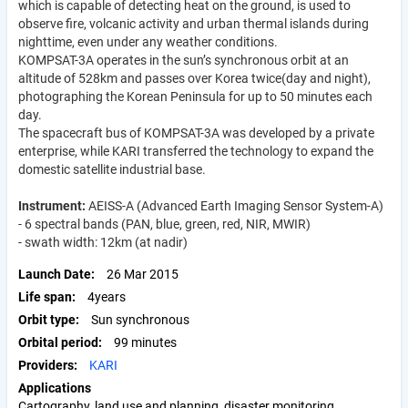
which is capable of detecting heat on the ground, is used to
observe fire, volcanic activity and urban thermal islands during
nighttime, even under any weather conditions.
KOMPSAT-3A operates in the sun’s synchronous orbit at an
altitude of 528km and passes over Korea twice(day and night),
photographing the Korean Peninsula for up to 50 minutes each
day.
The spacecraft bus of KOMPSAT-3A was developed by a private
enterprise, while KARI transferred the technology to expand the
domestic satellite industrial base.
Instrument:
AEISS-A (Advanced Earth Imaging Sensor System-A)
- 6 spectral bands (PAN, blue, green, red, NIR, MWIR)
- swath width: 12km (at nadir)
Launch Date
26 Mar 2015
Life span
4years
Orbit type
Sun synchronous
Orbital period
99 minutes
Providers
KARI
Applications
Cartography, land use and planning, disaster monitoring