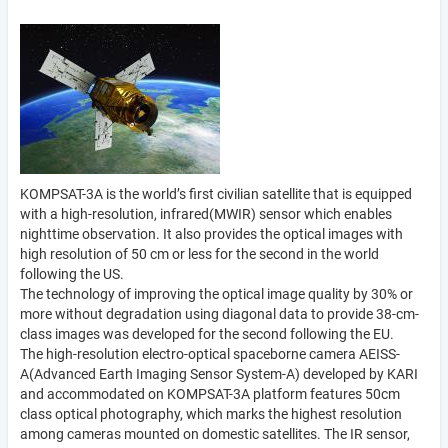
KOMPSAT-3A is the world’s first civilian satellite that is equipped
with a high-resolution, infrared(MWIR) sensor which enables
nighttime observation. It also provides the optical images with
high resolution of 50 cm or less for the second in the world
following the US.
The technology of improving the optical image quality by 30% or
more without degradation using diagonal data to provide 38-cm-
class images was developed for the second following the EU.
The high-resolution electro-optical spaceborne camera AEISS-
A(Advanced Earth Imaging Sensor System-A) developed by KARI
and accommodated on KOMPSAT-3A platform features 50cm
class optical photography, which marks the highest resolution
among cameras mounted on domestic satellites. The IR sensor,