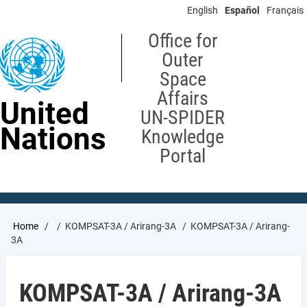
Skip
English
Español
Français
to
main
Office for
content
Outer
Space
Affairs
United
UN-SPIDER
Nations
Knowledge
Portal
Breadcrumb
Home
KOMPSAT-3A / Arirang-3A
KOMPSAT-3A / Arirang-
3A
KOMPSAT-3A / Arirang-3A