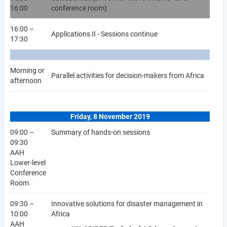
16:00
conference room)
16:00 –
Applications II - Sessions continue
17:30
Morning or
Parallel activities for decision-makers from Africa
afternoon
Friday, 8 November 2019
09:00 –
Summary of hands-on sessions
09:30
AAH
Lower-level
Conference
Room
09:30 –
Innovative solutions for disaster management in
10:00
Africa
AAH