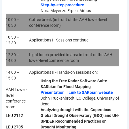
Step-by-step procedure
Nora Meyer zu Erpen, Airbus
10:00 –
Coffee break (in front of the AAH lower-level
10:30
conference room)
10:30 –
Applications I - Sessions continue
12:30
12:30 –
Light lunch provided in area in front of the AAH
14:00
lower-level conference room
14:00 –
Applications II - Hands-on sessions on:
15:30
Using the Free Radar Software Suite
SARbian for Flood Mapping
AAH Lower-
Presentation
||
Link to SARbian website
level
John Truckenbrodt, EO College, University of
conference
Jena
room
Analyzing drought with the Copernicus
LEU 2112
Global Drought Observatory (GDO) and UN-
SPIDER Recommended Practices on
LEU 2705
Drought Monitoring