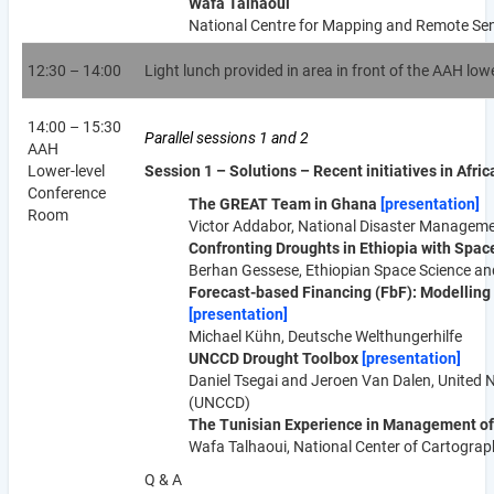
Wafa Talhaoui
National Centre for Mapping and Remote Sen
12:30 – 14:00
Light lunch provided in area in front of the AAH lo
14:00 – 15:30
Parallel sessions 1 and 2
AAH
Lower-level
Session 1 – Solutions – Recent initiatives in Afric
Conference
The GREAT Team in Ghana
[presentation]
Room
Victor Addabor, National Disaster Manage
Confronting Droughts in Ethiopia with Spa
Berhan Gessese, Ethiopian Space Science and
Forecast-
based F
inancing (FbF): Modelling
[presentation]
Michael Kühn, Deutsche Welthungerhilfe
UNCCD Drought Toolbox
[presentation]
Daniel Tsegai and Jeroen Van Dalen, United 
(UNCCD)
The Tunisian Experience in Management of
Wafa Talhaoui, National Center of Cartogra
Q & A