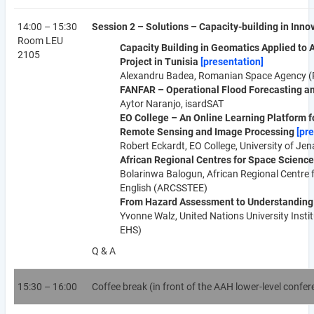
14:00 – 15:30
Session 2 – Solutions – Capacity-building in Inn
Room LEU
Capacity Building in Geomatics Applied to
2105
Project in Tunisia
[presentation]
Alexandru Badea, Romanian Space Agency 
FANFAR – Operational Flood Forecasting and
Aytor Naranjo, isardSAT
EO College – An Online Learning Platform fo
Remote Sensing and Image Processing
[pr
Robert Eckardt, EO College, University of Jen
African Regional Centres for Space Scienc
Bolarinwa Balogun, African Regional Centre 
English (ARCSSTEE)
From Hazard Assessment to Understanding 
Yvonne Walz, United Nations University Inst
EHS)
Q & A
15:30 – 16:00
Coffee break (in front of the AAH lower-level confe