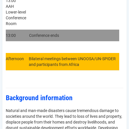
13:00
AAH
Lower-level
Conference
Room
13:00
Conference ends
Afternoon
Bilateral meetings between UNOOSA/UN-SPIDER
and participants from Africa
Background information
Natural and man-made disasters cause tremendous damage to
societies around the world. They lead to loss of lives and property,
displace people from their homes and destroy livelihoods, and
disrupt sustainable development efforts worldwide. Developing