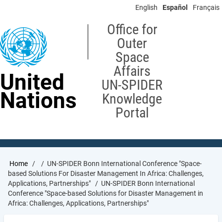
Skip
English
Español
Français
to
main
Office for
content
Outer
Space
Affairs
United
UN-SPIDER
Nations
Knowledge
Portal
Breadcrumb
Home
UN-SPIDER Bonn International Conference "Space-
based Solutions For Disaster Management In Africa: Challenges,
Applications, Partnerships"
UN-SPIDER Bonn International
Conference "Space-based Solutions for Disaster Management in
Africa: Challenges, Applications, Partnerships"