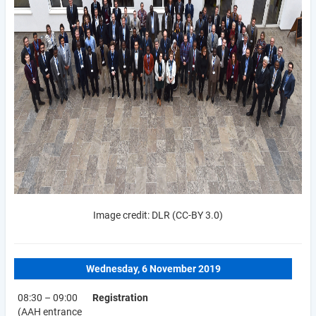
Image credit: DLR (CC-BY 3.0)
Wednesday, 6 November 2019
08:30 – 09:00
Registration
(AAH entrance