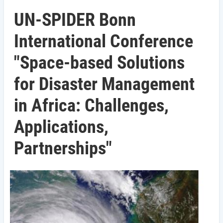
UN-SPIDER Bonn
International Conference
"Space-based Solutions
for Disaster Management
in Africa: Challenges,
Applications,
Partnerships"