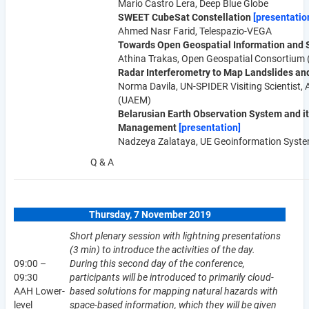
Mario Castro Lera, Deep Blue Globe
SWEET CubeSat Constellation
[presentatio
Ahmed Nasr Farid, Telespazio-VEGA
Towards Open Geospatial Information and 
Athina Trakas, Open Geospatial Consortium
Radar Interferometry to Map Landslides 
Norma Davila, UN-SPIDER Visiting Scientist, 
(UAEM)
Belarusian Earth Observation System and it
Management
[presentation]
Nadzeya Zalataya, UE Geoinformation Syst
Q & A
Thursday, 7 November 2019
Short plenary session with lightning presentations
(3 min) to introduce the activities of the day.
09:00 –
During this second day of the conference,
09:30
participants will be introduced to primarily cloud-
AAH Lower-
based solutions for mapping natural hazards with
level
space-based information, which they will be given