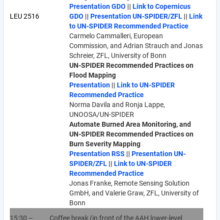
Presentation GDO
||
Link to Copernicus
LEU 2516
GDO
||
Presentation UN-SPIDER/ZFL
||
Link
to UN-SPIDER Recommended Practice
Carmelo Cammalleri, European
Commission, and Adrian Strauch and Jonas
Schreier, ZFL, University of Bonn
UN-SPIDER Recommended Practices on
Flood Mapping
Presentation
||
Link to UN-SPIDER
Recommended Practice
Norma Davila and Ronja Lappe,
UNOOSA/UN-SPIDER
Automate Burned Area Monitoring, and
UN-SPIDER Recommended Practices on
Burn Severity Mapping
Presentation RSS
||
Presentation UN-
SPIDER/ZFL
||
Link to UN-SPIDER
Recommended Practice
Jonas Franke, Remote Sensing Solution
GmbH, and Valerie Graw, ZFL, University of
Bonn
15:30 –
Coffee break (in front of the AAH lower-level