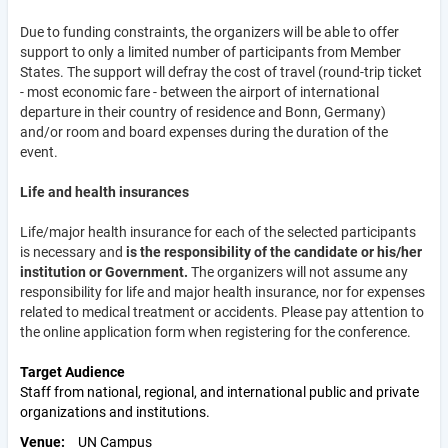
Due to funding constraints, the organizers will be able to offer
support to only a limited number of participants from Member
States. The support will defray the cost of travel (round-trip ticket
- most economic fare - between the airport of international
departure in their country of residence and Bonn, Germany)
and/or room and board expenses during the duration of the
event.
Life and health insurances
Life/major health insurance for each of the selected participants
is necessary and
is the responsibility of the candidate or his/her
institution or Government.
The organizers will not assume any
responsibility for life and major health insurance, nor for expenses
related to medical treatment or accidents. Please pay attention to
the online application form when registering for the conference.
Target Audience
Staff from national, regional, and international public and private
organizations and institutions.
Venue
UN Campus