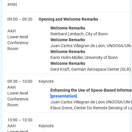
area)
09:00 – 09:30
Opening and Welcome Remarks
Welcome Remarks
AAH
Reinhard Limbach, City of Bonn
Lower-level
Welcome Remarks
Conference
Juan Carlos Villagran de Leon, UNOOSA/UN
Room
Welcome Remarks
Karin Holm-Müller, University of Bonn
Welcome Remarks
Gerd Kraft, German Aerospace Center (DLR)
09:30 – 10:00
Keynote
AAH
Enhancing the Use of Space-Based Informat
Lower-level
[presentation]
Conference
Juan Carlos Villagran de Leon UNOOSA/UN
Room
Klaus Greve, Center for Remote Sensing of L
10:00 – 10:30
AAH
Keynote
Lower-level