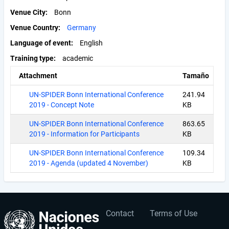
Venue City
Bonn
Venue Country
Germany
Language of event
English
Training type
academic
Attachment
Tamaño
UN-SPIDER Bonn International Conference
241.94
2019 - Concept Note
KB
UN-SPIDER Bonn International Conference
863.65
2019 - Information for Participants
KB
UN-SPIDER Bonn International Conference
109.34
2019 - Agenda (updated 4 November)
KB
Contact
Terms of Use
User
Footer