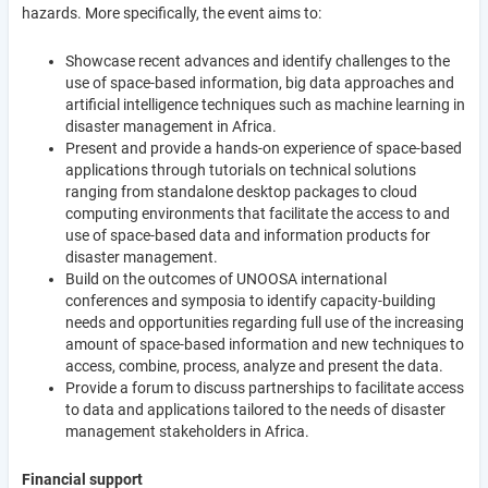
hazards. More specifically, the event aims to:
Showcase recent advances and identify challenges to the
use of space-based information, big data approaches and
artificial intelligence techniques such as machine learning in
disaster management in Africa.
Present and provide a hands-on experience of space-based
applications through tutorials on technical solutions
ranging from standalone desktop packages to cloud
computing environments that facilitate the access to and
use of space-based data and information products for
disaster management.
Build on the outcomes of UNOOSA international
conferences and symposia to identify capacity-building
needs and opportunities regarding full use of the increasing
amount of space-based information and new techniques to
access, combine, process, analyze and present the data.
Provide a forum to discuss partnerships to facilitate access
to data and applications tailored to the needs of disaster
management stakeholders in Africa.
Financial support