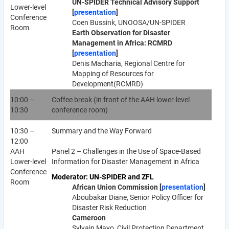
UN-SPIDER Technical Advisory Support
Lower-level
[
presentation
]
Conference
Coen Bussink, UNOOSA/UN-SPIDER
Room
Earth Observation for Disaster
Management in Africa: RCMRD
[
presentation
]
Denis Macharia, Regional Centre for
Mapping of Resources for
Development(RCMRD)
10:00 –
Coffee break (in front of the AAH lower-level
10:30
conference room)
10:30 –
Summary and the Way Forward
12:00
AAH
Panel 2 – Challenges in the Use of Space-Based
Lower-level
Information for Disaster Management in Africa
Conference
Moderator: UN-SPIDER and ZFL
Room
African Union Commission [
presentation
]
Aboubakar Diane, Senior Policy Officer for
Disaster Risk Reduction
Cameroon
Sylvain Mayo, Civil Protection Department,