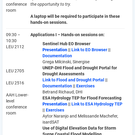
conference
the opportunity to try.
room
A laptop will be required to participate in these
hands-on sessions.
09:30 –
Applications I – Hands-on sessions on:
10:30
Sentinel Hub EO Browser
LEU 2112
Presentation
||
Link to EO Browser
||
Documentation
Grega Milcinski, Sinergise
UNEP-DHI Flood and Drought Portal for
LEU 2705
Drought Assessments
Link to Flood and Drought Portal
||
LEU 2516
Documentation
||
Exercises
Betrand Richaud, DHI
AAH Lower-
ESA Hydrology TEP for Flood Forecasting
level
Presentation
||
Link to ESA Hydrology TEP
conference
||
Exercises
room
Aytor Naranjo and Melissande Machefer,
isardSAT
Use of Digital Elevation Data for Storm
Surge Coastal Flood Modelling