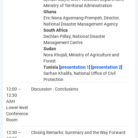
Ministry of Territorial Administration
Ghana
Eric Nana Agyemang-Prempeh, Director,
National Disaster Management Agency
South Africa
Dechlan Piillay, National Disaster
Management Centre
Sudan
Nora Khojali, Ministry of Agriculture and
Forest
Tunisia [
presentation 1
] [
presentation 2
]
Sarhan Khalifa, National Office of Civil
Protection
12:00 –
Discussion - Conclusions
12:30
AAH
Lower-level
Conference
Room
12:30 –
Closing Remarks: Summary and the Way Forward