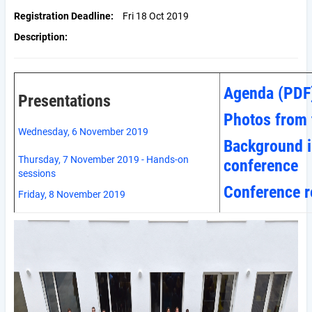
Registration Deadline
Fri 18 Oct 2019
Description
Agenda (PDF
Presentations
Photos from 
Wednesday, 6 November 2019
Background i
Thursday, 7 November 2019 - Hands-on
conference
sessions
Conference r
Friday, 8 November 2019