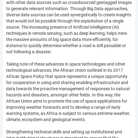
with other data sources such as crowdsourced geotagged images
to generate relevant information. Through Big Data approaches,
diverse data sources can be used synergistically to create insights
that would not be possible through the exploitation of a single
source. The increasing presence of Artificial Intelligence (AI)
techniques in remote sensing, such as deep learning, helps mine
the massive amounts of big space data more efficiently, for
instance to quickly determine whether a road is still passable or
not following a disaster.
Taking note of these advances in space technologies and other
technological advances, the African Union outlined in its
2017
African Space Policy
that space represents a unique opportunity
for cooperation in using and sharing enabling infrastructure and
data towards the proactive management of responses to natural
hazards and disasters, amongst other fields. In this way, the
African Union aims to promote the use of space applications for
improving weather forecasts and to develop a range of early
warning systems, as Africa is subject to various extreme weather,
climate, ecosystem and geological events.
Strengthening technical skills and setting up institutional and
inter-institutional structures is important to ensure that the