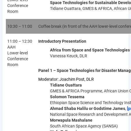
Space Technologies for Sustainable Develo
Conference
Tidiane Ouattara, GMES & AFRICA, African 
Room
10:30 – 11:00
Coffee break (in front of the AAH lower-level confe
11:00 – 12:30
Introductory Presentation
AAH
Africa from Space and Space Technologies 
Lower-level
Vanessa Keuck, DLR
Conference
Room
Panel 1 – Space Technologies for Disaster Manag
Moderator: Joachim Post, DLR
Tidiane Ouattara
GMES & AFRICA Programme, African Union 
Solomon Tessema
Ethiopian Space Science and Technology Inst
Ahmad Shaba Halilu or Godstime James
,
[p
National Space Research and Development A
Morwapula Mashalane
South African Space Agency (SANSA)