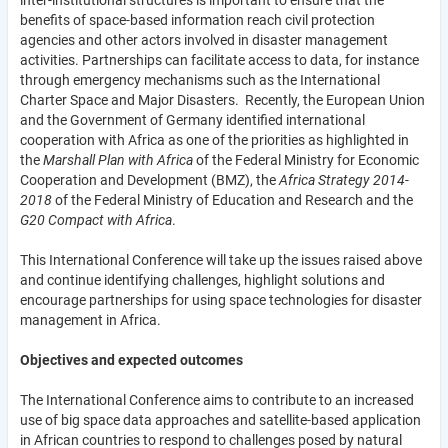
benefits of space-based information reach civil protection
agencies and other actors involved in disaster management
activities. Partnerships can facilitate access to data, for instance
through emergency mechanisms such as the International
Charter Space and Major Disasters. Recently, the European Union
and the Government of Germany identified international
cooperation with Africa as one of the priorities as highlighted in
the
Marshall Plan with Africa
of the Federal Ministry for Economic
Cooperation and Development (BMZ), the
Africa Strategy 2014-
2018
of the Federal Ministry of Education and Research and the
G20 Compact with Africa
.
This International Conference will take up the issues raised above
and continue identifying challenges, highlight solutions and
encourage partnerships for using space technologies for disaster
management in Africa.
Objectives and expected outcomes
The International Conference aims to contribute to an increased
use of big space data approaches and satellite-based application
in African countries to respond to challenges posed by natural