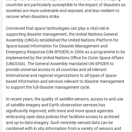
countries are particularly susceptible to the impact of disasters as
societies are more vulnerable and exposed, and less resilient to
recover when disasters strike.
Convinced that space technologies can play a vital role in
supporting disaster management, the United Nations General
Assembly (UNGA) established the United Nations Platform for
Space-based Information for Disaster Management and
Emergency Response (UN-SPIDER) in 2006 as a programme to be
implemented by the United Nations Office for Outer Space Affairs
(UNOOSA). The General Assembly mandated UN-SPIDER to
provide universal access to all countries and all relevant
international and regional organizations to all types of space-
based information and services relevant to disaster management
to support the full disaster management cycle.
In recent years, the quality of satellite sensors, access to and use
of satellite imagery and Earth observation services has
significantly improved, with more and more space agencies
embracing open data policies that facilitate access to archived
and up-to-date imagery. Such remotely-sensed data can be
combined with in situ information from a variety of sensors and