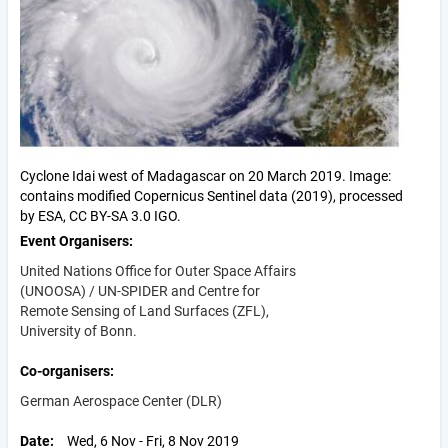
Cyclone Idai west of Madagascar on 20 March 2019. Image:
contains modified Copernicus Sentinel data (2019), processed
by ESA, CC BY-SA 3.0 IGO.
Event Organisers
United Nations Office for Outer Space Affairs
(UNOOSA) / UN-SPIDER and Centre for
Remote Sensing of Land Surfaces (ZFL),
University of Bonn.
Co-organisers
German Aerospace Center (DLR)
Date
Wed, 6 Nov - Fri, 8 Nov 2019