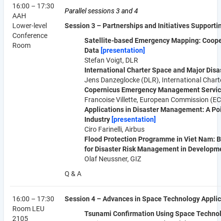
16:00 – 17:30
Parallel sessions 3 and 4
AAH
Lower-level
Session 3 – Partnerships and Initiatives Suppor
Conference
Satellite-based Emergency Mapping: Cooper
Room
Data
[presentation]
Stefan Voigt, DLR
International Charter Space and Major Dis
Jens Danzeglocke (DLR), International Chart
Copernicus Emergency Management Servi
Francoise Villette, European Commission (EC
Applications in Disaster Management: A Po
Industry
[presentation]
Ciro Farinelli, Airbus
Flood Protection Programme in Viet Nam: B
for Disaster Risk Management in Developm
Olaf Neussner, GIZ
Q & A
16:00 – 17:30
Session 4 – Advances in Space Technology Applic
Room LEU
Tsunami Confirmation Using Space Techno
2105