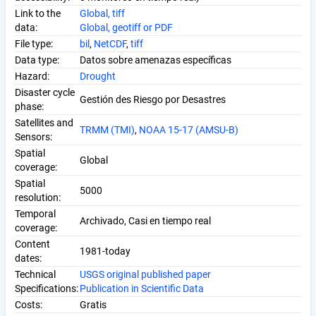
Link to the
Global, tiff
data:
Global, geotiff or PDF
File type:
bil
,
NetCDF
,
tiff
Data type:
Datos sobre amenazas específicas
Hazard:
Drought
Disaster cycle
Gestión des Riesgo por Desastres
phase:
Satellites and
TRMM (TMI)
,
NOAA 15-17 (AMSU-B)
Sensors:
Spatial
Global
coverage:
Spatial
5000
resolution:
Temporal
Archivado, Casi en tiempo real
coverage:
Content
1981-today
dates:
Technical
USGS original published paper
Specifications:
Publication in Scientific Data
Costs:
Gratis