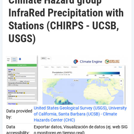
Climate Hazard group
InfraRed Precipitation with
Stations (CHIRPS - UCSB,
USGS)
United States Geological Survey (USGS)
,
University
Data provided
of California, Santa Barbara (UCSB) - Climate
by:
Hazards Center (CHC)
Data
Exportar datos, Visualización de datos (ej. web SIG
accessibility:
o monitoreo en tiempo real)