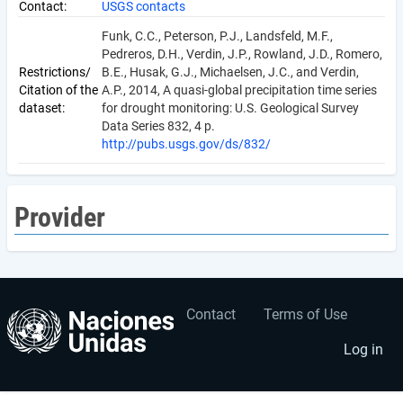
Contact:
USGS contacts
Funk, C.C., Peterson, P.J., Landsfeld, M.F.,
Pedreros, D.H., Verdin, J.P., Rowland, J.D., Romero,
Restrictions/
B.E., Husak, G.J., Michaelsen, J.C., and Verdin,
Citation of the
A.P., 2014, A quasi-global precipitation time series
dataset:
for drought monitoring: U.S. Geological Survey
Data Series 832, 4 p.
http://pubs.usgs.gov/ds/832/
Provider
Contact
Terms of Use
User
Footer
account
menu
Log in
menu