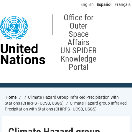
Skip
English
Español
Français
to
main
Office for
content
Outer
Space
Affairs
United
UN-SPIDER
Nations
Knowledge
Portal
Breadcrumb
Home
Climate Hazard Group InfraRed Precipitation With
Stations (CHIRPS - UCSB, USGS)
Climate Hazard group InfraRed
Precipitation with Stations (CHIRPS - UCSB, USGS)