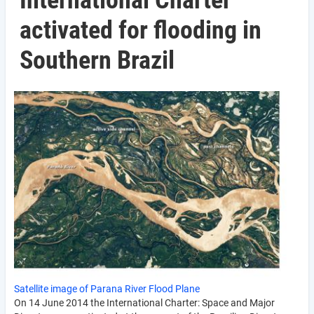
International Charter
activated for flooding in
Southern Brazil
Satellite image of Parana River Flood Plane
On 14 June 2014 the International Charter: Space and Major