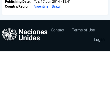
Publishing Date
Tue, 17 Jun 2014 - 13:41
Country/Region
Argentina
Brazil
Contact
Terms of Use
User
Footer
account
menu
Log in
menu