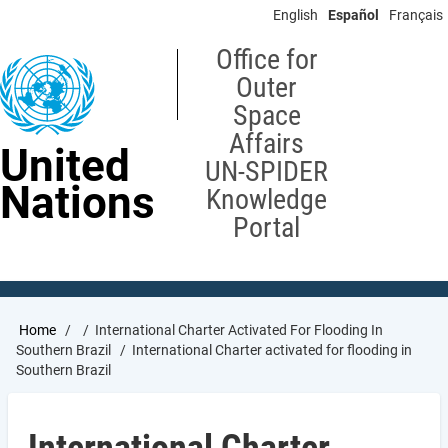
Skip
English
Español
Français
to
main
Office for
content
Outer
Space
Affairs
United
UN-SPIDER
Nations
Knowledge
Portal
Breadcrumb
Home
International Charter Activated For Flooding In
Southern Brazil
International Charter activated for flooding in
Southern Brazil