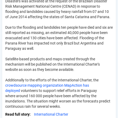
Disasters was activated at the request of the Brazilian Disaster
Risk Management National Centre (CENAD) in response to
flooding and landslides caused by heavy rainfall from 07 and 10
of June 2014 affecting the states of Santa Catarina and Parana.
Due to the flooding and landslides ten people have died and six are
still reported as missing, an estimated 40,000 people have been
evacuated and 130 cities have been affected. Flooding of the
Parana River has impacted not only Brazil but Argentina and
Paraguay as well.
Satellite-based products and maps created through the
mechanism will be published on the International Charter's
website as soon as they become available.
Additionally to the efforts of the International Charter, the
crowdsource mapping organization MapAction has
deployed
volunteers to support relief efforts in Paraguay
where around 160 000 people have been affected by the
inundations. The situation might worsen as the forecasts predict
continuous rain for several weeks.
Read full story
International Charter