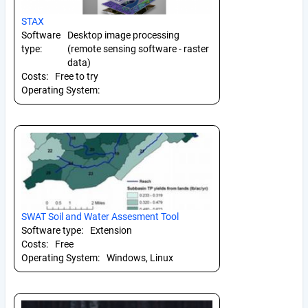
STAX
Software
Desktop image processing
type:
(remote sensing software - raster
data)
Costs:
Free to try
Operating System:
SWAT Soil and Water Assesment Tool
Software type:
Extension
Costs:
Free
Operating System:
Windows, Linux