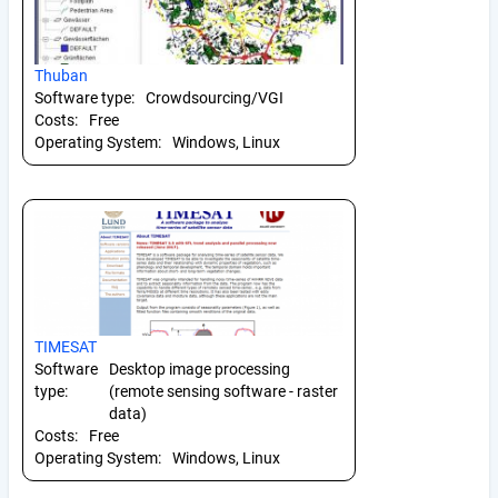
Thuban
Software type:
Crowdsourcing/VGI
Costs:
Free
Operating System:
Windows, Linux
TIMESAT
Software
Desktop image processing
type:
(remote sensing software - raster
data)
Costs:
Free
Operating System:
Windows, Linux