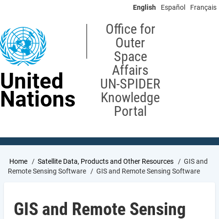
Skip
English
Español
Français
to
main
Office for
content
Outer
Space
Affairs
United
UN-SPIDER
Nations
Knowledge
Portal
Breadcrumb
Home
Satellite Data, Products and Other Resources
GIS and
Remote Sensing Software
GIS and Remote Sensing Software
GIS and Remote Sensing