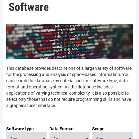
Software
This database provides descriptions of a large variety of software
for the processing and analysis of space-based information. You
can search the database by criteria such as software type, data
format and operating system. As the database includes
applications of varying technical complexity, it is also possible to
select only those that do not require programming skills and have
a graphical user interface.
Software type
Data Format
Scope