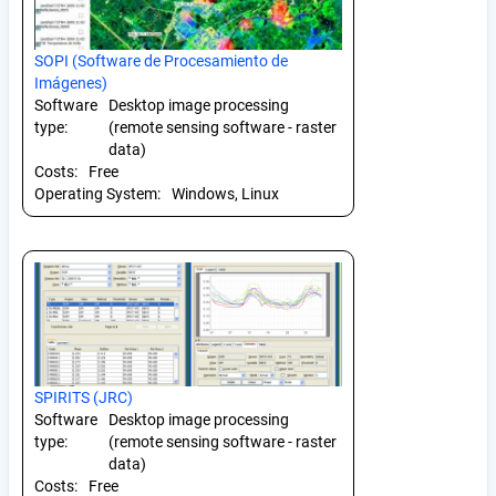
SOPI (Software de Procesamiento de
Imágenes)
Software
Desktop image processing
type:
(remote sensing software - raster
data)
Costs:
Free
Operating System:
Windows, Linux
SPIRITS (JRC)
Software
Desktop image processing
type:
(remote sensing software - raster
data)
Costs:
Free