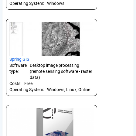
Operating System:
Windows
Spring GIS
Software
Desktop image processing
type:
(remote sensing software - raster
data)
Costs:
Free
Operating System:
Windows, Linux, Online