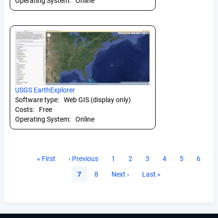
Operating System:
Online
USGS EarthExplorer
Software type:
Web GIS (display only)
Costs:
Free
Operating System:
Online
Pagination
First
« First
Previous
‹ Previous
Page
1
Page
2
Page
3
Page
4
Page
5
Page
6
page
page
Current
7
Page
8
Next
Next ›
Last
Last »
page
page
page