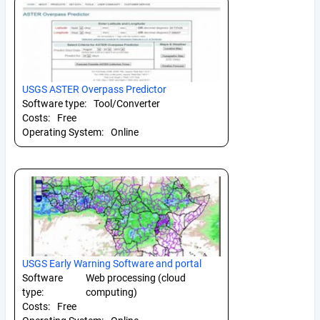
USGS ASTER Overpass Predictor
Software type:
Tool/Converter
Costs:
Free
Operating System:
Online
USGS Early Warning Software and portal
Software
Web processing (cloud
type:
computing)
Costs:
Free