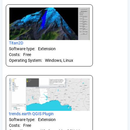
Titan2D
Software type:
Extension
Costs:
Free
Operating System:
Windows, Linux
trends.earth QGIS Plugin
Software type:
Extension
Costs:
Free