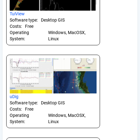
TuiView
Software type:
Desktop GIS
Costs:
Free
Operating
Windows, MacOSX,
System:
Linux
uDig
Software type:
Desktop GIS
Costs:
Free
Operating
Windows, MacOSX,
System:
Linux