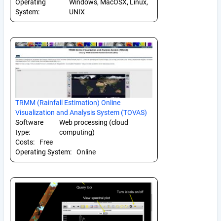
Operating
Windows, MacOSX, Linux,
System:
UNIX
TRMM (Rainfall Estimation) Online
Visualization and Analysis System (TOVAS)
Software
Web processing (cloud
type:
computing)
Costs:
Free
Operating System:
Online