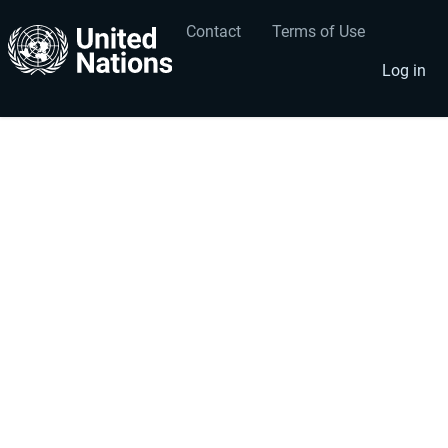
Contact
Terms of Use
User
Footer
account
menu
Log in
menu