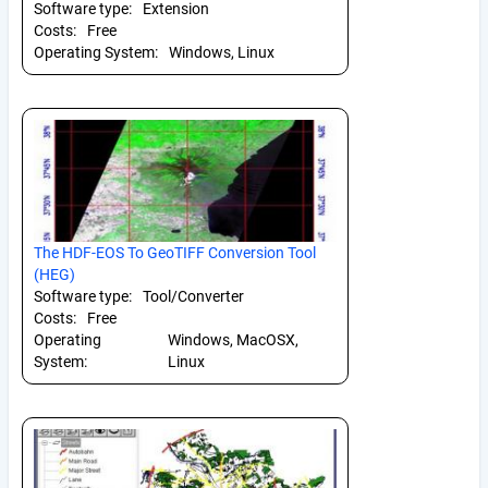
Software type:
Extension
Costs:
Free
Operating System:
Windows, Linux
The HDF-EOS To GeoTIFF Conversion Tool
(HEG)
Software type:
Tool/Converter
Costs:
Free
Operating
Windows, MacOSX,
System:
Linux