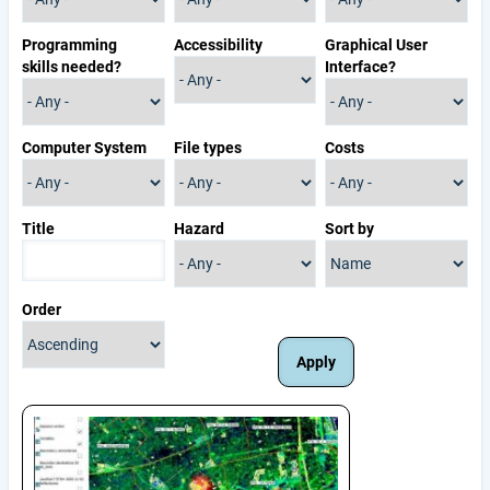
Programming
Accessibility
Graphical User
skills needed?
Interface?
Computer System
File types
Costs
Title
Hazard
Sort by
Order