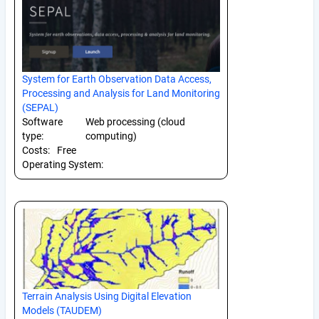
System for Earth Observation Data Access,
Processing and Analysis for Land Monitoring
(SEPAL)
Software
Web processing (cloud
type:
computing)
Costs:
Free
Operating System:
Terrain Analysis Using Digital Elevation
Models (TAUDEM)