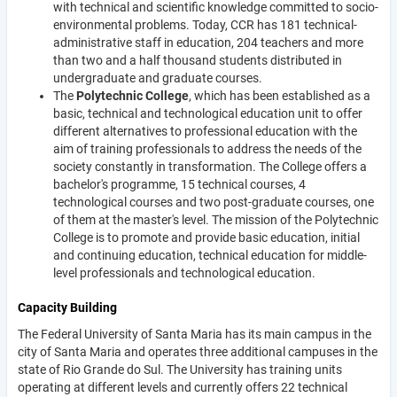
with technical and scientific knowledge committed to socio-
environmental problems. Today, CCR has 181 technical-
administrative staff in education, 204 teachers and more
than two and a half thousand students distributed in
undergraduate and graduate courses.
The
Polytechnic College
, which has been established as a
basic, technical and technological education unit to offer
different alternatives to professional education with the
aim of training professionals to address the needs of the
society constantly in transformation. The College offers a
bachelor's programme, 15 technical courses, 4
technological courses and two post-graduate courses, one
of them at the master's level. The mission of the Polytechnic
College is to promote and provide basic education, initial
and continuing education, technical education for middle-
level professionals and technological education.
Capacity Building
The Federal University of Santa Maria has its main campus in the
city of Santa Maria and operates three additional campuses in the
state of Rio Grande do Sul. The University has training units
operating at different levels and currently offers 22 technical