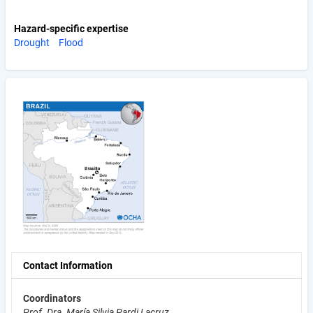
Hazard-specific expertise
Drought
Flood
Contact Information
Coordinators
Prof. Dra. María Silvia Pardi Lacruz