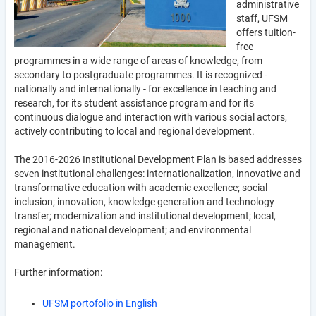
administrative
staff, UFSM
offers tuition-
free
programmes in a wide range of areas of knowledge, from
secondary to postgraduate programmes. It is recognized -
nationally and internationally - for excellence in teaching and
research, for its student assistance program and for its
continuous dialogue and interaction with various social actors,
actively contributing to local and regional development.
The 2016-2026 Institutional Development Plan is based addresses
seven institutional challenges: internationalization, innovative and
transformative education with academic excellence; social
inclusion; innovation, knowledge generation and technology
transfer; modernization and institutional development; local,
regional and national development; and environmental
management.
Further information:
UFSM portofolio in English