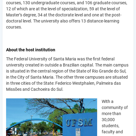
courses, 130 undergraduate courses, and 106 graduate courses,
12 of which are at the level of specialization, 59 at the level of
Master’s degree, 34 at the doctorate level and one at the post-
doctoral level. The university also offers 13 distance-learning
courses.
About the host institution
The Federal University of Santa Maria was the first federal
university created in outside a Brazilian capital. The main campus
is situated in the central region of the State of Rio Grande do Sul,
in the City of Santa Maria. The other three campuses are situated
in three cities of the State: Federico Westphalen, Palmeira das
Missões and Cachoeira do Sul.
With a
community of
more than
30,000
students,
faculty and