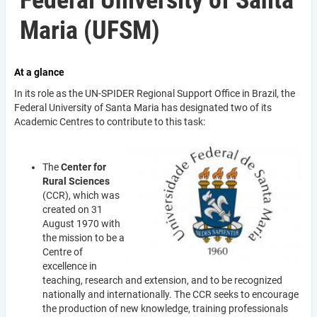
Federal University of Santa
Maria (UFSM)
At a glance
In its role as the UN-SPIDER Regional Support Office in Brazil, the
Federal University of Santa Maria has designated two of its
Academic Centres to contribute to this task:
The
Center for
Rural Sciences
(CCR), which was
created on 31
August 1970 with
the mission to be a
Centre of
excellence in
teaching, research and extension, and to be recognized
nationally and internationally. The CCR seeks to encourage
the production of new knowledge, training professionals