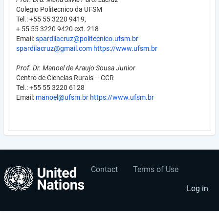
Colegio Politecnico da UFSM
Tel.: +55 55 3220 9419,
+ 55 55 3220 9420 ext. 218
Email:
spardilacruz@politecnico.ufsm.br
spardilacruz@gmail.com
https://www.ufsm.br
Prof. Dr. Manoel de Araujo Sousa Junior
Centro de Ciencias Rurais – CCR
Tel.: +55 55 3220 6128
Email:
manoel@ufsm.br
https://www.ufsm.br
Contact
Terms of Use
User
Footer
account
menu
Log in
menu