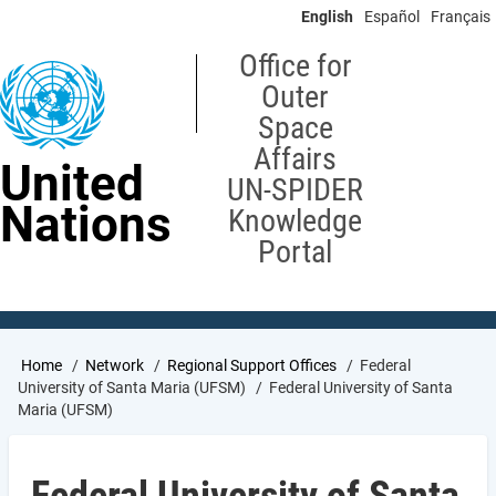
Skip
English
Español
Français
to
main
Office for
content
Outer
Space
Affairs
United
UN-SPIDER
Nations
Knowledge
Portal
Breadcrumb
Home
Network
Regional Support Offices
Federal
University of Santa Maria (UFSM)
Federal University of Santa
Maria (UFSM)