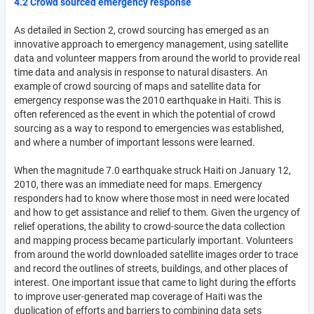
4.2 Crowd sourced emergency response
As detailed in Section 2, crowd sourcing has emerged as an
innovative approach to emergency management, using satellite
data and volunteer mappers from around the world to provide real
time data and analysis in response to natural disasters. An
example of crowd sourcing of maps and satellite data for
emergency response was the 2010 earthquake in Haiti. This is
often referenced as the event in which the potential of crowd
sourcing as a way to respond to emergencies was established,
and where a number of important lessons were learned.
When the magnitude 7.0 earthquake struck Haiti on January 12,
2010, there was an immediate need for maps. Emergency
responders had to know where those most in need were located
and how to get assistance and relief to them. Given the urgency of
relief operations, the ability to crowd-source the data collection
and mapping process became particularly important. Volunteers
from around the world downloaded satellite images order to trace
and record the outlines of streets, buildings, and other places of
interest. One important issue that came to light during the efforts
to improve user-generated map coverage of Haiti was the
duplication of efforts and barriers to combining data sets