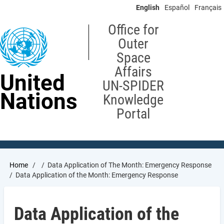
Skip
English
Español
Français
to
main
Office for
content
Outer
Space
Affairs
United
UN-SPIDER
Nations
Knowledge
Portal
Breadcrumb
Home
Data Application of The Month: Emergency Response
Data Application of the Month: Emergency Response
Data Application of the