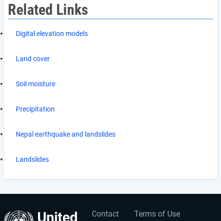
Related Links
Digital elevation models
Land cover
Soil moisture
Precipitation
Nepal earthquake and landslides
Landslides
Contact
Terms of Use
User
Footer