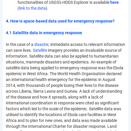
functionalities of USGS's HDDS Explorer is available
here
.
(
link to the data
)
4. How is space-based data used for emergency response?
4.1 Satellite data in emergency response
In the case of a
disaster
, immediate access to relevant information
can save lives.
Satellite
imagery provides an invaluable source of
information. Satellite data can also be applied to humanitarian
situations, manmade disasters and epidemics. An example of
satellite data being applied to emergency response was the Ebola
epidemic in West Africa. The World Health Organisation declared
an international health emergency for the epidemic in August
2014, with thousands of people losing their lives to the disease
across Liberia, Sierra Leone and Guinea. A lack of understanding
of the disease and how it spreads, along with a lack of
international coordination in response were cited as significant
factors which led to the scale of the epidemic. Satellite data was
utilised to identify the locations of Ebola care facilities in West
Africa and to plan for new ones, and data was made available
through the International Charter for disaster response. Land