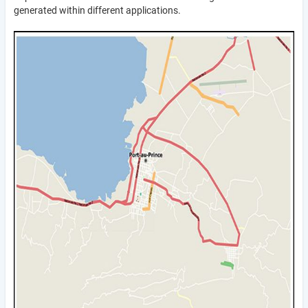
generated within different applications.