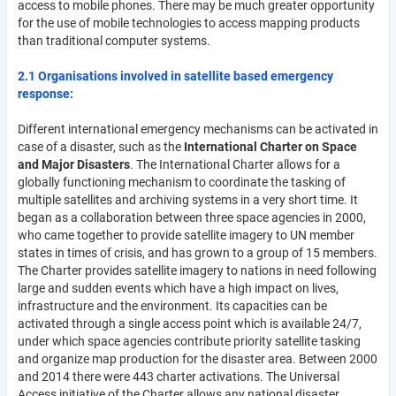
access to mobile phones. There may be much greater opportunity
for the use of mobile technologies to access mapping products
than traditional computer systems.
2.1 Organisations involved in satellite based emergency
response:
Different international emergency mechanisms can be activated in
case of a disaster, such as the
International Charter on Space
and Major Disasters
. The International Charter allows for a
globally functioning mechanism to coordinate the tasking of
multiple satellites and archiving systems in a very short time. It
began as a collaboration between three space agencies in 2000,
who came together to provide satellite imagery to UN member
states in times of crisis, and has grown to a group of 15 members.
The Charter provides satellite imagery to nations in need following
large and sudden events which have a high impact on lives,
infrastructure and the environment. Its capacities can be
activated through a single access point which is available 24/7,
under which space agencies contribute priority satellite tasking
and organize map production for the disaster area. Between 2000
and 2014 there were 443 charter activations. The Universal
Access initiative of the Charter allows any national disaster