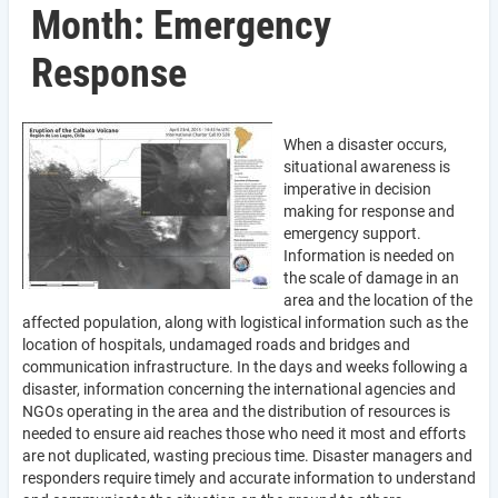
Month: Emergency
Response
When a disaster occurs,
situational awareness is
imperative in decision
making for response and
emergency support.
Information is needed on
the scale of damage in an
area and the location of the
affected population, along with logistical information such as the
location of hospitals, undamaged roads and bridges and
communication infrastructure. In the days and weeks following a
disaster, information concerning the international agencies and
NGOs operating in the area and the distribution of resources is
needed to ensure aid reaches those who need it most and efforts
are not duplicated, wasting precious time. Disaster managers and
responders require timely and accurate information to understand