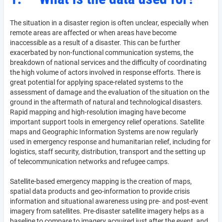
The situation in a disaster region is often unclear, especially when
remote areas are affected or when areas have become
inaccessible as a result of a disaster. This can be further
exacerbated by non-functional communication systems, the
breakdown of national services and the difficulty of coordinating
the high volume of actors involved in response efforts. There is
great potential for applying space-related systems to the
assessment of damage and the evaluation of the situation on the
ground in the aftermath of natural and technological disasters.
Rapid mapping and high-resolution imaging have become
important support tools in emergency relief operations. Satellite
maps and Geographic Information Systems are now regularly
used in emergency response and humanitarian relief, including for
logistics, staff security, distribution, transport and the setting up
of telecommunication networks and refugee camps.
Satellite-based emergency mapping is the creation of maps,
spatial data products and geo-information to provide crisis
information and situational awareness using pre- and post-event
imagery from satellites. Pre-disaster satellite imagery helps as a
baseline to compare to imagery acquired just after the event, and