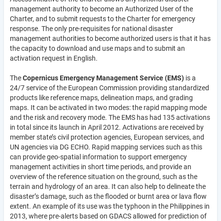
management authority to become an Authorized User of the
Charter, and to submit requests to the Charter for emergency
response. The only pre-requisites for national disaster
management authorities to become authorized users is that it has
the capacity to download and use maps and to submit an
activation request in English.
The
Copernicus Emergency Management Service (EMS)
is a
24/7 service of the European Commission providing standardized
products like reference maps, delineation maps, and grading
maps. It can be activated in two modes: the rapid mapping mode
and the risk and recovery mode. The EMS has had 135 activations
in total since its launch in April 2012. Activations are received by
member state’s civil protection agencies, European services, and
UN agencies via DG ECHO. Rapid mapping services such as this
can provide geo-spatial information to support emergency
management activities in short time periods, and provide an
overview of the reference situation on the ground, such as the
terrain and hydrology of an area. It can also help to delineate the
disaster’s damage, such as the flooded or burnt area or lava flow
extent. An example of its use was the typhoon in the Philippines in
2013, where pre-alerts based on GDACS allowed for prediction of