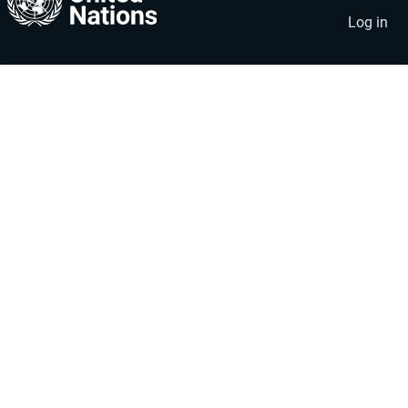
account
menu
Log in
menu