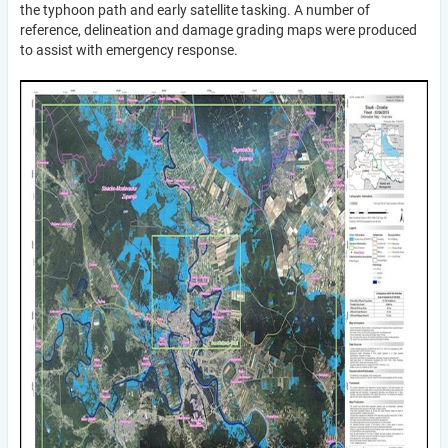
the typhoon path and early satellite tasking. A number of
reference, delineation and damage grading maps were produced
to assist with emergency response.