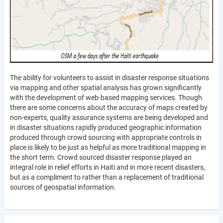
The ability for volunteers to assist in disaster response situations
via mapping and other spatial analysis has grown significantly
with the development of web-based mapping services. Though
there are some concerns about the accuracy of maps created by
non-experts, quality assurance systems are being developed and
in disaster situations rapidly produced geographic information
produced through crowd sourcing with appropriate controls in
place is likely to be just as helpful as more traditional mapping in
the short term. Crowd sourced disaster response played an
integral role in relief efforts in Haiti and in more recent disasters,
but as a compliment to rather than a replacement of traditional
sources of geospatial information.