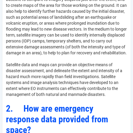
to create maps of the area for those working on the ground. It can
also help to identify further hazards caused by the initial disaster,
such as potential areas of landsliding after an earthquake or
volcanic eruption, or areas where prolonged inundation due to
flooding may lead to new disease vectors. In the medium to longer
term, satellite imagery can be used to identify internally displaced
persons (IDP) camps, temporary shelters, and to carry out
extensive damage assessments (of both the intensity and type of
damage in an area), to help to plan for recovery and rehabilitation.
Satellite data and maps can provide an objective means of
disaster assessment, and delineate the extent and intensity of a
hazard much more rapidly than field investigations. Satellite
systems and image analysis techniques have developed to an
extent where EO instruments can effectively contribute to the
management of both natural and manmade disasters.
2.
How are emergency
response data provided from
space?