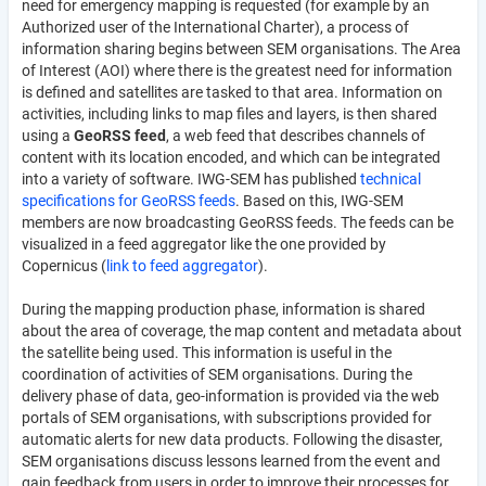
need for emergency mapping is requested (for example by an
Authorized user of the International Charter), a process of
information sharing begins between SEM organisations. The Area
of Interest (AOI) where there is the greatest need for information
is defined and satellites are tasked to that area. Information on
activities, including links to map files and layers, is then shared
using a
GeoRSS feed
, a web feed that describes channels of
content with its location encoded, and which can be integrated
into a variety of software. IWG-SEM has published
technical
specifications for GeoRSS feeds
. Based on this, IWG-SEM
members are now broadcasting GeoRSS feeds. The feeds can be
visualized in a feed aggregator like the one provided by
Copernicus (
link to feed aggregator
).
During the mapping production phase, information is shared
about the area of coverage, the map content and metadata about
the satellite being used. This information is useful in the
coordination of activities of SEM organisations. During the
delivery phase of data, geo-information is provided via the web
portals of SEM organisations, with subscriptions provided for
automatic alerts for new data products. Following the disaster,
SEM organisations discuss lessons learned from the event and
gain feedback from users in order to improve their processes for