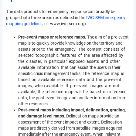
The data products for emergency response can broadly be
grouped into three areas (as defined in the
IWG-SEM emergency
mapping guidelines
, cf. www.iwg-sem.org):
Pre-event maps or reference maps.
The aim of a pre-event
map is to quickly provide knowledge on the territory and
assets prior to the emergency. The content consists of
selected topographic features of the area affected by
the disaster, in particular exposed assets and other
available information that can assist the users in their
specific crisis management tasks. The reference map is
based on available reference data and the pre-event
images, when available. If pre-event images are not
available, the reference map will be based on reference
data, the post-event image and ancillary information from
other resources.
Post-event maps including impact, delineation, grading,
and damage level maps
. Delineation maps provide an
assessment of the event impact and extent. Delineation
maps are directly derived from satellite images acquired
immediately after the emergency event. When relevant,