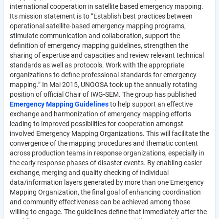
international cooperation in satellite based emergency mapping.
Its mission statement is to “Establish best practices between
operational satellite-based emergency mapping programs,
stimulate communication and collaboration, support the
definition of emergency mapping guidelines, strengthen the
sharing of expertise and capacities and review relevant technical
standards as well as protocols. Work with the appropriate
organizations to define professional standards for emergency
mapping.” In Mai 2015, UNOOSA took up the annually rotating
position of official Chair of IWG-SEM. The group has published
Emergency Mapping Guidelines
to help support an effective
exchange and harmonization of emergency mapping efforts
leading to improved possibilities for cooperation amongst
involved Emergency Mapping Organizations. This will facilitate the
convergence of the mapping procedures and thematic content
across production teams in response organizations, especially in
the early response phases of disaster events. By enabling easier
exchange, merging and quality checking of individual
data/information layers generated by more than one Emergency
Mapping Organization, the final goal of enhancing coordination
and community effectiveness can be achieved among those
willing to engage. The guidelines define that immediately after the