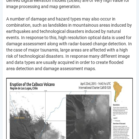
derived digital elevation models (DEMs) are of very high value for
image processing and map generation.
A number of damage and hazard types may also occur in
combination, such as landslides in mountainous areas induced by
earthquakes and technological disasters induced by natural
events. In response to this, high resolution optical data is used for
damage assessment along with radar-based change detection. In
the case of major tsunamis, large areas are affected with a high
risk of technological disasters. In response many different image
and data types are usually acquired in order to create flooded
area detection and damage assessment maps.