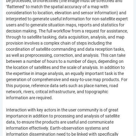
be processed, orthorectified (the image must be stretched and
‘flattened’ to match the spatial accuracy of a map with
consideration to location, elevation and sensor information) and
interpreted to generate useful information for non-satellite expert
users and to generate situation maps, reports and statistics for
decision making. The full workflow from a request for assistance,
through to satellite tasking, data acquisition, analysis, and map
provision involves a complex chain of steps including the
coordination of satellite commanding and data reception tasks,
as well as preprocessing, correction, and analysis. This can take
between a number of hours to a number of days, depending on
the location of satellites and the scale of analysis. In addition to
the expertise in image analysis, an equally important task is the
generation of comprehensive and easy-to-use map products. For
this purpose, reference data sets such as place names, road
network, rivers, critical infrastructure, and topographic
information are required.
Interaction with key actors in the user community is of great
importance in addition to processing and analysis of satellite
data, to ensure the products are useful and communicate
information effectively. Earth-observation systems and
information dissemination need to be linked with specifically