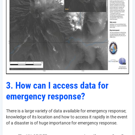
3. How can I access data for
emergency response?
There is a large variety of data available for emergency response;
knowledge of its location and how to access it rapidly in the event
of a disaster is of huge importance for emergency response.