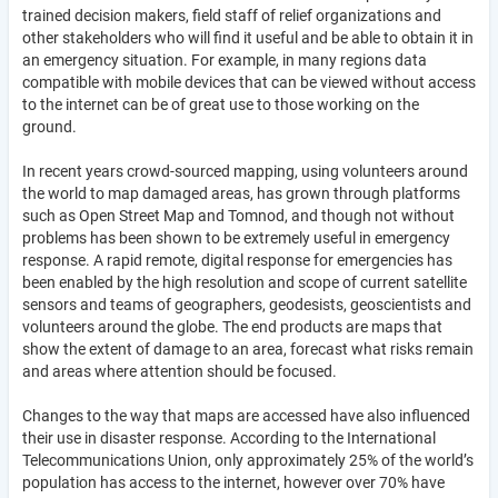
trained decision makers, field staff of relief organizations and
other stakeholders who will find it useful and be able to obtain it in
an emergency situation. For example, in many regions data
compatible with mobile devices that can be viewed without access
to the internet can be of great use to those working on the
ground.
In recent years crowd-sourced mapping, using volunteers around
the world to map damaged areas, has grown through platforms
such as Open Street Map and Tomnod, and though not without
problems has been shown to be extremely useful in emergency
response. A rapid remote, digital response for emergencies has
been enabled by the high resolution and scope of current satellite
sensors and teams of geographers, geodesists, geoscientists and
volunteers around the globe. The end products are maps that
show the extent of damage to an area, forecast what risks remain
and areas where attention should be focused.
Changes to the way that maps are accessed have also influenced
their use in disaster response. According to the International
Telecommunications Union, only approximately 25% of the world’s
population has access to the internet, however over 70% have