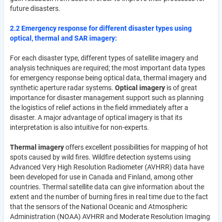
future disasters.
2.2 Emergency response for different disaster types using
optical, thermal and SAR imagery:
For each disaster type, different types of satellite imagery and
analysis techniques are required; the most important data types
for emergency response being optical data, thermal imagery and
synthetic aperture radar systems.
Optical imagery
is of great
importance for disaster management support such as planning
the logistics of relief actions in the field immediately after a
disaster. A major advantage of optical imagery is that its
interpretation is also intuitive for non-experts.
Thermal imagery
offers excellent possibilities for mapping of hot
spots caused by wild fires. Wildfire detection systems using
Advanced Very High Resolution Radiometer (AVHRR) data have
been developed for use in Canada and Finland, among other
countries. Thermal satellite data can give information about the
extent and the number of burning fires in real time due to the fact
that the sensors of the National Oceanic and Atmospheric
Administration (NOAA) AVHRR and Moderate Resolution Imaging