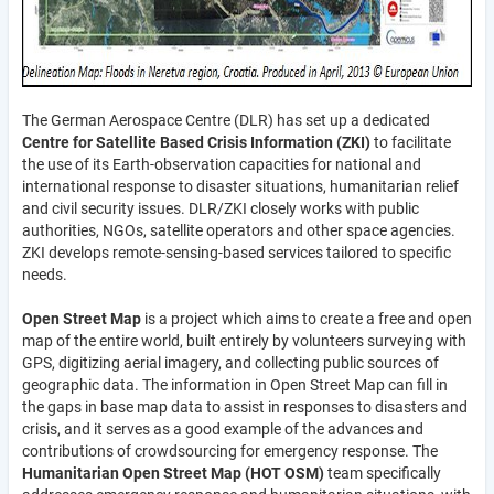
The German Aerospace Centre (DLR) has set up a dedicated
Centre for Satellite Based Crisis Information (ZKI)
to facilitate
the use of its Earth-observation capacities for national and
international response to disaster situations, humanitarian relief
and civil security issues. DLR/ZKI closely works with public
authorities, NGOs, satellite operators and other space agencies.
ZKI develops remote-sensing-based services tailored to specific
needs.
Open Street Map
is a project which aims to create a free and open
map of the entire world, built entirely by volunteers surveying with
GPS, digitizing aerial imagery, and collecting public sources of
geographic data. The information in Open Street Map can fill in
the gaps in base map data to assist in responses to disasters and
crisis, and it serves as a good example of the advances and
contributions of crowdsourcing for emergency response. The
Humanitarian Open Street Map (HOT OSM)
team specifically