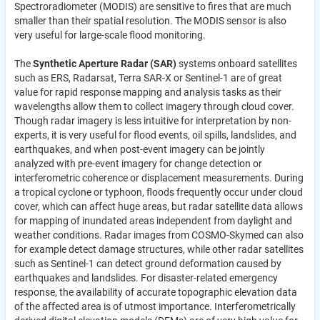
Spectroradiometer (MODIS) are sensitive to fires that are much
smaller than their spatial resolution. The MODIS sensor is also
very useful for large-scale flood monitoring.
The
Synthetic Aperture Radar (SAR)
systems onboard satellites
such as ERS, Radarsat, Terra SAR-X or Sentinel-1 are of great
value for rapid response mapping and analysis tasks as their
wavelengths allow them to collect imagery through cloud cover.
Though radar imagery is less intuitive for interpretation by non-
experts, it is very useful for flood events, oil spills, landslides, and
earthquakes, and when post-event imagery can be jointly
analyzed with pre-event imagery for change detection or
interferometric coherence or displacement measurements. During
a tropical cyclone or typhoon, floods frequently occur under cloud
cover, which can affect huge areas, but radar satellite data allows
for mapping of inundated areas independent from daylight and
weather conditions. Radar images from COSMO-Skymed can also
for example detect damage structures, while other radar satellites
such as Sentinel-1 can detect ground deformation caused by
earthquakes and landslides. For disaster-related emergency
response, the availability of accurate topographic elevation data
of the affected area is of utmost importance. Interferometrically