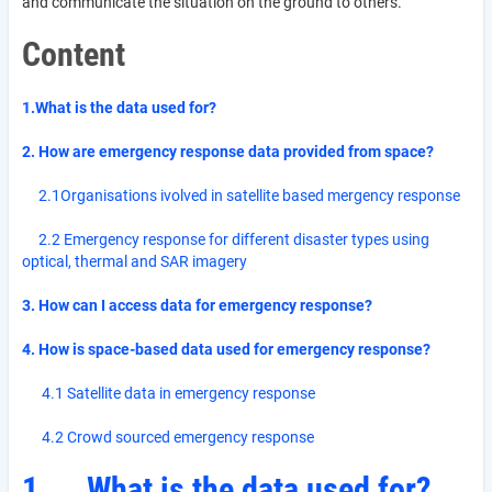
and communicate the situation on the ground to others.
Content
1.What is the data used for?
2. How are emergency response data provided from space?
2.1Organisations ivolved in satellite based mergency response
2.2 Emergency response for different disaster types using
optical, thermal and SAR imagery
3. How can I access data for emergency response?
4. How is space-based data used for emergency response?
4.1 Satellite data in emergency response
4.2 Crowd sourced emergency response
1.
What is the data used for?