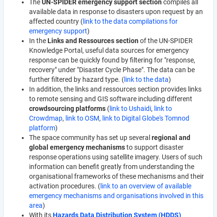
The
UN-SPIDER emergency support section
compiles all
available data in response to disasters upon request by an
affected country (
link to the data compilations for
emergency support
)
In the
Links and Ressources section
of the UN-SPIDER
Knowledge Portal, useful data sources for emergency
response can be quickly found by filtering for "response,
recovery" under "Disaster Cycle Phase". The data can be
further filtered by hazard type. (
link to the data
)
In addition, the links and ressources section provides links
to remote sensing and GIS software including different
crowdsourcing platforms
(
link to Ushaidi
,
link to
Crowdmap
,
link to OSM
,
link to Digital Globe's Tomnod
platform
)
The space community has set up several
regional and
global emergency mechanisms
to support disaster
response operations using satellite imagery. Users of such
information can benefit greatly from understanding the
organisational frameworks of these mechanisms and their
activation procedures. (
link to an overview of available
emergency mechanisms and organisations involved in this
area
)
With its
Hazards Data Distribution System (HDDS)