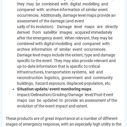
they may be combined with digital modelling and
compared with archive information of similar event
occurrences. Additionally, damage level maps provide an
assessment of the damage (and event
ually of its evolution). Damage level maps are directly
derived from satellite images acquired immediately
after the emergency event. When relevant, they may be
combined with digital modelling and compared with
archive information of similar event occurrences.
Damage level maps include the extent, type and damage
specific to the event. They may also provide relevant and
up-to-date information that is specific to critical
infrastructures, transportation systems, aid and
reconstruction logistics, government and community
buildings, hazard exposure, displaced population, etc.
Situation update/ event monitoring maps
.
Impact/Delineation/Grading/Damage level/Post-Event
maps can be updated to provide an assessment of the
evolution of the event impact and extent.
These products are of great importance at a number of different
stages of emergency response, with an especially high utility in the