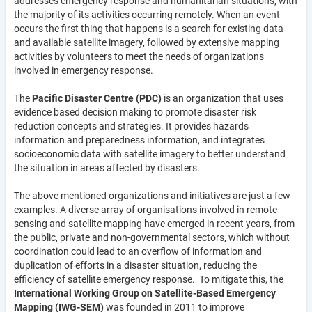
addresses emergency response and humanitarian situations, with
the majority of its activities occurring remotely. When an event
occurs the first thing that happens is a search for existing data
and available satellite imagery, followed by extensive mapping
activities by volunteers to meet the needs of organizations
involved in emergency response.
The
Pacific Disaster Centre (PDC)
is an organization that uses
evidence based decision making to promote disaster risk
reduction concepts and strategies. It provides hazards
information and preparedness information, and integrates
socioeconomic data with satellite imagery to better understand
the situation in areas affected by disasters.
The above mentioned organizations and initiatives are just a few
examples. A diverse array of organisations involved in remote
sensing and satellite mapping have emerged in recent years, from
the public, private and non-governmental sectors, which without
coordination could lead to an overflow of information and
duplication of efforts in a disaster situation, reducing the
efficiency of satellite emergency response. To mitigate this, the
International Working Group on Satellite-Based Emergency
Mapping (IWG-SEM)
was founded in 2011 to improve