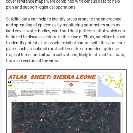
cover reference maps were combined with census data to help
plan and support logistical operations.
Satellite data can help to identify areas prone to the emergence
and spreading of epidemics by monitoring parameters such as
land cover, water bodies, wind and dust patterns, all of which can
be linked to disease vectors. In the case of Ebola, satellites helped
to identify potential areas where initial contact with the virus took
place, such as isolated rural settlements surrounded by dense
tropical forest and oil palm cultivations, likely to attract fruit bats,
the main vectors of the virus.