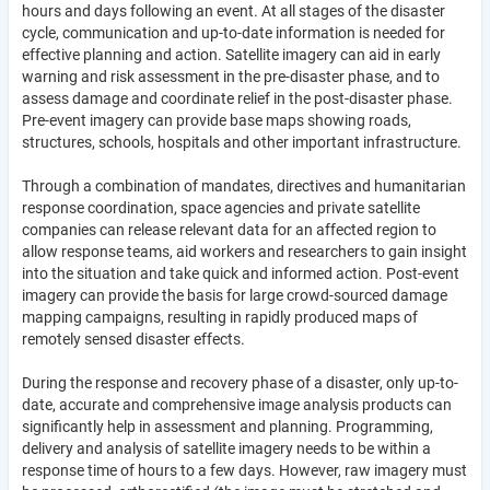
hours and days following an event. At all stages of the disaster
cycle, communication and up-to-date information is needed for
effective planning and action. Satellite imagery can aid in early
warning and risk assessment in the pre-disaster phase, and to
assess damage and coordinate relief in the post-disaster phase.
Pre-event imagery can provide base maps showing roads,
structures, schools, hospitals and other important infrastructure.
Through a combination of mandates, directives and humanitarian
response coordination, space agencies and private satellite
companies can release relevant data for an affected region to
allow response teams, aid workers and researchers to gain insight
into the situation and take quick and informed action. Post-event
imagery can provide the basis for large crowd-sourced damage
mapping campaigns, resulting in rapidly produced maps of
remotely sensed disaster effects.
During the response and recovery phase of a disaster, only up-to-
date, accurate and comprehensive image analysis products can
significantly help in assessment and planning. Programming,
delivery and analysis of satellite imagery needs to be within a
response time of hours to a few days. However, raw imagery must