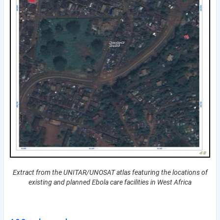
Extract from the UNITAR/UNOSAT atlas featuring the locations of
existing and planned Ebola care facilities in West Africa