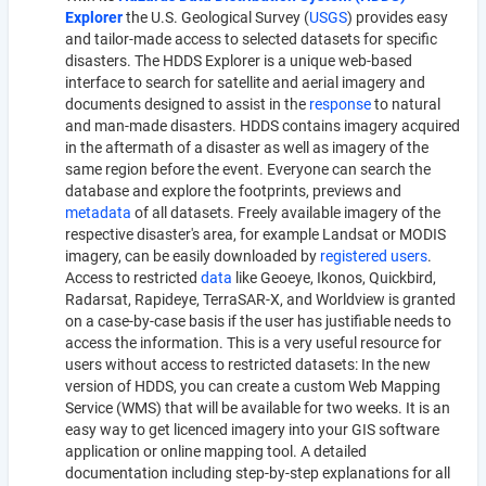
Explorer
the U.S. Geological Survey (
USGS
) provides easy
and tailor-made access to selected datasets for specific
disasters. The HDDS Explorer is a unique web-based
interface to search for satellite and aerial imagery and
documents designed to assist in the
response
to natural
and man-made disasters. HDDS contains imagery acquired
in the aftermath of a disaster as well as imagery of the
same region before the event. Everyone can search the
database and explore the footprints, previews and
metadata
of all datasets. Freely available imagery of the
respective disaster's area, for example Landsat or MODIS
imagery, can be easily downloaded by
registered users
.
Access to restricted
data
like Geoeye, Ikonos, Quickbird,
Radarsat, Rapideye, TerraSAR-X, and Worldview is granted
on a case-by-case basis if the user has justifiable needs to
access the information. This is a very useful resource for
users without access to restricted datasets: In the new
version of HDDS, you can create a custom Web Mapping
Service (WMS) that will be available for two weeks. It is an
easy way to get licenced imagery into your GIS software
application or online mapping tool. A detailed
documentation including step-by-step explanations for all