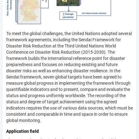
To meet the global challenges, the United Nations adopted several
framework agreements, including the Sendai Framework for
Disaster Risk Reduction at the Third United Nations World
Conference on Disaster Risk Reduction (2015-2030). The
framework builds the international reference point for disaster
preparedness and focuses on reducing existing and future
disaster risks as well as enhancing disaster resilience. In the
Sendai framework, seven global targets have been agreed to
measure global progress in implementing the framework through
quantifiable indicators and to present, compare and evaluate the
status and progress uniformly worldwide. The recording of the
status and degree of target achievement using the agreed
indicators requires the use of various data sources, which must be
consistent and comparable in time and space in order to ensure
global monitoring.
Application field