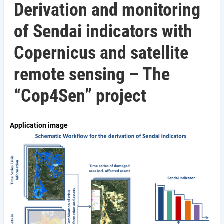
Derivation and monitoring
of Sendai indicators with
Copernicus and satellite
remote sensing – The
“Cop4Sen” project
Application image