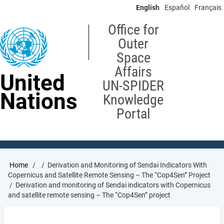
Skip
English
Español
Français
to
main
Office for
content
Outer
Space
Affairs
United
UN-SPIDER
Nations
Knowledge
Portal
Breadcrumb
Home
Derivation and Monitoring of Sendai Indicators With
Copernicus and Satellite Remote Sensing – The “Cop4Sen” Project
Derivation and monitoring of Sendai indicators with Copernicus
and satellite remote sensing – The “Cop4Sen” project