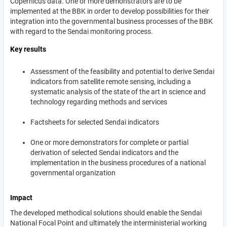
Copernicus data. One or more demonstrators are to be
implemented at the BBK in order to develop possibilities for their
integration into the governmental business processes of the BBK
with regard to the Sendai monitoring process.
Key results
Assessment of the feasibility and potential to derive Sendai
indicators from satellite remote sensing, including a
systematic analysis of the state of the art in science and
technology regarding methods and services
Factsheets for selected Sendai indicators
One or more demonstrators for complete or partial
derivation of selected Sendai indicators and the
implementation in the business procedures of a national
governmental organization
Impact
The developed methodical solutions should enable the Sendai
National Focal Point and ultimately the interministerial working