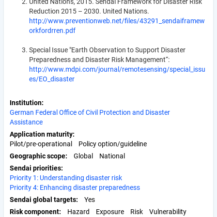
United Nations, 2015. Sendai Framework for Disaster Risk
Reduction 2015 – 2030. United Nations.
http://www.preventionweb.net/files/43291_sendaiframew
orkfordrren.pdf
Special Issue "Earth Observation to Support Disaster
Preparedness and Disaster Risk Management“:
http://www.mdpi.com/journal/remotesensing/special_issu
es/EO_disaster
Institution
German Federal Office of Civil Protection and Disaster
Assistance
Application maturity
Pilot/pre-operational
Policy option/guideline
Geographic scope
Global
National
Sendai priorities
Priority 1: Understanding disaster risk
Priority 4: Enhancing disaster preparedness
Sendai global targets
Yes
Risk component
Hazard
Exposure
Risk
Vulnerability