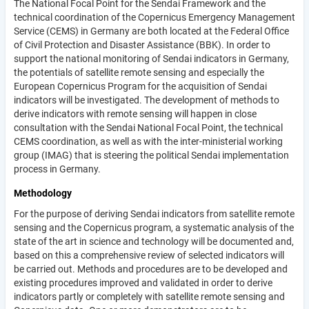
The National Focal Point for the Sendai Framework and the
technical coordination of the Copernicus Emergency Management
Service (CEMS) in Germany are both located at the Federal Office
of Civil Protection and Disaster Assistance (BBK). In order to
support the national monitoring of Sendai indicators in Germany,
the potentials of satellite remote sensing and especially the
European Copernicus Program for the acquisition of Sendai
indicators will be investigated. The development of methods to
derive indicators with remote sensing will happen in close
consultation with the Sendai National Focal Point, the technical
CEMS coordination, as well as with the inter-ministerial working
group (IMAG) that is steering the political Sendai implementation
process in Germany.
Methodology
For the purpose of deriving Sendai indicators from satellite remote
sensing and the Copernicus program, a systematic analysis of the
state of the art in science and technology will be documented and,
based on this a comprehensive review of selected indicators will
be carried out. Methods and procedures are to be developed and
existing procedures improved and validated in order to derive
indicators partly or completely with satellite remote sensing and