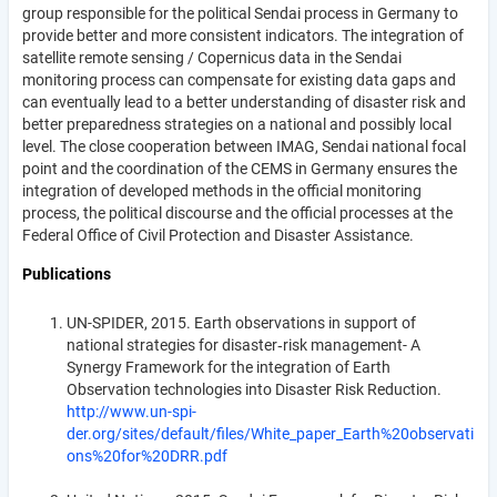
group responsible for the political Sendai process in Germany to
provide better and more consistent indicators. The integration of
satellite remote sensing / Copernicus data in the Sendai
monitoring process can compensate for existing data gaps and
can eventually lead to a better understanding of disaster risk and
better preparedness strategies on a national and possibly local
level. The close cooperation between IMAG, Sendai national focal
point and the coordination of the CEMS in Germany ensures the
integration of developed methods in the official monitoring
process, the political discourse and the official processes at the
Federal Office of Civil Protection and Disaster Assistance.
Publications
UN-SPIDER, 2015. Earth observations in support of
national strategies for disaster‐risk management- A
Synergy Framework for the integration of Earth
Observation technologies into Disaster Risk Reduction.
http://www.un-spi-
der.org/sites/default/files/White_paper_Earth%20observati
ons%20for%20DRR.pdf