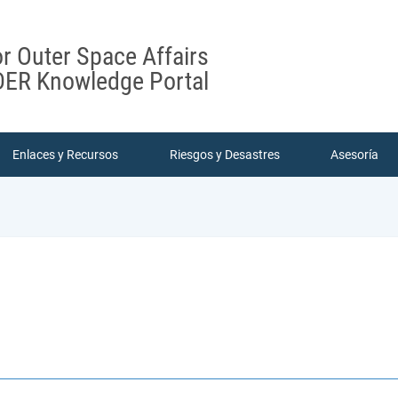
or Outer Space Affairs
ER Knowledge Portal
Enlaces y Recursos
Riesgos y Desastres
Asesoría