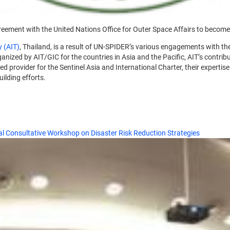
greement with the United Nations Office for Outer Space Affairs to becom
y (AIT)
, Thailand, is a result of UN-SPIDER’s various engagements with th
nized by AIT/GIC for the countries in Asia and the Pacific, AIT’s contribu
ed provider for the Sentinel Asia and International Charter, their experti
uilding efforts.
l Consultative Workshop on Disaster Risk Reduction Strategies