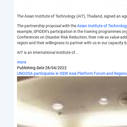
The Asian Institute of Technology (AIT), Thailand, signed an a
The partnership proposal with the
Asian Institute of Technolog
example, SPIDER’s participation in the training programmes orga
Conferences on Disaster Risk Reduction, their role as value-add
region and their willingness to partner with us in our capacity-b
AIT is an international institute of...
more
Publishing date
28/04/2022
UNOOSA participates in ISDR Asia Platform Forum and Regiona