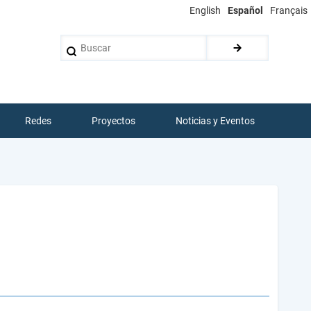
English
Español
Français
Buscar
Redes
Proyectos
Noticias y Eventos