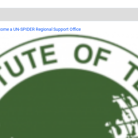
ecome a UN-SPIDER Regional Support Office