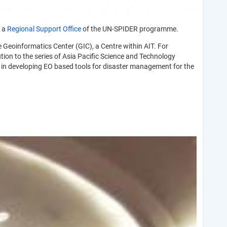
e a
Regional Support Office
of the UN-SPIDER programme.
e Geoinformatics Center (GIC), a Centre within AIT. For
tion to the series of Asia Pacific Science and Technology
se in developing EO based tools for disaster management for the