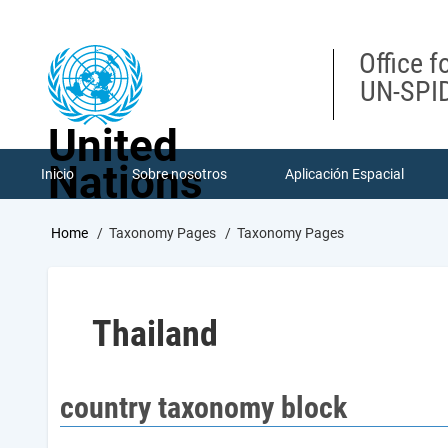
Skip
to
main
Office f
content
UN-SPID
United
Nations
Inicio
Sobre nosotros
Aplicación Espacial
Breadcrumb
Home
Taxonomy Pages
Taxonomy Pages
Thailand
country taxonomy block