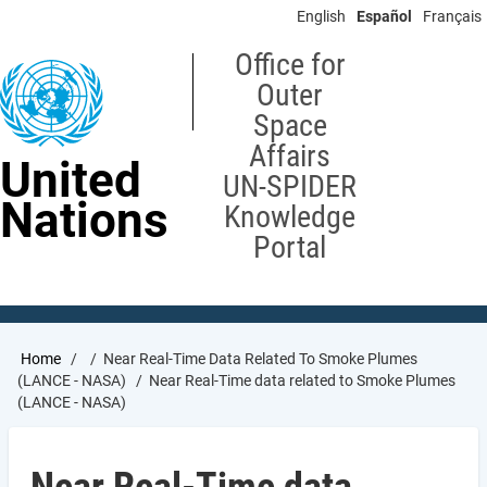
Skip
English
Español
Français
to
main
Office for
content
Outer
Space
Affairs
United
UN-SPIDER
Nations
Knowledge
Portal
Breadcrumb
Home
Near Real-Time Data Related To Smoke Plumes
(LANCE - NASA)
Near Real-Time data related to Smoke Plumes
(LANCE - NASA)