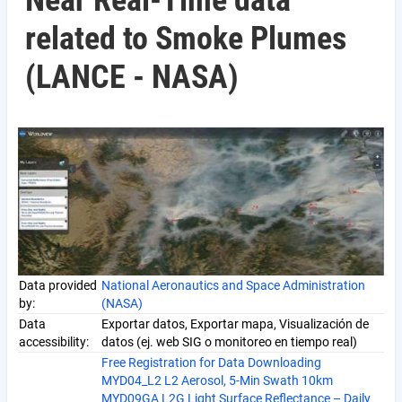
Near Real-Time data
related to Smoke Plumes
(LANCE - NASA)
Data provided
National Aeronautics and Space Administration
by:
(NASA)
Data
Exportar datos, Exportar mapa, Visualización de
accessibility:
datos (ej. web SIG o monitoreo en tiempo real)
Free Registration for Data Downloading
MYD04_L2 L2 Aerosol, 5-Min Swath 10km
MYD09GA L2G Light Surface Reflectance – Daily