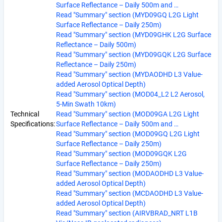
Surface Reflectance – Daily 500m and …
Read "Summary" section (MYD09GQ L2G Light
Surface Reflectance – Daily 250m)
Read "Summary" section (MYD09GHK L2G Surface
Reflectance – Daily 500m)
Read "Summary" section (MYD09GQK L2G Surface
Reflectance – Daily 250m)
Read "Summary" section (MYDAODHD L3 Value-
added Aerosol Optical Depth)
Read "Summary" section (MOD04_L2 L2 Aerosol,
5-Min Swath 10km)
Technical
Read "Summary" section (MOD09GA L2G Light
Specifications:
Surface Reflectance – Daily 500m and …
Read "Summary" section (MOD09GQ L2G Light
Surface Reflectance – Daily 250m)
Read "Summary" section (MOD09GQK L2G
Surface Reflectance – Daily 250m)
Read "Summary" section (MODAODHD L3 Value-
added Aerosol Optical Depth)
Read "Summary" section (MCDAODHD L3 Value-
added Aerosol Optical Depth)
Read "Summary" section (AIRVBRAD_NRT L1B