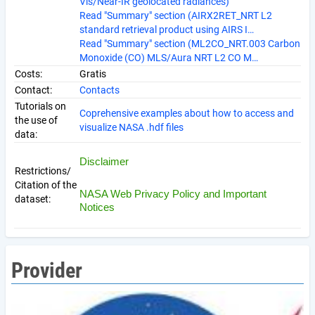
Vis/Near-IR geolocated radiances)
Read "Summary" section (AIRX2RET_NRT L2
standard retrieval product using AIRS I…
Read "Summary" section (ML2CO_NRT.003 Carbon
Monoxide (CO) MLS/Aura NRT L2 CO M…
Costs:
Gratis
Contact:
Contacts
Tutorials on
Coprehensive examples about how to access and
the use of
visualize NASA .hdf files
data:
Disclaimer
Restrictions/
Citation of the
NASA Web Privacy Policy and Important
dataset:
Notices
Provider