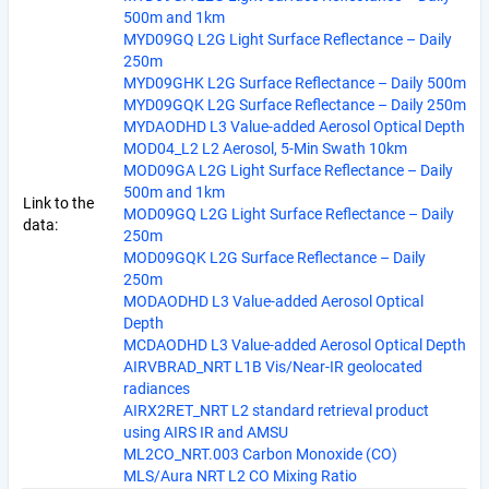
500m and 1km
MYD09GQ L2G Light Surface Reflectance – Daily
250m
MYD09GHK L2G Surface Reflectance – Daily 500m
MYD09GQK L2G Surface Reflectance – Daily 250m
MYDAODHD L3 Value-added Aerosol Optical Depth
MOD04_L2 L2 Aerosol, 5-Min Swath 10km
MOD09GA L2G Light Surface Reflectance – Daily
500m and 1km
Link to the
MOD09GQ L2G Light Surface Reflectance – Daily
data:
250m
MOD09GQK L2G Surface Reflectance – Daily
250m
MODAODHD L3 Value-added Aerosol Optical
Depth
MCDAODHD L3 Value-added Aerosol Optical Depth
AIRVBRAD_NRT L1B Vis/Near-IR geolocated
radiances
AIRX2RET_NRT L2 standard retrieval product
using AIRS IR and AMSU
ML2CO_NRT.003 Carbon Monoxide (CO)
MLS/Aura NRT L2 CO Mixing Ratio