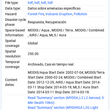
File type:
hdf
,
hdf
,
hdf
,
hdf
Data type:
Datos sobre amenazas específicas
Hazard:
Forest Fire
,
Volcanic Eruption
,
Pollution
Disaster cycle
Respuesta, Recuperación
phase:
Space-based
MODIS / Aqua , MODIS / Terra , MODIS / Combined
Information:
, AIRS / Aqua, MLS / Aura
Spatial
Global
coverage:
Spatial
250.00
resolution:
Temporal
Archivado, Casi en tiempo real
coverage:
MODIS/Aqua Start Date: 2002-07-04; MODIS/Terra
Start Date: 2000-02-24; MODIS / Combined Start
Content
Date: 2012-12-29; AIRS / Aqua Start Date: 2014-
dates:
03-11 Stop Date: 2014-03-18; MLS / Aura Start
Date: 2014-03-11 Stop Date: 2014-03-18.
Read "Summary" section (MYD04_L2 L2 Aerosol, 5-
Min Swath 10km)
Read "Summary" section (MYD09GA L2G Light