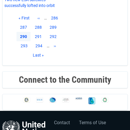
successfully lofted into orbit
Pagination
First
« First
Previous
‹‹
…
Page
286
page
page
Page
287
Page
288
Page
289
Current
290
Page
291
Page
292
page
Page
293
Page
294
…
Next
››
page
Last
Last »
page
Connect to the Community
Contact
Terms of Use
User
Footer