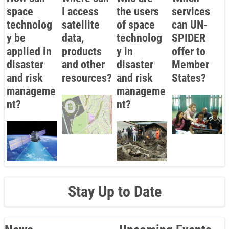
space
I access
the users
services
technolog
satellite
of space
can UN-
y be
data,
technolog
SPIDER
applied in
products
y in
offer to
disaster
and other
disaster
Member
and risk
resources?
and risk
States?
manageme
manageme
nt?
nt?
Stay Up to Date