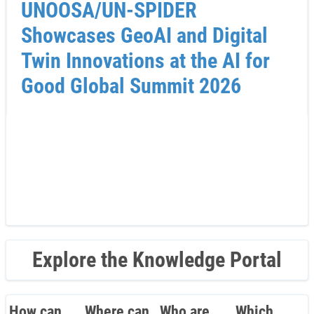
UNOOSA/UN-SPIDER
Showcases GeoAI and Digital
Twin Innovations at the AI for
Good Global Summit 2026
Explore the Knowledge Portal
How can
Where can
Who are
Which