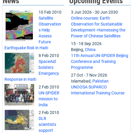
News
Upcoming Events
10 Feb 2010
3 Jun 2026
-
30 Jun 2030
Satellite
Online courses: Earth
Observation
Observation for Sustainable
s Help
Development--Harnessing the
Assess
Power of Chinese Satellites
Future
15
-
18 Sep 2026
Earthquake Risk in Haiti
Beijing,
China
8 Feb 2010
11th Annual UN-SPIDER Beijing
SpaceAid
Conference and Training
bolsters
Programme
Emergency
27 Oct
-
7 Nov 2026
Response in Haiti
Islamabad,
Pakistan
2 Feb 2010
UNOOSA SUPARCO
UN-SPIDER
International Training Course
mission to
India
2 Feb 2010
DLR
scientists
support