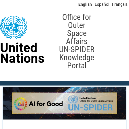
Skip
English
Español
Français
to
main
Office for
content
Outer
Space
Affairs
United
UN-SPIDER
Nations
Knowledge
Portal