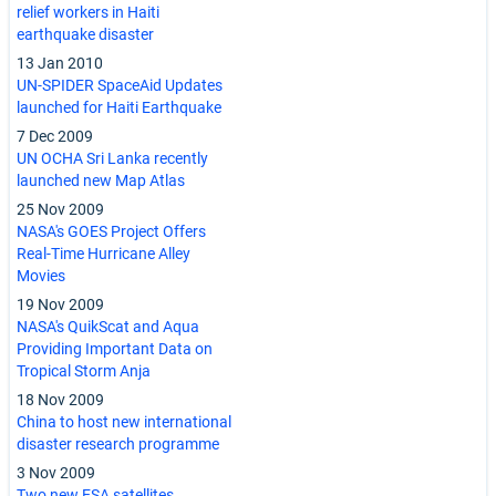
relief workers in Haiti
earthquake disaster
13 Jan 2010
UN-SPIDER SpaceAid Updates
launched for Haiti Earthquake
7 Dec 2009
UN OCHA Sri Lanka recently
launched new Map Atlas
25 Nov 2009
NASA's GOES Project Offers
Real-Time Hurricane Alley
Movies
19 Nov 2009
NASA's QuikScat and Aqua
Providing Important Data on
Tropical Storm Anja
18 Nov 2009
China to host new international
disaster research programme
3 Nov 2009
Two new ESA satellites