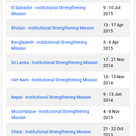
El Salvador - Institutional Strengthening
9
-
10 Jul
MIssion
2015
13
-
17 Apr
Bhutan - Institutional Strengthening Mission
2015
Bangladesh - Institutional Strengthening
5
-
9 Apr
Mission
2015
17
-
21 Nov
Sri Lanka - Institutional Strengthening Mission
2014
10
-
15 Nov
Viet Nam - Institutional Strengthening Mission
2014
9
-
13 Jun
Nepal - Institutional Strengthening Mission
2014
Mozambique - Institutional Strengthening
4
-
8 Nov
Mission
2013
21
-
22 Oct
China - Institutional Strengthening Mission
2013