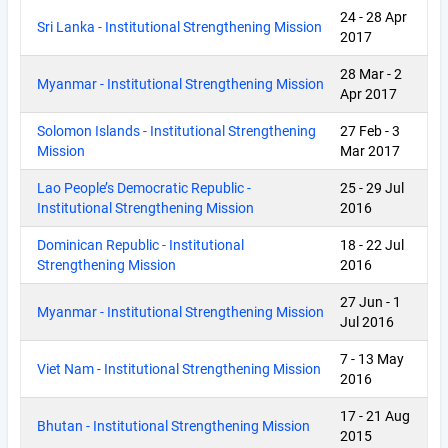
24
-
28 Apr
Sri Lanka - Institutional Strengthening Mission
2017
28 Mar
-
2
Myanmar - Institutional Strengthening Mission
Apr 2017
Solomon Islands - Institutional Strengthening
27 Feb
-
3
Mission
Mar 2017
Lao People’s Democratic Republic -
25
-
29 Jul
Institutional Strengthening Mission
2016
Dominican Republic - Institutional
18
-
22 Jul
Strengthening Mission
2016
27 Jun
-
1
Myanmar - Institutional Strengthening Mission
Jul 2016
7
-
13 May
Viet Nam - Institutional Strengthening Mission
2016
17
-
21 Aug
Bhutan - Institutional Strengthening Mission
2015