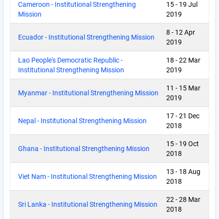
Cameroon - Institutional Strengthening
15
-
19 Jul
Mission
2019
8
-
12 Apr
Ecuador - Institutional Strengthening Mission
2019
Lao People's Democratic Republic -
18
-
22 Mar
Institutional Strengthening Mission
2019
11
-
15 Mar
Myanmar - Institutional Strengthening Mission
2019
17
-
21 Dec
Nepal - Institutional Strengthening Mission
2018
15
-
19 Oct
Ghana - Institutional Strengthening Mission
2018
13
-
18 Aug
Viet Nam - Institutional Strengthening Mission
2018
22
-
28 Mar
Sri Lanka - Institutional Strengthening Mission
2018