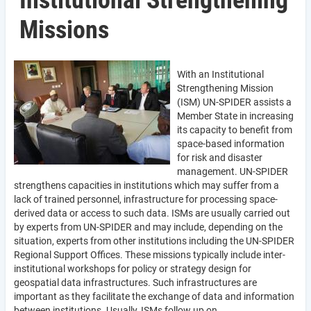
Institutional Strengthening
Missions
With an Institutional
Strengthening Mission
(ISM) UN-SPIDER assists a
Member State in increasing
its capacity to benefit from
space-based information
for risk and disaster
management. UN-SPIDER
strengthens capacities in institutions which may suffer from a
lack of trained personnel, infrastructure for processing space-
derived data or access to such data. ISMs are usually carried out
by experts from UN-SPIDER and may include, depending on the
situation, experts from other institutions including the UN-SPIDER
Regional Support Offices. These missions typically include inter-
institutional workshops for policy or strategy design for
geospatial data infrastructures. Such infrastructures are
important as they facilitate the exchange of data and information
between institutions. Usually, ISMs follow up on