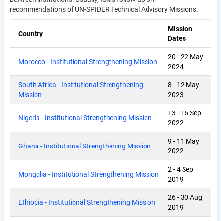
recommendations of UN-SPIDER Technical Advisory Missions.
Mission
Country
Dates
20
-
22 May
Morocco - Institutional Strengthening Mission
2024
South Africa - Institutional Strengthening
8
-
12 May
Mission
2023
13
-
16 Sep
Nigeria - Institutional Strengthening Mission
2022
9
-
11 May
Ghana - Institutional Strengthening Mission
2022
2
-
4 Sep
Mongolia - Institutional Strengthening Mission
2019
26
-
30 Aug
Ethiopia - Institutional Strengthening Mission
2019