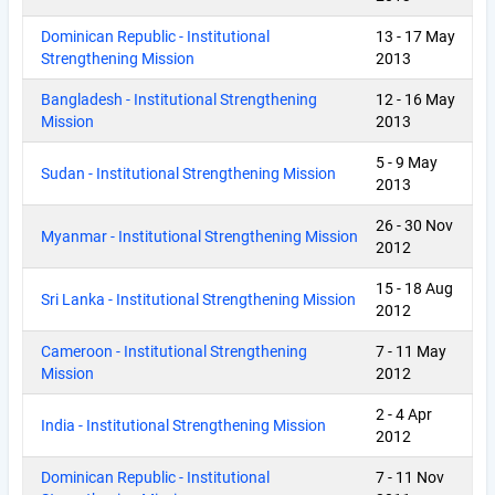
Dominican Republic - Institutional
13
-
17 May
Strengthening Mission
2013
Bangladesh - Institutional Strengthening
12
-
16 May
Mission
2013
5
-
9 May
Sudan - Institutional Strengthening Mission
2013
26
-
30 Nov
Myanmar - Institutional Strengthening Mission
2012
15
-
18 Aug
Sri Lanka - Institutional Strengthening Mission
2012
Cameroon - Institutional Strengthening
7
-
11 May
Mission
2012
2
-
4 Apr
India - Institutional Strengthening Mission
2012
Dominican Republic - Institutional
7
-
11 Nov