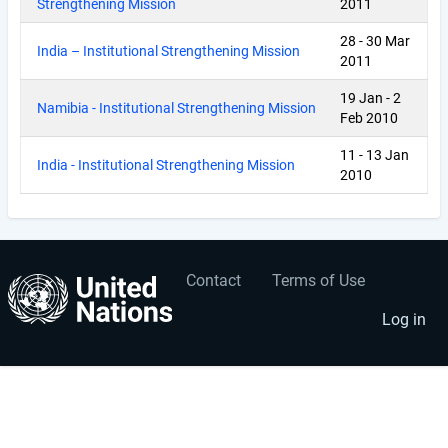
Strengthening Mission
2011
28
-
30 Mar
India – Institutional Strengthening Mission
2011
19 Jan
-
2
Namibia - Institutional Strengthening Mission
Feb 2010
11
-
13 Jan
India - Institutional Strengthening Mission
2010
Contact
Terms of Use
User
Footer
account
menu
Log in
menu