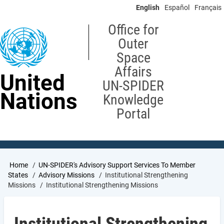
Skip
English
Español
Français
to
main
Office for
content
Outer
Space
Affairs
United
UN-SPIDER
Nations
Knowledge
Portal
Breadcrumb
Home
UN-SPIDER's Advisory Support Services To Member
States
Advisory Missions
Institutional Strengthening
Missions
Institutional Strengthening Missions