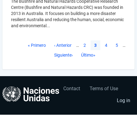
The Bushfire and Natural Hazards Cooperative Research
Centre (Bushfire and Natural Hazards CRC) was founded in
2013 in Australia. It focuses on building a more disaster
resilient Australia and reducing the human, social, economic
and environmental...
Pagination
First
« Primero
Previous
‹ Anterior
…
Página
2
Current
3
Página
4
Página
5
…
page
page
page
Next
Siguiente›
Last
Último»
page
page
Contact
Terms of Use
User
Footer
account
menu
Log in
menu