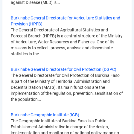
against Disease (MLD) is...
Burkinabe General Directorate for Agriculture Statistics and
Prevision (HPFB)
The General Directorate of Agricultural Statistics and
Forecast Branch (HPFB) is a central structure of the Ministry
of Agriculture, Water Resources and Fisheries. One of its
missions is to collect, process, analyse and disseminate
statistics in the...
Burkinabe General Directorate for Civil Protection (DGPC)
The General Directorate for Civil Protection of Burkina Faso
is part of the Ministry of Territorial Administration and
Decentralization (MATS). Its main functions are the
implementation of the regulation, prevention, sensitisation of
the population...
Burkinabe Geographic Institute (IGB)
The Geographic Institute of Burkina Faso is a Public
Establishment Administrative in charge of the design,
implementation and monitoring of national policy mapping.