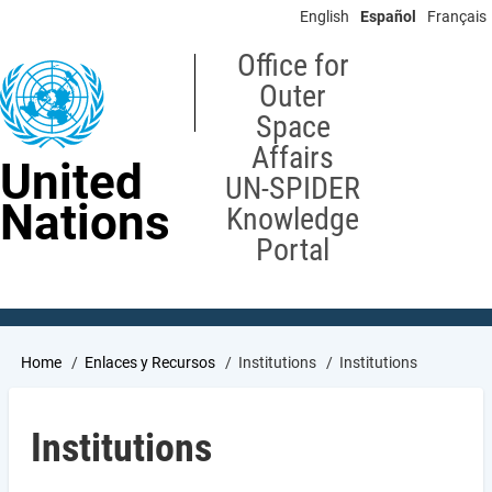
Skip
English
Español
Français
to
main
Office for
content
Outer
Space
Affairs
United
UN-SPIDER
Nations
Knowledge
Portal
Breadcrumb
Home
Enlaces y Recursos
Institutions
Institutions
Institutions