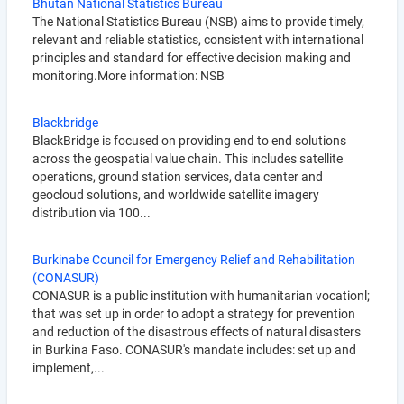
Bhutan National Statistics Bureau
The National Statistics Bureau (NSB) aims to provide timely,
relevant and reliable statistics, consistent with international
principles and standard for effective decision making and
monitoring.More information: NSB
Blackbridge
BlackBridge is focused on providing end to end solutions
across the geospatial value chain. This includes satellite
operations, ground station services, data center and
geocloud solutions, and worldwide satellite imagery
distribution via 100...
Burkinabe Council for Emergency Relief and Rehabilitation
(CONASUR)
CONASUR is a public institution with humanitarian vocationl;
that was set up in order to adopt a strategy for prevention
and reduction of the disastrous effects of natural disasters
in Burkina Faso. CONASUR's mandate includes: set up and
implement,...