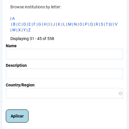
Browse institutions by letter:
|
A
|
B
|
C
|
D
|
E
|
F
|
G
|
H
|
I
|
J
|
K
|
L
|
M
|
N
|
O
|
P
|
Q
|
R
|
S
|
T
|
U
|
V
|
W
|
X
|
Y
|
Z
Displaying 31 - 45 of 558
Name
Description
Country/Region