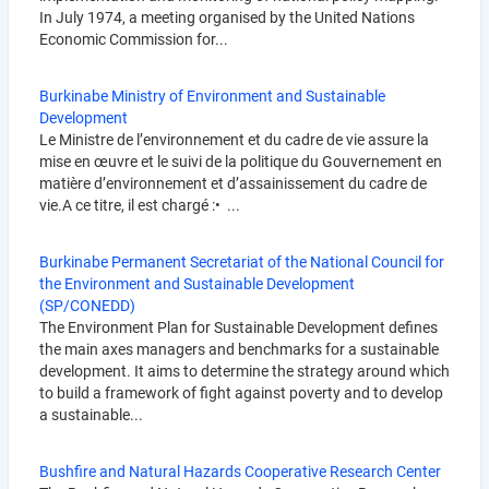
In July 1974, a meeting organised by the United Nations
Economic Commission for...
Burkinabe Ministry of Environment and Sustainable
Development
Le Ministre de l’environnement et du cadre de vie assure la
mise en œuvre et le suivi de la politique du Gouvernement en
matière d’environnement et d’assainissement du cadre de
vie.A ce titre, il est chargé :• ...
Burkinabe Permanent Secretariat of the National Council for
the Environment and Sustainable Development
(SP/CONEDD)
The Environment Plan for Sustainable Development defines
the main axes managers and benchmarks for a sustainable
development. It aims to determine the strategy around which
to build a framework of fight against poverty and to develop
a sustainable...
Bushfire and Natural Hazards Cooperative Research Center