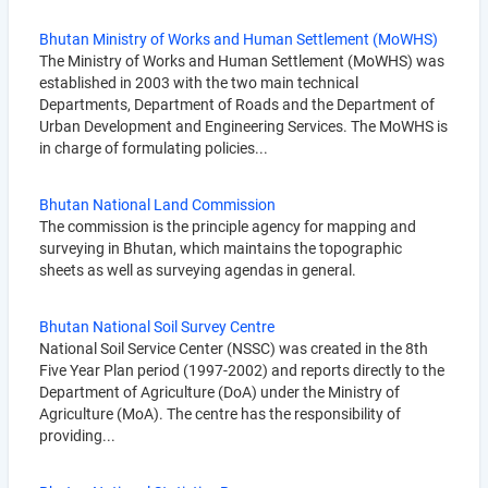
Bhutan Ministry of Works and Human Settlement (MoWHS)
The Ministry of Works and Human Settlement (MoWHS) was
established in 2003 with the two main technical
Departments, Department of Roads and the Department of
Urban Development and Engineering Services. The MoWHS is
in charge of formulating policies...
Bhutan National Land Commission
The commission is the principle agency for mapping and
surveying in Bhutan, which maintains the topographic
sheets as well as surveying agendas in general.
Bhutan National Soil Survey Centre
National Soil Service Center (NSSC) was created in the 8th
Five Year Plan period (1997-2002) and reports directly to the
Department of Agriculture (DoA) under the Ministry of
Agriculture (MoA). The centre has the responsibility of
providing...