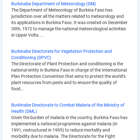
Burkinabe Department of Meteorology (DM)
The Department of Meteorology of Burkina Faso has
jurisdiction over all the matters related to meteorology and
its applications in Burkina Faso. It was created on December
30th, 1972 to manage the national meteorological activities
in Upper Volta....
Burkinabe Directorate for Vegetation Protection and
Conditioning (DPVC)
The Directorate of Plant Protection and conditioning is the
national entity in Burkina Faso in charge of the International
Plan Protection Convention that aims to protect the world’s
plant resources from pests and to ensure the quality of
food...
Burkinabe Directorate to Combat Malaria of the Ministry of
Health (DML)
Given the burden of malaria in the country, Burkina Faso has
implemented a national programme against malaria (in
1991, restructured in 1995) to reduce mortality and
morbidity due to malaria. The Directorate for the Fight