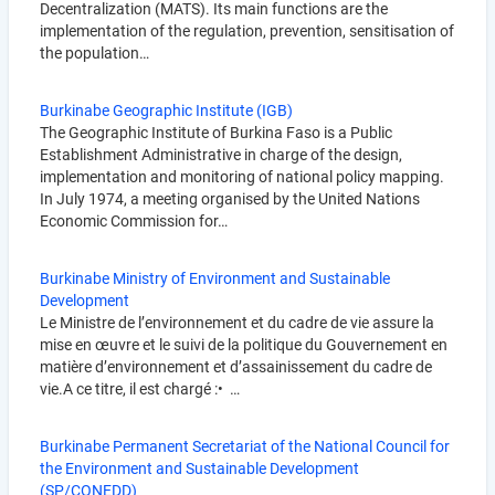
Decentralization (MATS). Its main functions are the
implementation of the regulation, prevention, sensitisation of
the population…
Burkinabe Geographic Institute (IGB)
The Geographic Institute of Burkina Faso is a Public
Establishment Administrative in charge of the design,
implementation and monitoring of national policy mapping.
In July 1974, a meeting organised by the United Nations
Economic Commission for…
Burkinabe Ministry of Environment and Sustainable
Development
Le Ministre de l’environnement et du cadre de vie assure la
mise en œuvre et le suivi de la politique du Gouvernement en
matière d’environnement et d’assainissement du cadre de
vie.A ce titre, il est chargé :• …
Burkinabe Permanent Secretariat of the National Council for
the Environment and Sustainable Development
(SP/CONEDD)