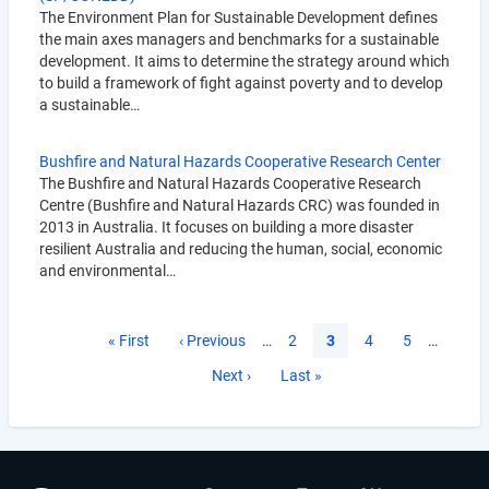
The Environment Plan for Sustainable Development defines
the main axes managers and benchmarks for a sustainable
development. It aims to determine the strategy around which
to build a framework of fight against poverty and to develop
a sustainable…
Bushfire and Natural Hazards Cooperative Research Center
The Bushfire and Natural Hazards Cooperative Research
Centre (Bushfire and Natural Hazards CRC) was founded in
2013 in Australia. It focuses on building a more disaster
resilient Australia and reducing the human, social, economic
and environmental…
Pagination
First
« First
Previous
‹ Previous
…
Page
2
Current
3
Page
4
Page
5
…
page
page
page
Next
Next ›
Last
Last »
page
page