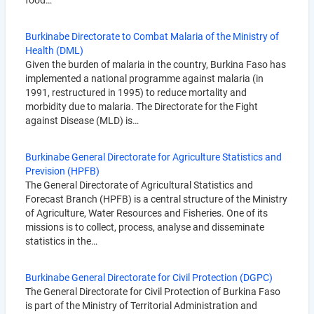
food…
Burkinabe Directorate to Combat Malaria of the Ministry of
Health (DML)
Given the burden of malaria in the country, Burkina Faso has
implemented a national programme against malaria (in
1991, restructured in 1995) to reduce mortality and
morbidity due to malaria. The Directorate for the Fight
against Disease (MLD) is…
Burkinabe General Directorate for Agriculture Statistics and
Prevision (HPFB)
The General Directorate of Agricultural Statistics and
Forecast Branch (HPFB) is a central structure of the Ministry
of Agriculture, Water Resources and Fisheries. One of its
missions is to collect, process, analyse and disseminate
statistics in the…
Burkinabe General Directorate for Civil Protection (DGPC)
The General Directorate for Civil Protection of Burkina Faso
is part of the Ministry of Territorial Administration and