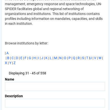
management, emergency response and space technologies, UN-
SPIDER facilitates global and regional networking of
organizations and institutions. This list of institutions contains
profiles including information on mandates, capacities, and skills
in each institution.
Browse institutions by letter:
|
A
|
B
|
C
|
D
|
E
|
F
|
G
|
H
|
I
|
J
|
K
|
L
|
M
|
N
|
O
|
P
|
Q
|
R
|
S
|
T
|
U
|
V
|
W
|
X
|
Y
|
Z
Displaying 31 - 45 of 558
Name
Description