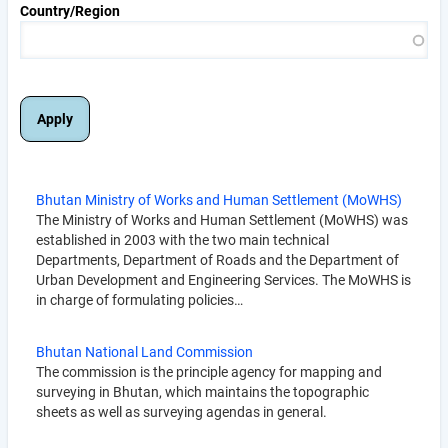
Country/Region
Bhutan Ministry of Works and Human Settlement (MoWHS)
The Ministry of Works and Human Settlement (MoWHS) was
established in 2003 with the two main technical
Departments, Department of Roads and the Department of
Urban Development and Engineering Services. The MoWHS is
in charge of formulating policies…
Bhutan National Land Commission
The commission is the principle agency for mapping and
surveying in Bhutan, which maintains the topographic
sheets as well as surveying agendas in general.