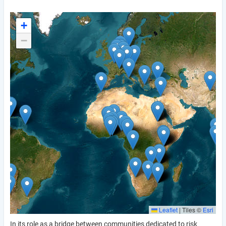
+
−
Leaflet
|
Tiles ©
Esri
In its role as a bridge between communities dedicated to risk