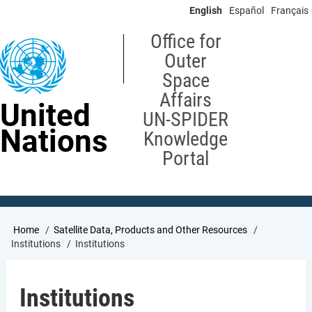
Skip
English
Español
Français
to
main
Office for
content
Outer
Space
Affairs
United
UN-SPIDER
Nations
Knowledge
Portal
Breadcrumb
Home
Satellite Data, Products and Other Resources
Institutions
Institutions
Institutions