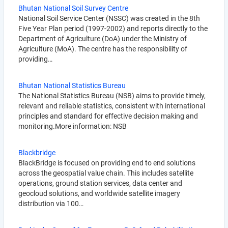
Bhutan National Soil Survey Centre
National Soil Service Center (NSSC) was created in the 8th
Five Year Plan period (1997-2002) and reports directly to the
Department of Agriculture (DoA) under the Ministry of
Agriculture (MoA). The centre has the responsibility of
providing…
Bhutan National Statistics Bureau
The National Statistics Bureau (NSB) aims to provide timely,
relevant and reliable statistics, consistent with international
principles and standard for effective decision making and
monitoring.More information: NSB
Blackbridge
BlackBridge is focused on providing end to end solutions
across the geospatial value chain. This includes satellite
operations, ground station services, data center and
geocloud solutions, and worldwide satellite imagery
distribution via 100…