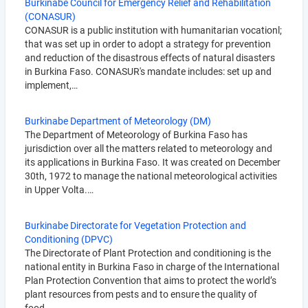
Burkinabe Council for Emergency Relief and Rehabilitation
(CONASUR)
CONASUR is a public institution with humanitarian vocationl;
that was set up in order to adopt a strategy for prevention
and reduction of the disastrous effects of natural disasters
in Burkina Faso. CONASUR's mandate includes: set up and
implement,…
Burkinabe Department of Meteorology (DM)
The Department of Meteorology of Burkina Faso has
jurisdiction over all the matters related to meteorology and
its applications in Burkina Faso. It was created on December
30th, 1972 to manage the national meteorological activities
in Upper Volta.…
Burkinabe Directorate for Vegetation Protection and
Conditioning (DPVC)
The Directorate of Plant Protection and conditioning is the
national entity in Burkina Faso in charge of the International
Plan Protection Convention that aims to protect the world’s
plant resources from pests and to ensure the quality of