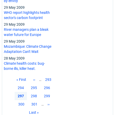
by envoy
29 May 2009
WHO report highlights health
sector's carbon footprint
29 May 2009
River managers plan a bleak
water future for Europe
29 May 2009
Mozambique: Climate Change
Adaptation Can't Wait
28 May 2009
Climate health costs: bug-
borne ills, killer heat.
Pagination
First
« First
Previous
‹‹
…
Page
293
page
page
Page
294
Page
295
Page
296
Current
297
Page
298
Page
299
page
Page
300
Page
301
…
Next
››
page
Last
Last »