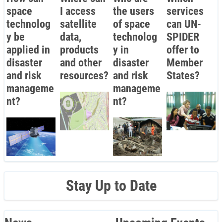
space
I access
the users
services
technolog
satellite
of space
can UN-
y be
data,
technolog
SPIDER
applied in
products
y in
offer to
disaster
and other
disaster
Member
and risk
resources?
and risk
States?
manageme
manageme
nt?
nt?
Stay Up to Date