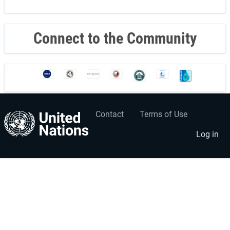
page
Connect to the Community
Contact
Terms of Use
User
Footer
account
menu
Log in
menu