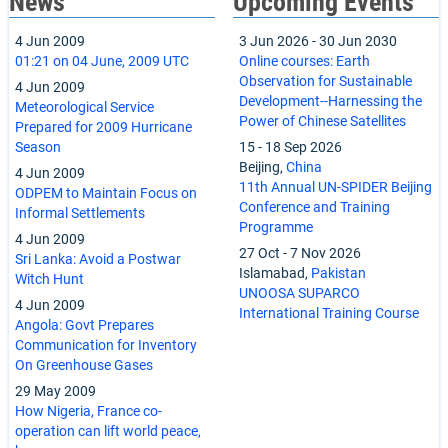
News
Upcoming Events
4 Jun 2009
3 Jun 2026
-
30 Jun 2030
01:21 on 04 June, 2009 UTC
Online courses: Earth
Observation for Sustainable
4 Jun 2009
Development--Harnessing the
Meteorological Service
Power of Chinese Satellites
Prepared for 2009 Hurricane
Season
15
-
18 Sep 2026
Beijing,
China
4 Jun 2009
11th Annual UN-SPIDER Beijing
ODPEM to Maintain Focus on
Conference and Training
Informal Settlements
Programme
4 Jun 2009
27 Oct
-
7 Nov 2026
Sri Lanka: Avoid a Postwar
Islamabad,
Pakistan
Witch Hunt
UNOOSA SUPARCO
4 Jun 2009
International Training Course
Angola: Govt Prepares
Communication for Inventory
On Greenhouse Gases
29 May 2009
How Nigeria, France co-
operation can lift world peace,