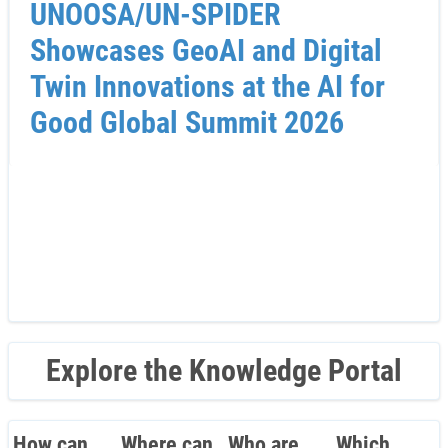
UNOOSA/UN-SPIDER
Showcases GeoAI and Digital
Twin Innovations at the AI for
Good Global Summit 2026
Explore the Knowledge Portal
How can
Where can
Who are
Which