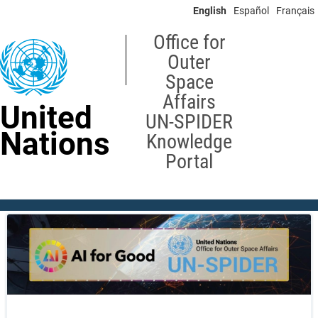
Skip
English
Español
Français
to
main
Office for
content
Outer
Space
Affairs
United
UN-SPIDER
Nations
Knowledge
Portal