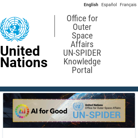
Skip
English
Español
Français
to
main
Office for
content
Outer
Space
Affairs
United
UN-SPIDER
Nations
Knowledge
Portal