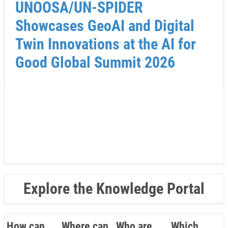
UNOOSA/UN-SPIDER
Showcases GeoAI and Digital
Twin Innovations at the AI for
Good Global Summit 2026
Explore the Knowledge Portal
How can
Where can
Who are
Which