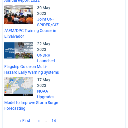
Annual Report 2022
30 May
2023
Joint UN-
SPIDER/GIZ
/AEM/DPC Training Course in
El Salvador
22 May
2023
UNDRR
Launched
Flagship Guide on Multi-
Hazard Early Warning Systems
17 May
2023
NOAA
Upgrades
Model to Improve Storm Surge
Forecasting
Pagination
First
« First
Previous
‹‹
…
Page
14
page
page