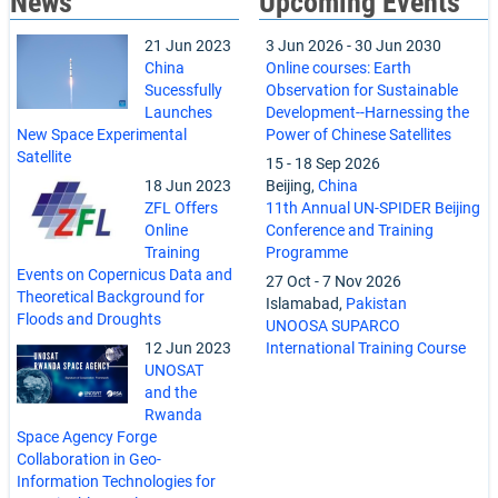
News
Upcoming Events
21 Jun 2023
3 Jun 2026
-
30 Jun 2030
China
Online courses: Earth
Sucessfully
Observation for Sustainable
Launches
Development--Harnessing the
New Space Experimental
Power of Chinese Satellites
Satellite
15
-
18 Sep 2026
18 Jun 2023
Beijing,
China
ZFL Offers
11th Annual UN-SPIDER Beijing
Online
Conference and Training
Training
Programme
Events on Copernicus Data and
27 Oct
-
7 Nov 2026
Theoretical Background for
Islamabad,
Pakistan
Floods and Droughts
UNOOSA SUPARCO
12 Jun 2023
International Training Course
UNOSAT
and the
Rwanda
Space Agency Forge
Collaboration in Geo-
Information Technologies for