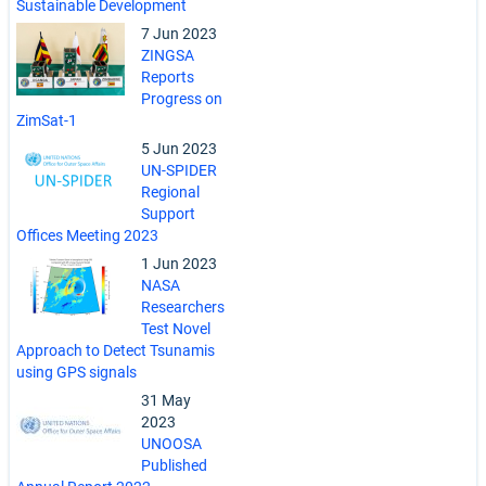
Sustainable Development
7 Jun 2023
ZINGSA
Reports
Progress on
ZimSat-1
5 Jun 2023
UN-SPIDER
Regional
Support
Offices Meeting 2023
1 Jun 2023
NASA
Researchers
Test Novel
Approach to Detect Tsunamis
using GPS signals
31 May
2023
UNOOSA
Published