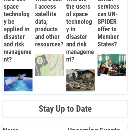
space
I access
the users
services
technolog
satellite
of space
can UN-
y be
data,
technolog
SPIDER
applied in
products
y in
offer to
disaster
and other
disaster
Member
and risk
resources?
and risk
States?
manageme
manageme
nt?
nt?
Stay Up to Date