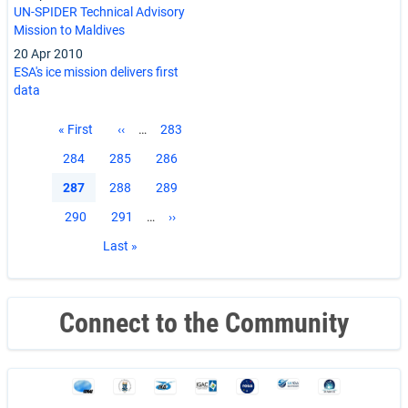
UN-SPIDER Technical Advisory
Mission to Maldives
20 Apr 2010
ESA's ice mission delivers first
data
Pagination
First
« First
Previous
‹‹
…
Page
283
page
page
Page
284
Page
285
Page
286
Current
287
Page
288
Page
289
page
Page
290
Page
291
…
Next
››
page
Last
Last »
page
Connect to the Community