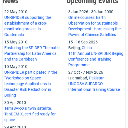
News
Upcoming Events
22 May 2010
3 Jun 2026
-
30 Jun 2030
UN-SPIDER supporting the
Online courses: Earth
establishment of a crop-
Observation for Sustainable
monitoring project in
Development--Harnessing the
Guatemala
Power of Chinese Satellites
15 May 2010
15
-
18 Sep 2026
Fostering the SPIDER Thematic
Beijing,
China
Partnership for Latin America
11th Annual UN-SPIDER Beijing
and the Caribbean
Conference and Training
Programme
10 May 2010
UN-SPIDER participated in the
27 Oct
-
7 Nov 2026
“Workshop on Space-
Islamabad,
Pakistan
technology Applications in
UNOOSA SUPARCO
Disaster Risk Reduction” in
International Training Course
Beijing
30 Apr 2010
TerraSAR-X's 'twin' satellite,
TanDEM-X, certified ready for
space
29 Apr 2010