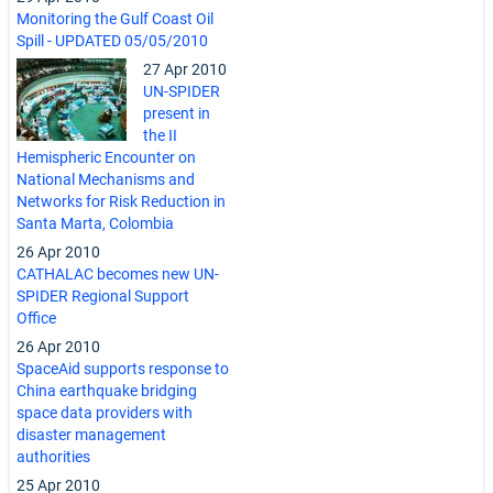
Monitoring the Gulf Coast Oil
Spill - UPDATED 05/05/2010
27 Apr 2010
UN-SPIDER
present in
the II
Hemispheric Encounter on
National Mechanisms and
Networks for Risk Reduction in
Santa Marta, Colombia
26 Apr 2010
CATHALAC becomes new UN-
SPIDER Regional Support
Office
26 Apr 2010
SpaceAid supports response to
China earthquake bridging
space data providers with
disaster management
authorities
25 Apr 2010