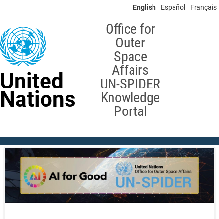
Skip
English
Español
Français
to
main
Office for
content
Outer
Space
Affairs
United
UN-SPIDER
Nations
Knowledge
Portal