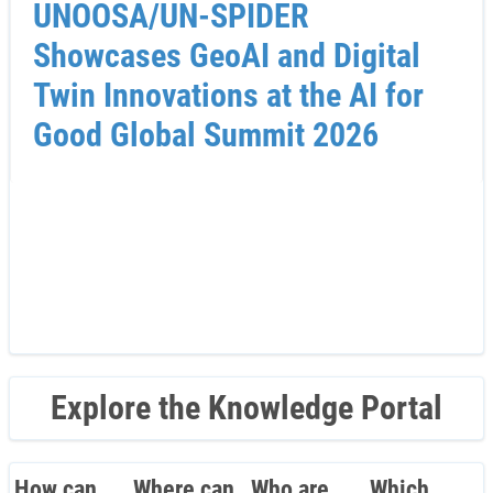
UNOOSA/UN-SPIDER
Showcases GeoAI and Digital
Twin Innovations at the AI for
Good Global Summit 2026
Explore the Knowledge Portal
How can
Where can
Who are
Which