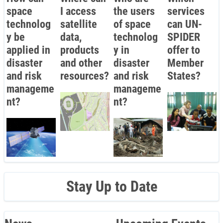
space
I access
the users
services
technolog
satellite
of space
can UN-
y be
data,
technolog
SPIDER
applied in
products
y in
offer to
disaster
and other
disaster
Member
and risk
resources?
and risk
States?
manageme
manageme
nt?
nt?
Stay Up to Date