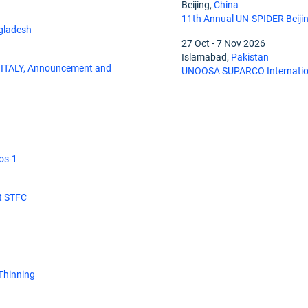
Beijing,
China
11th Annual UN-SPIDER Beiji
gladesh
27 Oct
-
7 Nov 2026
Islamabad,
Pakistan
ITALY, Announcement and
UNOOSA SUPARCO Internation
os-1
at STFC
 Thinning