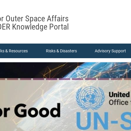
or Outer Space Affairs
ER Knowledge Portal
nks & Resources
Risks & Disasters
Advisory Support