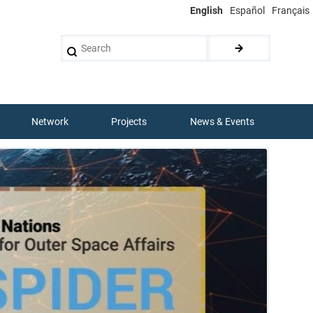
English
Español
Français
Search
Network
Projects
News & Events