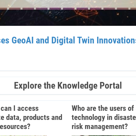
GeoAI and Digital Twin Innovations 
Explore the Knowledge Portal
can I access
Who are the users of
ite data, products and
technology in disaste
resources?
risk management?