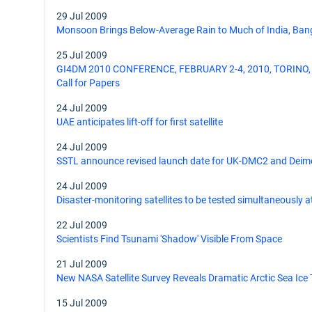
29 Jul 2009
Monsoon Brings Below-Average Rain to Much of India, Ban
25 Jul 2009
GI4DM 2010 CONFERENCE, FEBRUARY 2-4, 2010, TORINO, 
Call for Papers
24 Jul 2009
UAE anticipates lift-off for first satellite
24 Jul 2009
SSTL announce revised launch date for UK-DMC2 and Deim
24 Jul 2009
Disaster-monitoring satellites to be tested simultaneously 
22 Jul 2009
Scientists Find Tsunami 'Shadow' Visible From Space
21 Jul 2009
New NASA Satellite Survey Reveals Dramatic Arctic Sea Ice
15 Jul 2009