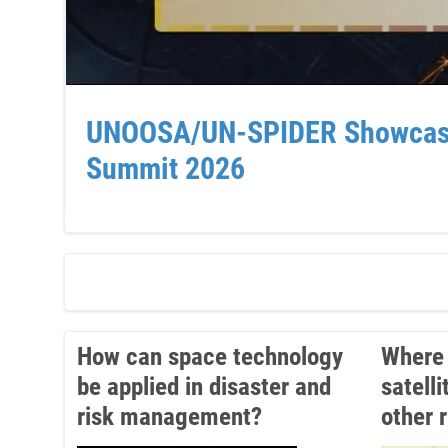
UNOOSA/UN-SPIDER Showcases 
Summit 2026
How can space technology
Where 
be applied in disaster and
satell
risk management?
other 