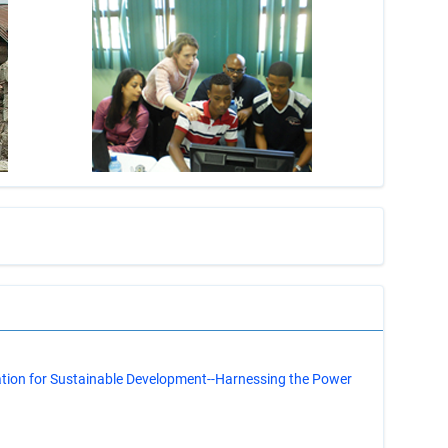
s
ation for Sustainable Development--Harnessing the Power