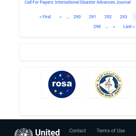
Call For Papers: International Disaster Advances Journal
Pagination
First
« First
Previous
‹‹
…
Page
290
Page
291
Page
292
Page
293
page
page
Page
298
…
Next
››
Last
Last »
page
page
User
Footer
Contact
Terms of Use