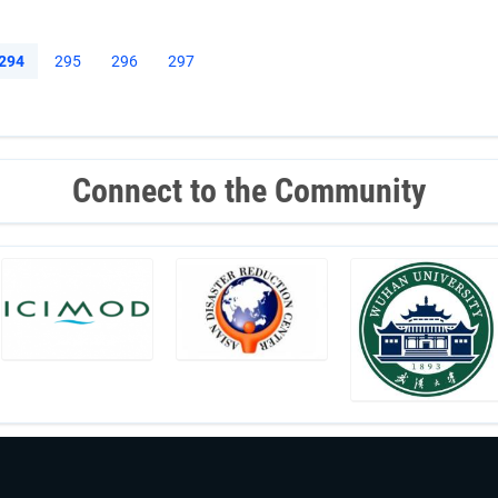
Current
294
Page
295
Page
296
Page
297
page
Connect to the Community