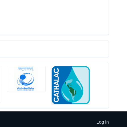
Log in