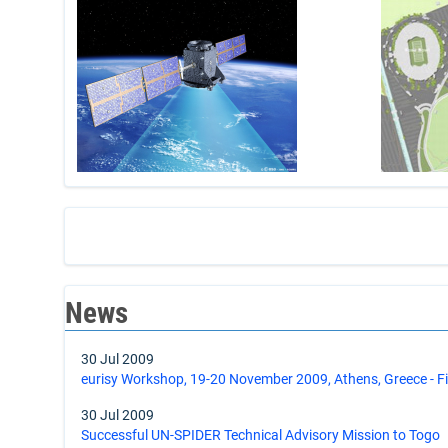
News
30 Jul 2009
eurisy Workshop, 19-20 November 2009, Athens, Greece - 
30 Jul 2009
Successful UN-SPIDER Technical Advisory Mission to Togo