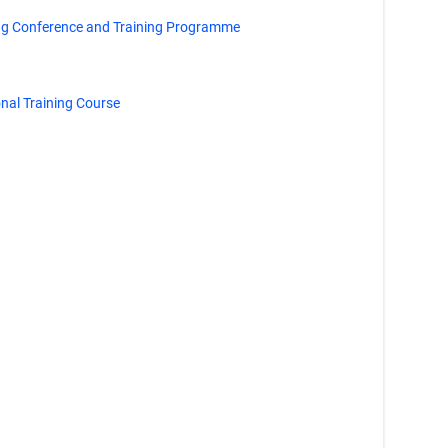
ng Conference and Training Programme
al Training Course