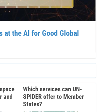
at the AI for Good Global
Sup
Ven
 space
Which services can UN-
r and
SPIDER offer to Member
States?