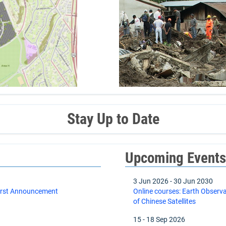
Stay Up to Date
Upcoming Event
3 Jun 2026
-
30 Jun 2030
First Announcement
Online courses: Earth Observ
of Chinese Satellites
15
-
18 Sep 2026