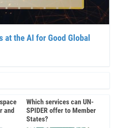
at the AI for Good Global
Sup
Ven
 space
Which services can UN-
r and
SPIDER offer to Member
States?