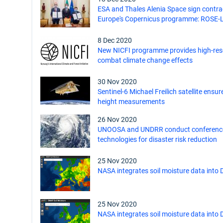
ESA and Thales Alenia Space sign contrac
Europe's Copernicus programme: ROSE-L
8 Dec 2020
New NICFI programme provides high-reso
combat climate change effects
30 Nov 2020
Sentinel-6 Michael Freilich satellite ensu
height measurements
26 Nov 2020
UNOOSA and UNDRR conduct conference
technologies for disaster risk reduction
25 Nov 2020
NASA integrates soil moisture data into 
25 Nov 2020
NASA integrates soil moisture data into 