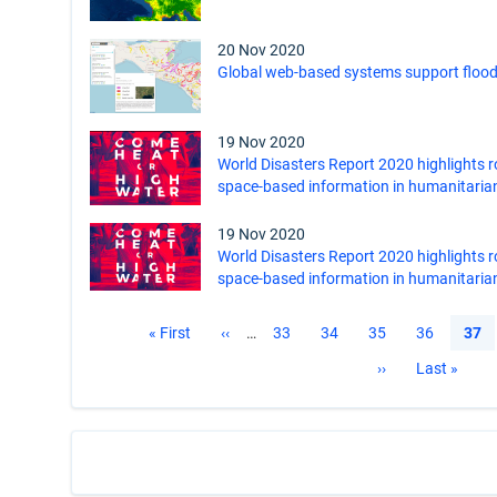
20 Nov 2020
Global web-based systems support flood
19 Nov 2020
World Disasters Report 2020 highlights r
space-based information in humanitaria
19 Nov 2020
World Disasters Report 2020 highlights r
space-based information in humanitaria
Pagination
First
« First
Previous
‹‹
…
Page
33
Page
34
Page
35
Page
36
Curr
37
page
page
pag
Next
››
Last
Last »
page
page