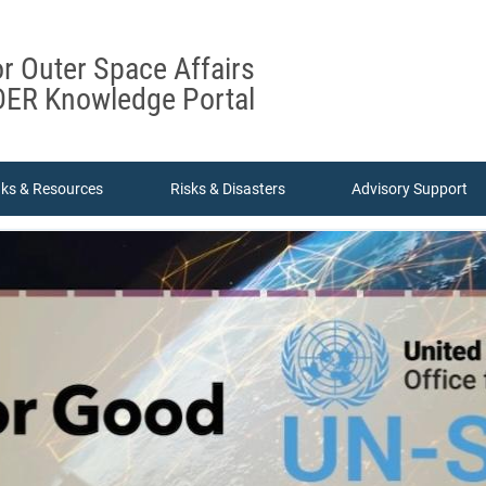
or Outer Space Affairs
ER Knowledge Portal
nks & Resources
Risks & Disasters
Advisory Support