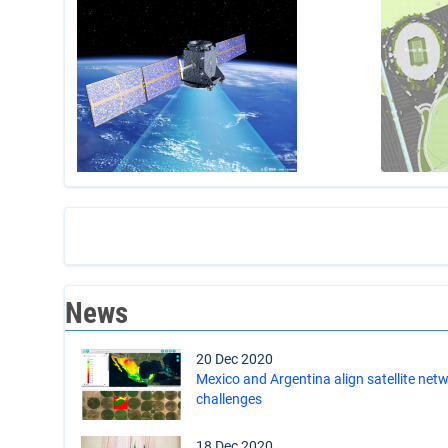
News
20 Dec 2020
Mexico and Argentina align satellite netw
challenges
18 Dec 2020