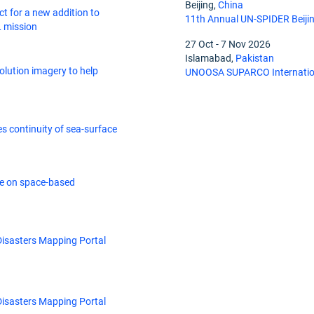
Beijing,
China
t for a new addition to
11th Annual UN-SPIDER Beiji
 mission
27 Oct
-
7 Nov 2026
Islamabad,
Pakistan
lution imagery to help
UNOOSA SUPARCO Internation
res continuity of sea-surface
 on space-based
Disasters Mapping Portal
Disasters Mapping Portal