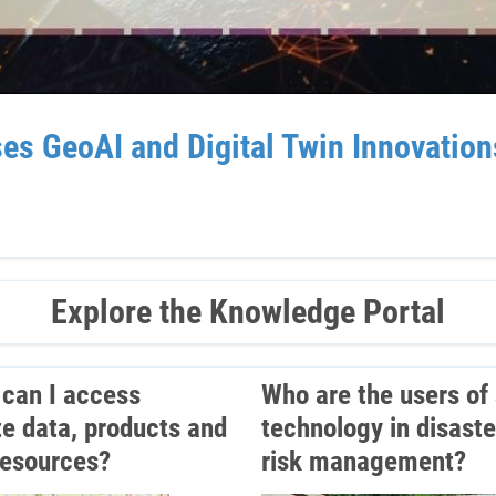
GeoAI and Digital Twin Innovations 
Explore the Knowledge Portal
can I access
Who are the users of
ite data, products and
technology in disaste
resources?
risk management?