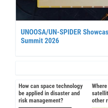
UNOOSA/UN-SPIDER Showcases 
Summit 2026
How can space technology
Where 
be applied in disaster and
satell
risk management?
other 