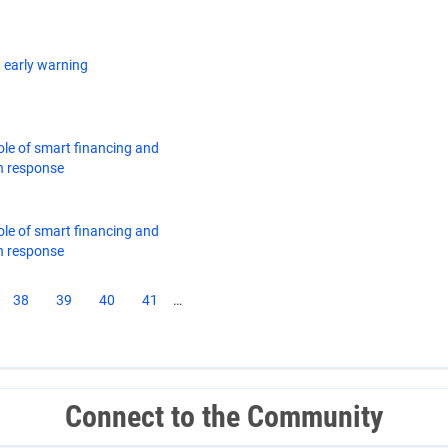
 early warning
ole of smart financing and
n response
ole of smart financing and
n response
ent
Page
38
Page
39
Page
40
Page
41
…
e
Connect to the Community