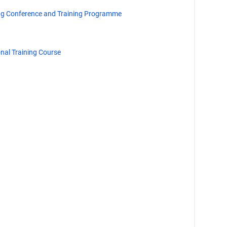
ng Conference and Training Programme
al Training Course