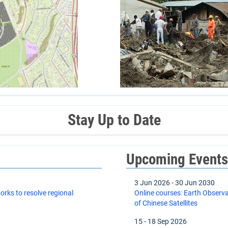
Stay Up to Date
Upcoming Event
3 Jun 2026
-
30 Jun 2030
orks to resolve regional
Online courses: Earth Observ
of Chinese Satellites
15
-
18 Sep 2026