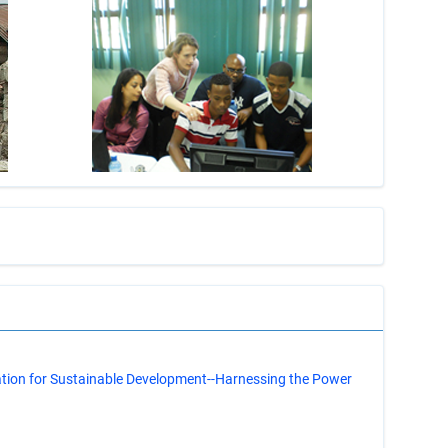
s
ation for Sustainable Development--Harnessing the Power