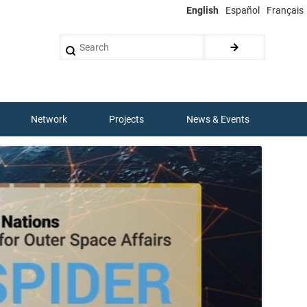
English
Español
Français
Search
Network
Projects
News & Events