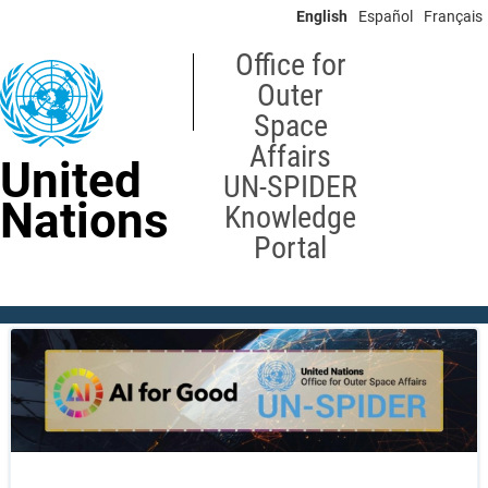
Skip
English
Español
Français
to
main
Office for
content
Outer
Space
Affairs
United
UN-SPIDER
Nations
Knowledge
Portal