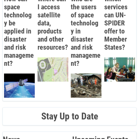
space
I access
the users
services
technolog
satellite
of space
can UN-
y be
data,
technolog
SPIDER
applied in
products
y in
offer to
disaster
and other
disaster
Member
and risk
resources?
and risk
States?
manageme
manageme
nt?
nt?
Stay Up to Date