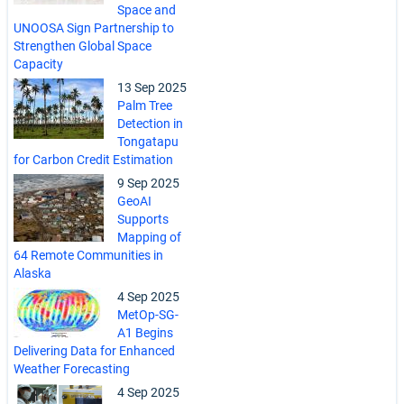
Space and
UNOOSA Sign Partnership to
Strengthen Global Space
Capacity
13 Sep 2025
Palm Tree
Detection in
Tongatapu
for Carbon Credit Estimation
9 Sep 2025
GeoAI
Supports
Mapping of
64 Remote Communities in
Alaska
4 Sep 2025
MetOp-SG-
A1 Begins
Delivering Data for Enhanced
Weather Forecasting
4 Sep 2025