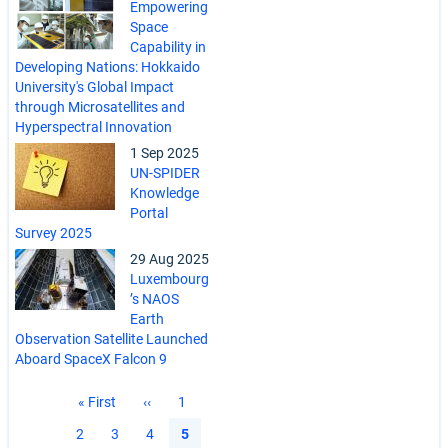
Empowering
Space
Capability in
Developing Nations: Hokkaido
University's Global Impact
through Microsatellites and
Hyperspectral Innovation
1 Sep 2025
UN-SPIDER
Knowledge
Portal
Survey 2025
29 Aug 2025
Luxembourg
’s NAOS
Earth
Observation Satellite Launched
Aboard SpaceX Falcon 9
Pagination
First
« First
Previous
‹‹
Page
1
page
page
Page
2
Page
3
Page
4
Current
5