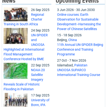
News
Upcoming Events
26 Sep 2025
3 Jun 2026
-
30 Jun 2030
Regional
Online courses: Earth
Charter
Observation for Sustainable
Training in South Africa
Development--Harnessing the
Power of Chinese Satellites
24 Sep 2025
UN-SPIDER
15
-
18 Sep 2026
and
Beijing,
China
UNOOSA
11th Annual UN-SPIDER Beijing
Highlighted at International
Conference and Training
Flood Management
Programme
Conference Hosted by BME
27 Oct
-
7 Nov 2026
22 Sep 2025
Islamabad,
Pakistan
NOAA-20
UNOOSA SUPARCO
Satellite
International Training Course
Imagery
Reveals Scale of Historic
Flooding in Pakistan
17 Sep 2025
University of
Bonn, IPA