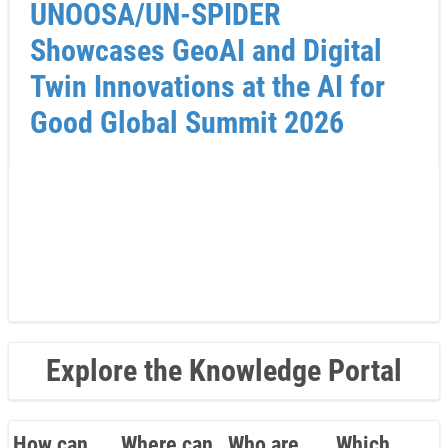
UNOOSA/UN-SPIDER
Showcases GeoAI and Digital
Twin Innovations at the AI for
Good Global Summit 2026
Explore the Knowledge Portal
How can
Where can
Who are
Which