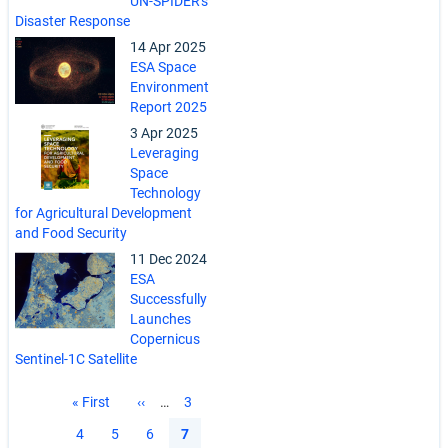
UN-SPIDER's
Disaster Response
14 Apr 2025
ESA Space
Environment
Report 2025
3 Apr 2025
Leveraging
Space
Technology
for Agricultural Development
and Food Security
11 Dec 2024
ESA
Successfully
Launches
Copernicus
Sentinel-1C Satellite
Pagination
First
« First
Previous
‹‹
…
Page
3
page
page
Page
4
Page
5
Page
6
Current
7