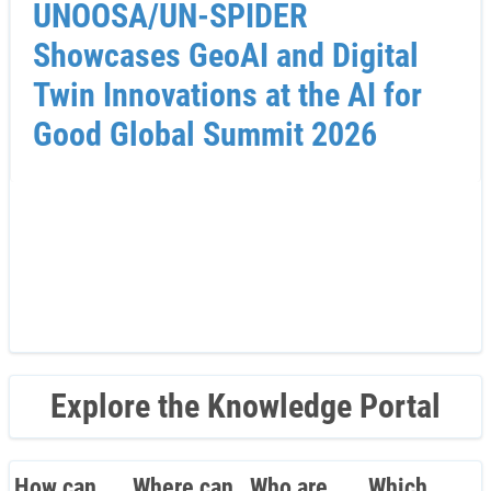
UNOOSA/UN-SPIDER
Showcases GeoAI and Digital
Twin Innovations at the AI for
Good Global Summit 2026
Explore the Knowledge Portal
How can
Where can
Who are
Which