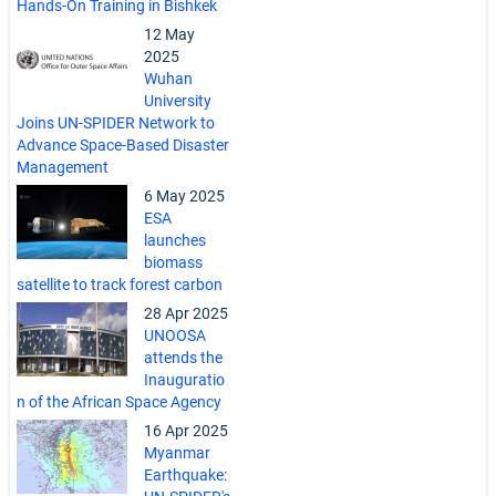
Hands-On Training in Bishkek
12 May
2025
Wuhan
University
Joins UN-SPIDER Network to
Advance Space-Based Disaster
Management
6 May 2025
ESA
launches
biomass
satellite to track forest carbon
28 Apr 2025
UNOOSA
attends the
Inauguratio
n of the African Space Agency
16 Apr 2025
Myanmar
Earthquake: