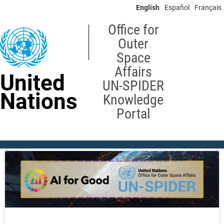
Skip
English
Español
Français
to
main
Office for
content
Outer
Space
Affairs
United
UN-SPIDER
Nations
Knowledge
Portal