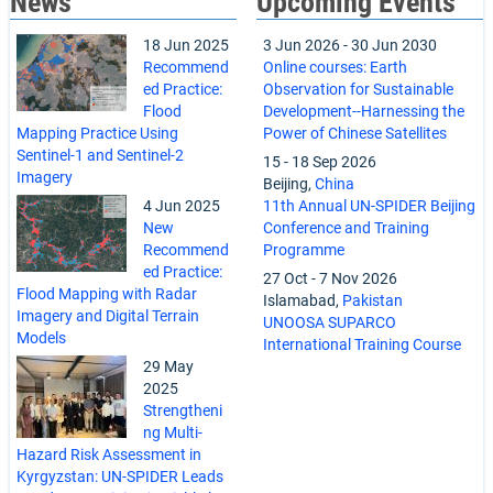
News
Upcoming Events
18 Jun 2025
3 Jun 2026
-
30 Jun 2030
Recommend
Online courses: Earth
ed Practice:
Observation for Sustainable
Flood
Development--Harnessing the
Mapping Practice Using
Power of Chinese Satellites
Sentinel-1 and Sentinel-2
15
-
18 Sep 2026
Imagery
Beijing,
China
4 Jun 2025
11th Annual UN-SPIDER Beijing
New
Conference and Training
Recommend
Programme
ed Practice:
27 Oct
-
7 Nov 2026
Flood Mapping with Radar
Islamabad,
Pakistan
Imagery and Digital Terrain
UNOOSA SUPARCO
Models
International Training Course
29 May
2025
Strengtheni
ng Multi-
Hazard Risk Assessment in
Kyrgyzstan: UN-SPIDER Leads