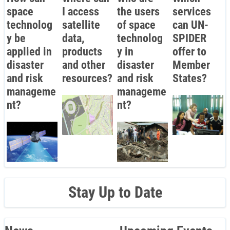
space
I access
the users
services
technolog
satellite
of space
can UN-
y be
data,
technolog
SPIDER
applied in
products
y in
offer to
disaster
and other
disaster
Member
and risk
resources?
and risk
States?
manageme
manageme
nt?
nt?
Stay Up to Date