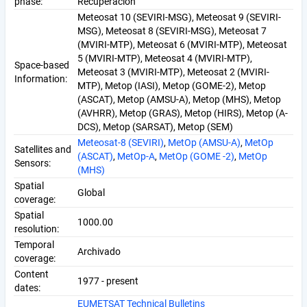
phase:
Recuperación
Meteosat 10 (SEVIRI-MSG), Meteosat 9 (SEVIRI-
MSG), Meteosat 8 (SEVIRI-MSG), Meteosat 7
(MVIRI-MTP), Meteosat 6 (MVIRI-MTP), Meteosat
5 (MVIRI-MTP), Meteosat 4 (MVIRI-MTP),
Space-based
Meteosat 3 (MVIRI-MTP), Meteosat 2 (MVIRI-
Information:
MTP), Metop (IASI), Metop (GOME-2), Metop
(ASCAT), Metop (AMSU-A), Metop (MHS), Metop
(AVHRR), Metop (GRAS), Metop (HIRS), Metop (A-
DCS), Metop (SARSAT), Metop (SEM)
Meteosat-8 (SEVIRI)
,
MetOp (AMSU-A)
,
MetOp
Satellites and
(ASCAT)
,
MetOp-A
,
MetOp (GOME -2)
,
MetOp
Sensors:
(MHS)
Spatial
Global
coverage:
Spatial
1000.00
resolution:
Temporal
Archivado
coverage:
Content
1977 - present
dates:
EUMETSAT Technical Bulletins