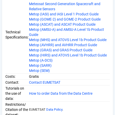
Meteosat Second Generation Spacecraft and
Relative Sensors
Metop (IASI) and IASI Level 1 Product Guide
Metop (GOME-2) and GOME-2 Product Guide
Metop (ASCAT) and ASCAT Product Guide
Metop (AMSU-A) and AMSU-A Level 1b Product
Technical
Guide
Specifications:
Metop (MHS) and ATOVS Level 1b Product Guide
Metop (AVHRR) and AVHRR Product Guide
Metop (GRAS) and GRAS Product Guide
Metop (HIRS) and ATOVS Level 1b Product Guide
Metop (A-DCS)
Metop (SARR)
Metop (SEM)
Costs:
Gratis
Contact:
Contact EUMETSAT
Tutorials on
the use of
How to order Data from the Data Centre
data:
Restrictions/
Citation of the
EUMETSAT
Data Policy
.
dataset: