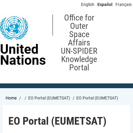
Skip
English
Español
Français
to
main
Office for
content
Outer
Space
Affairs
United
UN-SPIDER
Nations
Knowledge
Portal
Breadcrumb
Home
EO Portal (EUMETSAT)
EO Portal (EUMETSAT)
EO Portal (EUMETSAT)