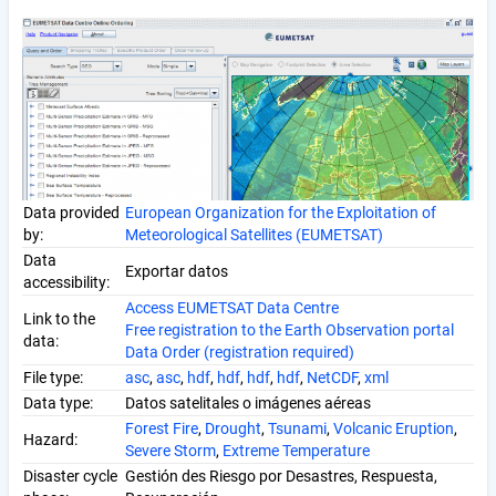
Data provided
European Organization for the Exploitation of
by:
Meteorological Satellites (EUMETSAT)
Data
Exportar datos
accessibility:
Access EUMETSAT Data Centre
Link to the
Free registration to the Earth Observation portal
data:
Data Order (registration required)
File type:
asc
,
asc
,
hdf
,
hdf
,
hdf
,
hdf
,
NetCDF
,
xml
Data type:
Datos satelitales o imágenes aéreas
Forest Fire
,
Drought
,
Tsunami
,
Volcanic Eruption
,
Hazard:
Severe Storm
,
Extreme Temperature
Disaster cycle
Gestión des Riesgo por Desastres, Respuesta,