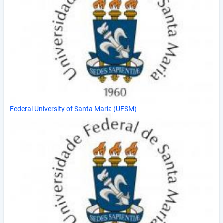
Federal University of Santa Maria (UFSM)