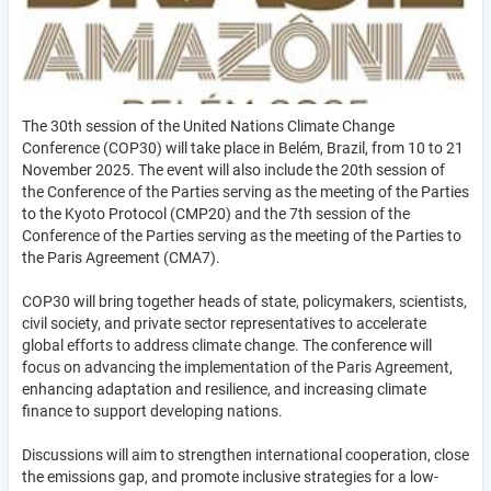
The 30th session of the United Nations Climate Change
Conference (COP30) will take place in Belém, Brazil, from 10 to 21
November 2025. The event will also include the 20th session of
the Conference of the Parties serving as the meeting of the Parties
to the Kyoto Protocol (CMP20) and the 7th session of the
Conference of the Parties serving as the meeting of the Parties to
the Paris Agreement (CMA7).
COP30 will bring together heads of state, policymakers, scientists,
civil society, and private sector representatives to accelerate
global efforts to address climate change. The conference will
focus on advancing the implementation of the Paris Agreement,
enhancing adaptation and resilience, and increasing climate
finance to support developing nations.
Discussions will aim to strengthen international cooperation, close
the emissions gap, and promote inclusive strategies for a low-