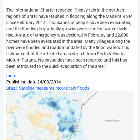
The International Charter reported: "Heavy rain in the northern
regions of Brazil have resulted in flooding along the Madeira River
since February 2014. Thousands of people have been evacuated,
and the flooding is gradually growing worse as the water levels
rise. A state of emergency was declared in February and 22,000
homes have been evacuated in the area. Many villages along the
river were flooded and roads inundated by the flood waters. It is
estimated that the affected areas stretch from Porto Velho to
Mutum-Parana. No casualties have been reported and this has
been attributed to the quick evacuation of the area."
more
Publishing date
24/03/2014
Brazil: Satellite measures record rain floods