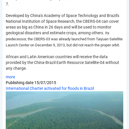
7.
Developed by China's Academy of Space Technology and Brazil's
National Institution of Space Research, the CBERS-04 can cover
areas as big as China in 26 days and will be used to monitor
geological disasters and estimate crops, among others.
Its
predecessor, the CBERS-03 was already launched from Taiyuan Satellite
Launch Center on December 9, 2013, but did not reach the proper orbit.
African and Latin American countries will receive the data
provided by the China-Brazil Earth Resource Satellite-04 without
any charge.
more
Publishing date
15/07/2015
International Charter activated for floods in Brazil