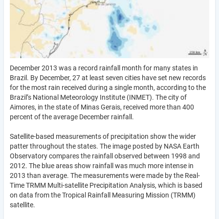
December 2013 was a record rainfall month for many states in
Brazil. By December, 27 at least seven cities have set new records
for the most rain received during a single month, according to the
Brazil’s National Meteorology Institute (INMET). The city of
Aimores, in the state of Minas Gerais, received more than 400
percent of the average December rainfall.
Satellite-based measurements of precipitation show the wider
patter throughout the states. The image posted by NASA Earth
Observatory compares the rainfall observed between 1998 and
2012. The blue areas show rainfall was much more intense in
2013 than average. The measurements were made by the Real-
Time TRMM Multi-satellite Precipitation Analysis, which is based
on data from the Tropical Rainfall Measuring Mission (TRMM)
satellite.