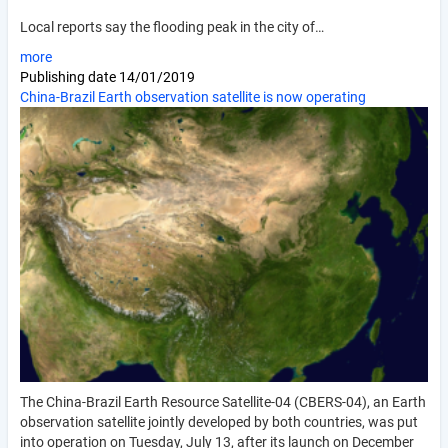
Local reports say the flooding peak in the city of…
more
Publishing date
14/01/2019
China-Brazil Earth observation satellite is now operating
The China-Brazil Earth Resource Satellite-04 (CBERS-04), an Earth
observation satellite jointly developed by both countries, was put
into operation on Tuesday, July 13, after its launch on December