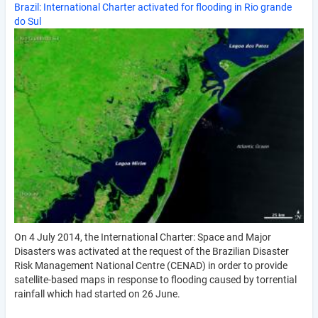
Brazil: International Charter activated for flooding in Rio grande
do Sul
On 4 July 2014, the International Charter: Space and Major
Disasters was activated at the request of the Brazilian Disaster
Risk Management National Centre (CENAD) in order to provide
satellite-based maps in response to flooding caused by torrential
rainfall which had started on 26 June.