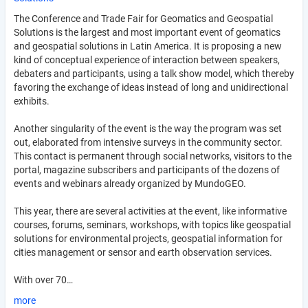
The Conference and Trade Fair for Geomatics and Geospatial
Solutions is the largest and most important event of geomatics
and geospatial solutions in Latin America. It is proposing a new
kind of conceptual experience of interaction between speakers,
debaters and participants, using a talk show model, which thereby
favoring the exchange of ideas instead of long and unidirectional
exhibits.
Another singularity of the event is the way the program was set
out, elaborated from intensive surveys in the community sector.
This contact is permanent through social networks, visitors to the
portal, magazine subscribers and participants of the dozens of
events and webinars already organized by MundoGEO.
This year, there are several activities at the event, like informative
courses, forums, seminars, workshops, with topics like geospatial
solutions for environmental projects, geospatial information for
cities management or sensor and earth observation services.
With over 70…
more