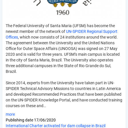
The Federal University of Santa Maria (UFSM) has become the
newest member of the network of
UN-SPIDER Regional Support
Offices
, which now consists of 24 institutions around the world.
The agreement between the University and the United Nations
Office for Outer Space Affairs (UNOOSA) was signed on 27 May
2020 and is valid for three years. UFSM
’s main campus is located
in the city of Santa Maria, Brazil. The University also operates
three additional campuses in the State of Rio Grande do Sul,
Brazil.
Since 2014, experts from the University have taken part in UN-
SPIDER Technical Advisory Missions to countries in Latin America
and developed Recommended Practices that have been published
on the UN-SPIDER Knowledge Portal, and have conducted training
courses on these and…
more
Publishing date
17/06/2020
International Charter activated for dam collapse in Brazil