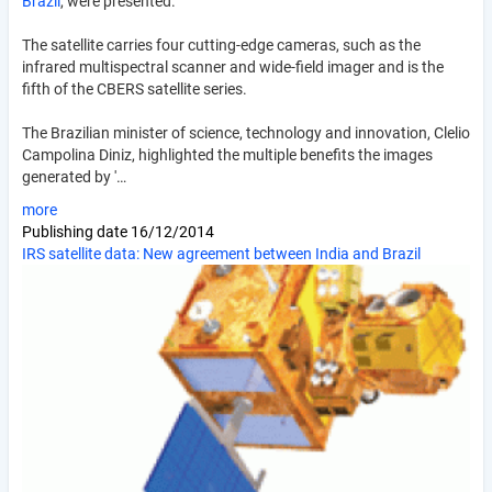
Brazil
, were presented.
The satellite carries four cutting-edge cameras, such as the
infrared multispectral scanner and wide-field imager and is the
fifth of the CBERS satellite series.
The Brazilian minister of science, technology and innovation, Clelio
Campolina Diniz, highlighted the multiple benefits the images
generated by '…
more
Publishing date
16/12/2014
IRS satellite data: New agreement between India and Brazil