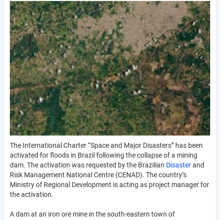
The International Charter “Space and Major Disasters” has been
activated for floods in Brazil following the collapse of a mining
dam. The activation was requested by the Brazilian
Disaster
and
Risk Management National Centre (CENAD). The country’s
Ministry of Regional Development is acting as project manager for
the activation.
A dam at an iron ore mine in the south-eastern town of