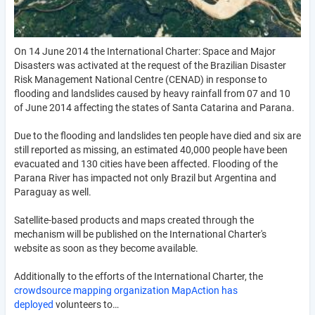
On 14 June 2014 the International Charter: Space and Major
Disasters was activated at the request of the Brazilian Disaster
Risk Management National Centre (CENAD) in response to
flooding and landslides caused by heavy rainfall from 07 and 10
of June 2014 affecting the states of Santa Catarina and Parana.
Due to the flooding and landslides ten people have died and six are
still reported as missing, an estimated 40,000 people have been
evacuated and 130 cities have been affected. Flooding of the
Parana River has impacted not only Brazil but Argentina and
Paraguay as well.
Satellite-based products and maps created through the
mechanism will be published on the International Charter's
website as soon as they become available.
Additionally to the efforts of the International Charter, the
crowdsource mapping organization MapAction has
deployed
volunteers to…