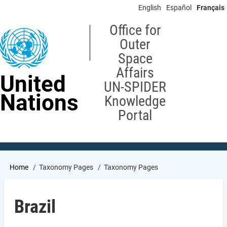
Skip
English
Español
Français
to
main
Office for
content
Outer
Space
Affairs
United
UN-SPIDER
Nations
Knowledge
Portal
Breadcrumb
Home
Taxonomy Pages
Taxonomy Pages
Brazil