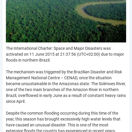
The International Charter: Space and Major Disasters was
activated on 11 June 2015 at 21:37:56 (UTC+02:00) due to major
floods in northern Brazil.
The mechanism was triggered by the Brazilian Disaster and Risk
Management National Centre – CENAD, once the situation
became unsustainable in the Amazonas state. The Solimoes River,
one of the two main branches of the Amazon River in northern
Brazil, overflowed in early June as a result of constant heavy rains
since April.
Despite the common flooding occurring during this time of the
year, this season has brought excessively high water levels that
have caused an unusual disaster. This is one of the most
extensive floods the country has experienced in recent years,