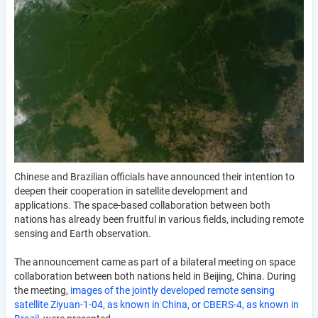
Chinese and Brazilian officials have announced their intention to
deepen their cooperation in satellite development and
applications. The space-based collaboration between both
nations has already been fruitful in various fields, including remote
sensing and Earth observation.
The announcement came as part of a bilateral meeting on space
collaboration between both nations held in Beijing, China. During
the meeting,
images of the jointly developed remote sensing
satellite Ziyuan-1-04, as known in China, or CBERS-4, as known in