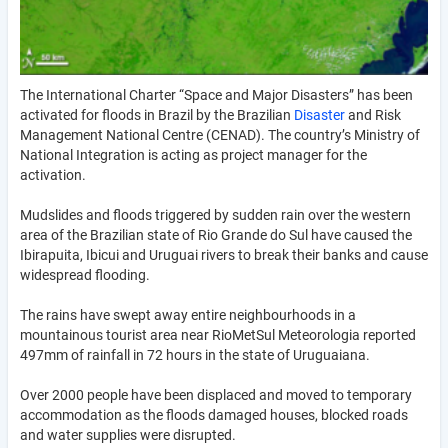
The International Charter “Space and Major Disasters” has been
activated for floods in Brazil by the Brazilian
Disaster
and Risk
Management National Centre (CENAD). The country’s Ministry of
National Integration is acting as project manager for the
activation.
Mudslides and floods triggered by sudden rain over the western
area of the Brazilian state of Rio Grande do Sul have caused the
Ibirapuita, Ibicui and Uruguai rivers to break their banks and cause
widespread flooding.
The rains have swept away entire neighbourhoods in a
mountainous tourist area near RioMetSul Meteorologia reported
497mm of rainfall in 72 hours in the state of Uruguaiana.
Over 2000 people have been displaced and moved to temporary
accommodation as the floods damaged houses, blocked roads
and water supplies were disrupted.