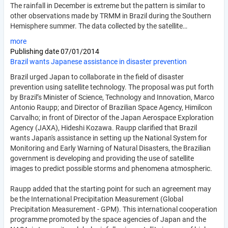
The rainfall in December is extreme but the pattern is similar to
other observations made by TRMM in Brazil during the Southern
Hemisphere summer. The data collected by the satellite…
more
Publishing date
07/01/2014
Brazil wants Japanese assistance in disaster prevention
Brazil urged Japan to collaborate in the field of disaster
prevention using satellite technology. The proposal was put forth
by Brazil’s Minister of Science, Technology and Innovation, Marco
Antonio Raupp; and Director of Brazilian Space Agency, Himilcon
Carvalho; in front of Director of the Japan Aerospace Exploration
Agency (JAXA), Hideshi Kozawa. Raupp clarified that Brazil
wants Japan's assistance in setting up the National System for
Monitoring and Early Warning of Natural Disasters, the Brazilian
government is developing and providing the use of satellite
images to predict possible storms and phenomena atmospheric.
Raupp added that the starting point for such an agreement may
be the International Precipitation Measurement (Global
Precipitation Measurement - GPM). This international cooperation
programme promoted by the space agencies of Japan and the