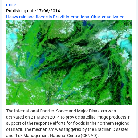
more
Publishing date
17/06/2014
Heavy rain and floods in Brazil: International Charter activated
The International Charter: Space and Major Disasters was
activated on 21 March 2014 to provide satellite image products in
support of the response efforts for floods in the northern regions
of Brazil. The mechanism was triggered by the Brazilian Disaster
and Risk Management National Centre (CENAD).