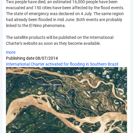
Two people have died, an estimated 16,000 people have been
evacuated and 150 cities have been affected by the flood events.
The state of emergency was declared on 4 July. The same region
had already been flooded in mid June. Both events are probably
linked to the El Nino phenomena.
The satellite products will be published on the International
Charter's website as soon as they become available.
more
Publishing date
08/07/2014
International Charter activated for flooding in Southern Brazil