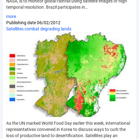
NASA, is to monitor global rainfall using satellite images of high
temporal resolution. Brazil participates in…
more
Publishing date
06/02/2012
Satellites combat degrading lands
As the UN marked World Food Day earlier this week, international
representatives convened in Korea to discuss ways to curb the
loss of productive land to desertification. Satellites play an