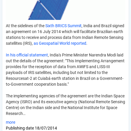
At the sidelines of the
Sixth BRICS Summit
, India and Brazil signed
an agreement on 16 July 2014 which will facilitate Brazilian earth
stations to receive and process data from Indian Remote Sensing
satellites (IRS),
as Geospatial World reported
.
In his official statement
, India's Prime Minister Narendra Modi laid
out the details of the agreement: "This Implementing Arrangement
provides for the reception of data from AWiFS and LISS-III
payloads of IRS satellites, including but not limited to the
Resourcesat-2 at Cuiabá earth station in Brazil on a Government-
to-Government cooperation basis."
The implementing agencies of the agreement are the Indian Space
Agency (ISRO) and its executive agency (National Remote Sensing
Centre) on the Indian side and the National Institute for Space
Research…
more
Publishing date
18/07/2014