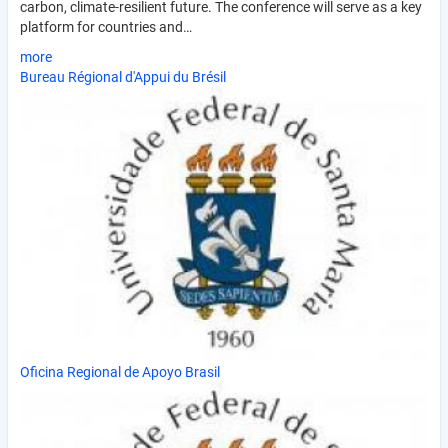
carbon, climate-resilient future. The conference will serve as a key
platform for countries and…
more
Bureau Régional d'Appui du Brésil
Oficina Regional de Apoyo Brasil