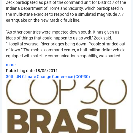
Zeck participated as part of the command unit for District 7 of the
Indiana Department of Homeland Security, which participated in
the multi-state exercise to respond to a simulated magnitude 7.7
earthquake on the New Madrid fault line.
“As other countries were impacted down south, it has given us
ideas of things that could happen to us as well,” Zeck said.
“Hospital overuse. River bridges being down. People stranded out
of town.” The mobile command center, a half-million-dollar vehicle
equipped with satellite communications capability, was parked…
more
Publishing date
18/05/2011
30th UN Climate Change Conference (COP30)