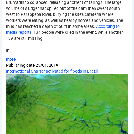
Brumadinho collapsed, releasing a torrent of tailings. The large
volume of sludge that spilled out of the dam then swept south
west to Paraopeba River, burying the site’s cafeteria where
workers were eating, as well as nearby homes and vehicles. The
mud has reached a depth of 50 ft in some areas.
According to
media reports
, 134 people were killed in the event, while another
199 are still missing.
In…
more
Publishing date
25/01/2019
International Charter activated for floods in Brazil