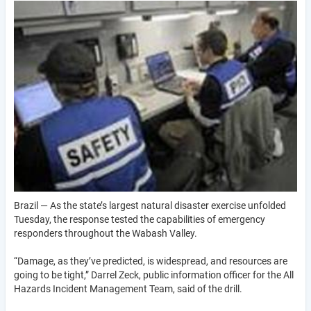
Brazil — As the state’s largest natural disaster exercise unfolded
Tuesday, the response tested the capabilities of emergency
responders throughout the Wabash Valley.
“Damage, as they’ve predicted, is widespread, and resources are
going to be tight,” Darrel Zeck, public information officer for the All
Hazards Incident Management Team, said of the drill.