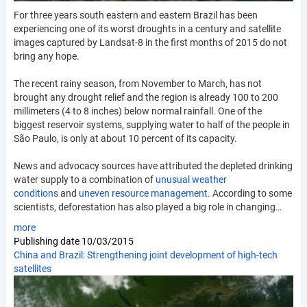
For three years south eastern and eastern Brazil has been
experiencing one of its worst droughts in a century and satellite
images captured by Landsat-8 in the first months of 2015 do not
bring any hope.
The recent rainy season, from November to March, has not
brought any drought relief and the region is already 100 to 200
millimeters (4 to 8 inches) below normal rainfall. One of the
biggest reservoir systems, supplying water to half of the people in
São Paulo, is only at about 10 percent of its capacity.
News and advocacy sources have attributed the depleted drinking
water supply to a combination of
unusual weather
conditions
and
uneven resource management.
According to some
scientists, deforestation has also played a big role in changing…
more
Publishing date
10/03/2015
China and Brazil: Strengthening joint development of high-tech
satellites