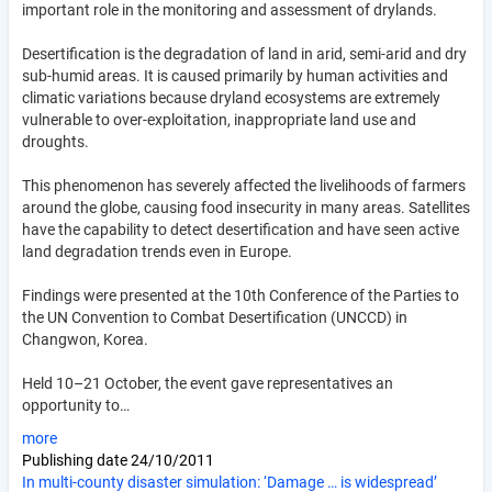
important role in the monitoring and assessment of drylands.
Desertification is the degradation of land in arid, semi-arid and dry
sub-humid areas. It is caused primarily by human activities and
climatic variations because dryland ecosystems are extremely
vulnerable to over-exploitation, inappropriate land use and
droughts.
This phenomenon has severely affected the livelihoods of farmers
around the globe, causing food insecurity in many areas. Satellites
have the capability to detect desertification and have seen active
land degradation trends even in Europe.
Findings were presented at the 10th Conference of the Parties to
the UN Convention to Combat Desertification (UNCCD) in
Changwon, Korea.
Held 10–21 October, the event gave representatives an
opportunity to…
more
Publishing date
24/10/2011
In multi-county disaster simulation: ‘Damage … is widespread’