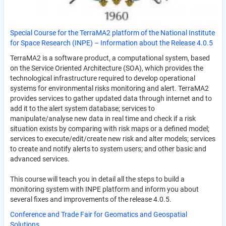
Special Course for the TerraMA2 platform of the National Institute
for Space Research (INPE) – Information about the Release 4.0.5
TerraMA2 is a software product, a computational system, based
on the Service Oriented Architecture (SOA), which provides the
technological infrastructure required to develop operational
systems for environmental risks monitoring and alert. TerraMA2
provides services to gather updated data through internet and to
add it to the alert system database; services to
manipulate/analyse new data in real time and check if a risk
situation exists by comparing with risk maps or a defined model;
services to execute/edit/create new risk and alter models; services
to create and notify alerts to system users; and other basic and
advanced services.
This course will teach you in detail all the steps to build a
monitoring system with INPE platform and inform you about
several fixes and improvements of the release 4.0.5.
Conference and Trade Fair for Geomatics and Geospatial
Solutions