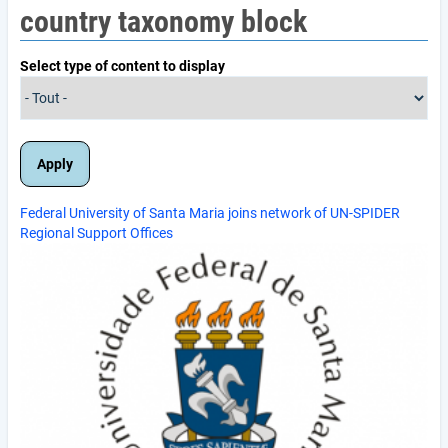
country taxonomy block
Select type of content to display
Federal University of Santa Maria joins network of UN-SPIDER
Regional Support Offices