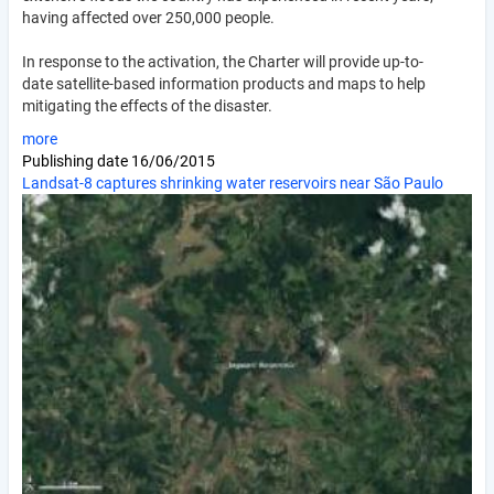
having affected over 250,000 people.
In response to the activation, the Charter will provide up-to-
date satellite-based information products and maps to help
mitigating the effects of the disaster.
more
Publishing date
16/06/2015
Landsat-8 captures shrinking water reservoirs near São Paulo