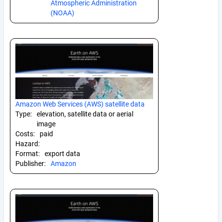
Atmospheric Administration
(NOAA)
Amazon Web Services (AWS) satellite data
Type:
elevation, satellite data or aerial
image
Costs:
paid
Hazard:
Format:
export data
Publisher:
Amazon