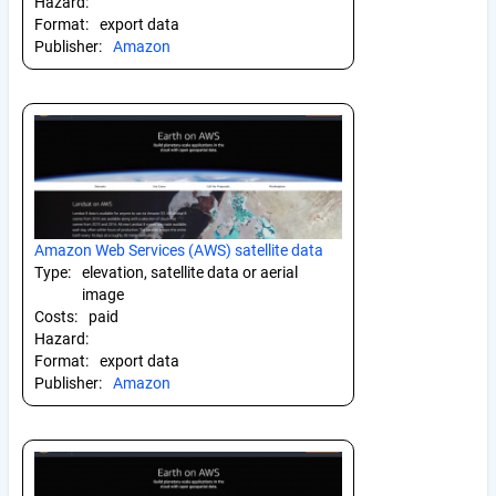
Hazard:
Format:
export data
Publisher:
Amazon
Amazon Web Services (AWS) satellite data
Type:
elevation, satellite data or aerial
image
Costs:
paid
Hazard:
Format:
export data
Publisher:
Amazon