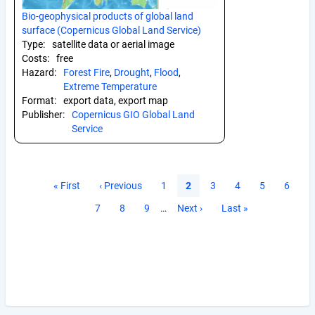
Bio-geophysical products of global land
surface (Copernicus Global Land Service)
Type:
satellite data or aerial image
Costs:
free
Hazard:
Forest Fire
,
Drought
,
Flood
,
Extreme Temperature
Format:
export data, export map
Publisher:
Copernicus GIO Global Land
Service
Pagination
First
« First
Previous
‹ Previous
Page
1
Current
2
Page
3
Page
4
Page
5
Page
6
page
page
page
Page
7
Page
8
Page
9
…
Next
Next ›
Last
Last »
page
page