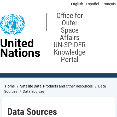
Skip
English
Español
Français
to
main
Office for
content
Outer
Space
Affairs
United
UN-SPIDER
Nations
Knowledge
Portal
Breadcrumb
Home
Satellite Data, Products and Other Resources
Data
Sources
Data Sources
Data Sources