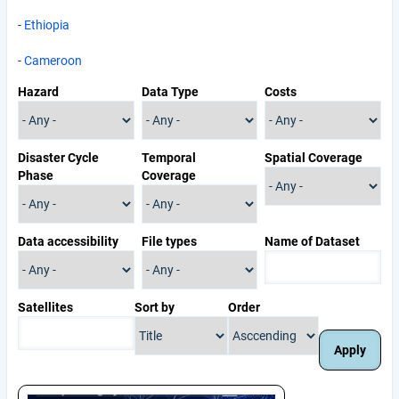
-
Ethiopia
-
Cameroon
Hazard
Data Type
Costs
Disaster Cycle
Temporal
Spatial Coverage
Phase
Coverage
Data accessibility
File types
Name of Dataset
Satellites
Sort by
Order