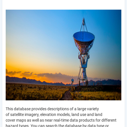
This database provides descriptions of a large variety
of satellite imagery, elevation models, land use and land
cover maps as well as near real-time data products for different
hazard types. You can search the database by data type or