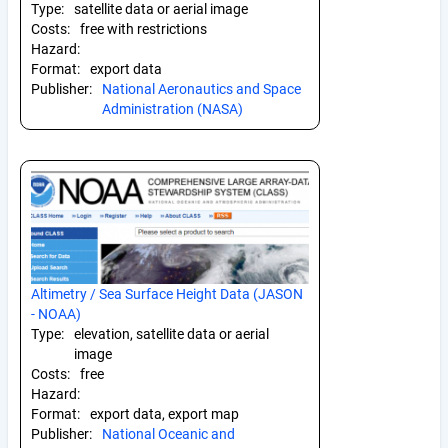
Type:
satellite data or aerial image
Costs:
free with restrictions
Hazard:
Format:
export data
Publisher:
National Aeronautics and Space
Administration (NASA)
Altimetry / Sea Surface Height Data (JASON
- NOAA)
Type:
elevation, satellite data or aerial
image
Costs:
free
Hazard:
Format:
export data, export map
Publisher:
National Oceanic and