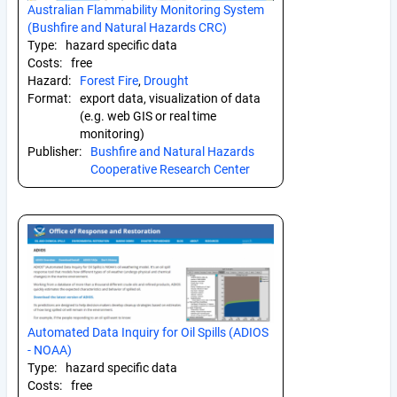
Australian Flammability Monitoring System
(Bushfire and Natural Hazards CRC)
Type:
hazard specific data
Costs:
free
Hazard:
Forest Fire
,
Drought
Format:
export data, visualization of data
(e.g. web GIS or real time
monitoring)
Publisher:
Bushfire and Natural Hazards
Cooperative Research Center
Automated Data Inquiry for Oil Spills (ADIOS
- NOAA)
Type:
hazard specific data
Costs:
free